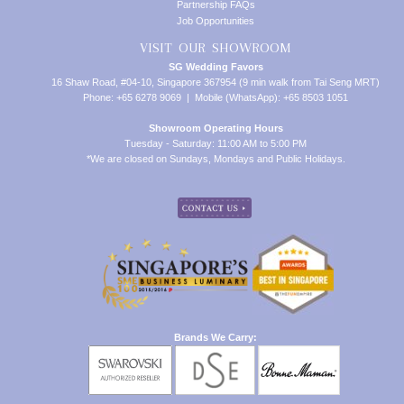
Partnership FAQs
Job Opportunities
VISIT OUR SHOWROOM
SG Wedding Favors
16 Shaw Road, #04-10, Singapore 367954 (9 min walk from Tai Seng MRT)
Phone: +65 6278 9069 | Mobile (WhatsApp): +65 8503 1051
Showroom Operating Hours
Tuesday - Saturday: 11:00 AM to 5:00 PM
*We are closed on Sundays, Mondays and Public Holidays.
Brands We Carry: