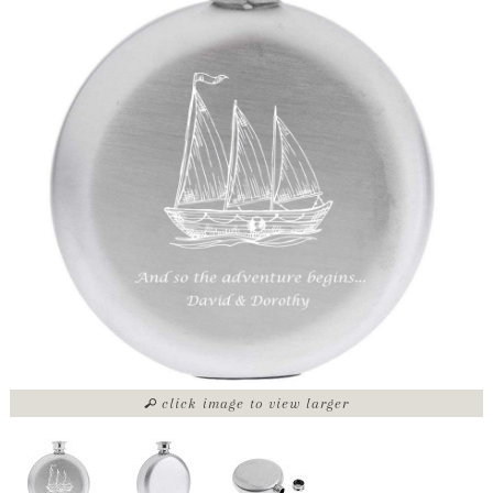
click image to view larger