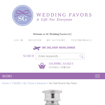
Welcome to SG Wedding Favors LLC
LOG IN
REGISTER
MY ACCOUNT
TESTIMONIALS
WE DELIVER WORLDWIDE
SEARCH
SHOPPING BASKET:
0
S$0.00
ITEMS | S
MENU
Home
>
THEME
>
By Trend
>
Nautical
>
Set Sail Round Hip Flask