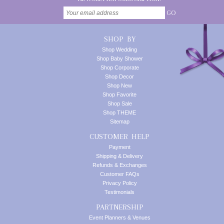
GO
SHOP BY
Shop Wedding
Shop Baby Shower
Shop Corporate
Shop Decor
Shop New
Shop Favorite
Shop Sale
Shop THEME
Sitemap
CUSTOMER HELP
Payment
Shipping & Delivery
Refunds & Exchanges
Customer FAQs
Privacy Policy
Testimonials
PARTNERSHIP
Event Planners & Venues