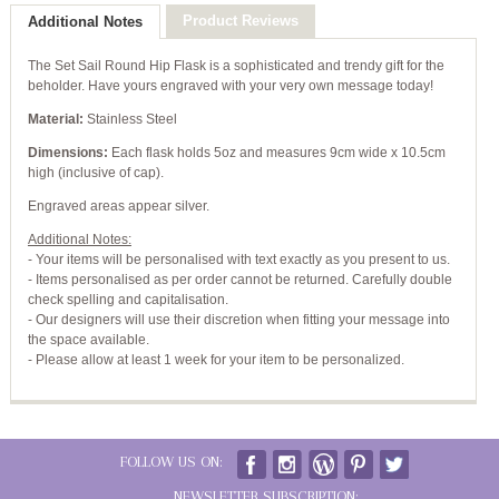
Product Reviews
Additional Notes
The Set Sail Round Hip Flask is a sophisticated and trendy gift for the
beholder. Have yours engraved with your very own message today!
Material:
Stainless Steel
Dimensions:
Each flask holds 5oz and measures 9cm wide x 10.5cm
high (inclusive of cap).
Engraved areas appear silver.
Additional Notes:
- Your items will be personalised with text exactly as you present to us.
- Items personalised as per order cannot be returned. Carefully double
check spelling and capitalisation.
- Our designers will use their discretion when fitting your message into
the space available.
- Please allow at least 1 week for your item to be personalized.
FOLLOW US ON:
NEWSLETTER SUBSCRIPTION: