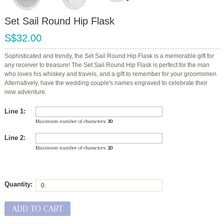
Set Sail Round Hip Flask
S$32.00
Sophisticated and trendy, the Set Sail Round Hip Flask is a memorable gift for
any receiver to treasure! The Set Sail Round Hip Flask is perfect for the man
who loves his whiskey and travels, and a gift to remember for your groomsmen.
Alternatively, have the wedding couple's names engraved to celebrate their
new adventure.
Line 1:
Maximum number of characters:
30
Line 2:
Maximum number of characters:
20
Quantity:
ADD TO CART