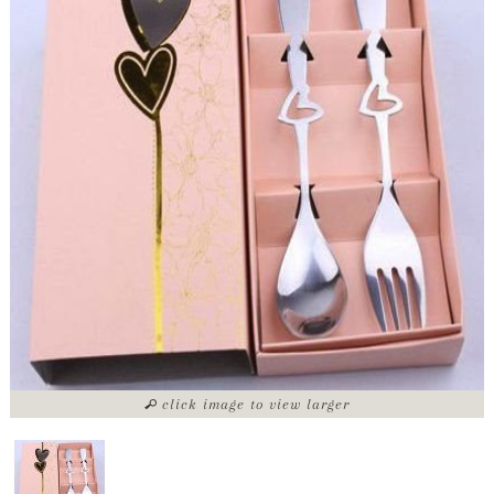
click image to view larger