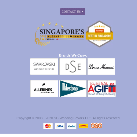
Brands We Carry:
Copyright © 2008 - 2020 SG Wedding Favors LLC. All rights reserved.