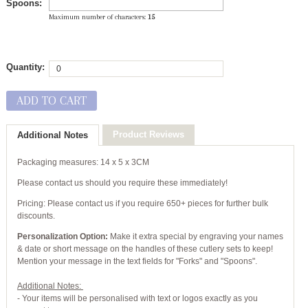
Spoons:
Maximum number of characters:
15
Quantity:
ADD TO CART
Product Reviews
Additional Notes
Packaging measures: 14 x 5 x 3CM
Please contact us should you require these immediately!
Pricing: Please contact us if you require 650+ pieces for further bulk
discounts.
Personalization Option:
Make it extra special by engraving your names
& date or short message on the handles of these cutlery sets to keep!
Mention your message in the text fields for "Forks" and "Spoons".
Additional Notes:
- Your items will be personalised with text or logos exactly as you