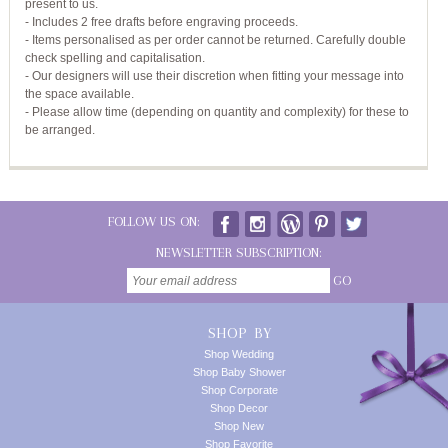
present to us.
- Includes 2 free drafts before engraving proceeds.
- Items personalised as per order cannot be returned. Carefully double
check spelling and capitalisation.
- Our designers will use their discretion when fitting your message into
the space available.
- Please allow time (depending on quantity and complexity) for these to
be arranged.
FOLLOW US ON:
NEWSLETTER SUBSCRIPTION:
GO
SHOP BY
Shop Wedding
Shop Baby Shower
Shop Corporate
Shop Decor
Shop New
Shop Favorite