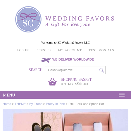
Welcome to SG Wedding Favors LLC
LOG IN
REGISTER
MY ACCOUNT
TESTIMONIALS
WE DELIVER WORLDWIDE
SEARCH
SHOPPING BASKET:
0
S$0.00
ITEMS | S
MENU
Home
>
THEME
>
By Trend
>
Pretty In Pink
>
Pink Fork and Spoon Set