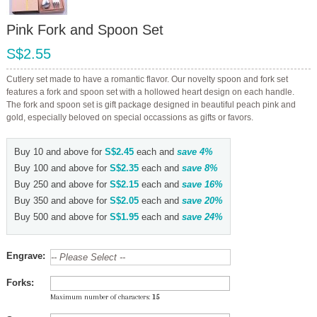
Pink Fork and Spoon Set
S$2.55
Cutlery set made to have a romantic flavor. Our novelty spoon and fork set
features a fork and spoon set with a hollowed heart design on each handle.
The fork and spoon set is gift package designed in beautiful peach pink and
gold, especially beloved on special occassions as gifts or favors.
Buy 10 and above for
S$2.45
each and
save
4
%
Buy 100 and above for
S$2.35
each and
save
8
%
Buy 250 and above for
S$2.15
each and
save
16
%
Buy 350 and above for
S$2.05
each and
save
20
%
Buy 500 and above for
S$1.95
each and
save
24
%
Engrave:
Forks:
Maximum number of characters:
15