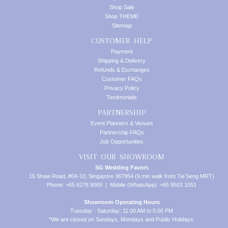
Shop Sale
Shop THEME
Sitemap
CUSTOMER HELP
Payment
Shipping & Delivery
Refunds & Exchanges
Customer FAQs
Privacy Policy
Testimonials
PARTNERSHIP
Event Planners & Venues
Partnership FAQs
Job Opportunities
VISIT OUR SHOWROOM
SG Wedding Favors
16 Shaw Road, #04-10, Singapore 367954 (9 min walk from Tai Seng MRT)
Phone: +65 6278 9069 | Mobile (WhatsApp): +65 8503 1051
Showroom Operating Hours
Tuesday - Saturday: 11:00 AM to 5:00 PM
*We are closed on Sundays, Mondays and Public Holidays.