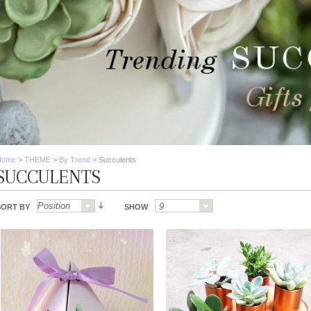
Home
>
THEME
>
By Trend
>
Succulents
SUCCULENTS
SORT BY
SHOW