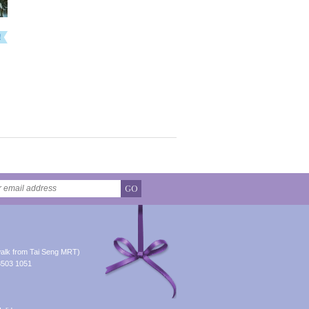
GO
alk from Tai Seng MRT)
8503 1051