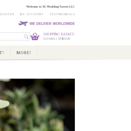
Welcome to SG Wedding Favors LLC
REGISTER
MY ACCOUNT
TESTIMONIALS
WE DELIVER WORLDWIDE
SHOPPING BASKET:
0
S$0.00
ITEMS | S
T!
MORE!