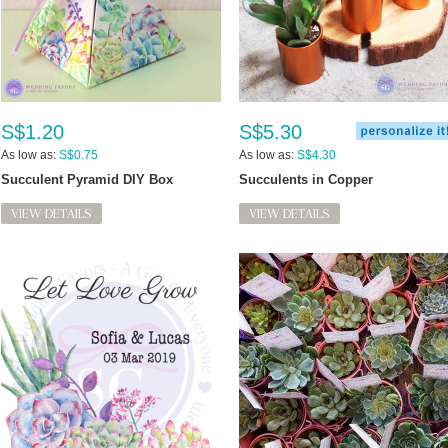
S$1.20
S$5.30
As low as:
S$0.75
As low as:
S$4.30
Succulent Pyramid DIY Box
Succulents in Copper
VIEW DETAILS
VIEW DETAILS