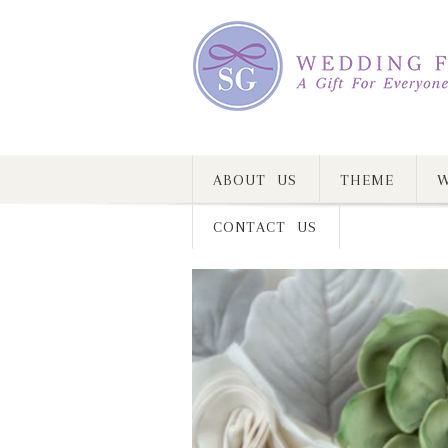
ABOUT US
THEME
W
CONTACT US