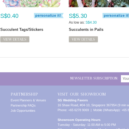
S$0.40
S$5.30
As low as:
S$4.30
Succulent Tags/Stickers
Succulents in Pails
VIEW DETAILS
VIEW DETAILS
NEWSLETTER SUBSCRIPTION:
PARTNERSHIP
VISIT OUR SHOWROOM
Event Planners & Venues
SG Wedding Favors
16 Shaw Road, #04-10, Singapore 367954 (9 min w
Partnership FAQs
Phone: +65 6278 9069 | Mobile (WhatsApp): +65 
Job Opportunities
Showroom Operating Hours
Tuesday - Saturday: 11:00 AM to 5:00 PM