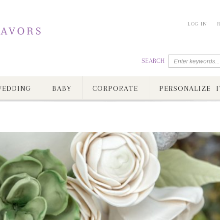
LOG IN
SEARCH
EDDING
BABY
CORPORATE
PERSONALIZE I