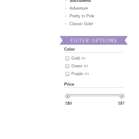
Succulents
Adventure
Pretty In Pink
Classic Gold
FILTER OPTIONS
Color
Gold
(1)
Green
(1)
Purple
(1)
Price
S$
0
S$
7