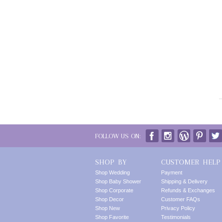
FOLLOW US ON:
SHOP BY
CUSTOMER HELP
Shop Wedding
Payment
Shop Baby Shower
Shipping & Delivery
Shop Corporate
Refunds & Exchanges
Shop Decor
Customer FAQs
Shop New
Privacy Policy
Shop Favorite
Testimonials