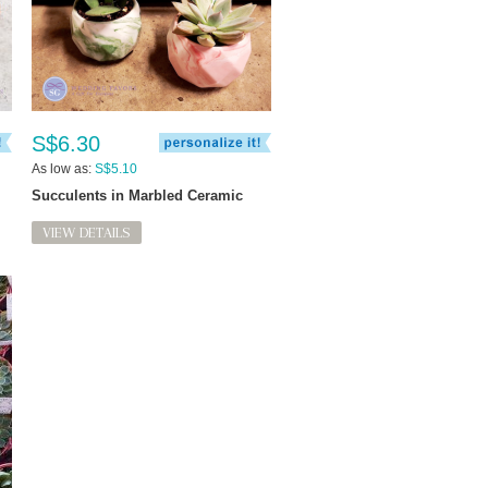
S$6.30
As low as:
S$5.10
Succulents in Marbled Ceramic
VIEW DETAILS