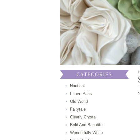
CATEGORIES
Nautical
I Love Paris
Old World
Fairytale
Clearly Crystal
Bold And Beautiful
Wonderfully White