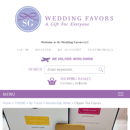
Welcome to SG Wedding Favors LLC
LOG IN
REGISTER
MY ACCOUNT
TESTIMONIALS
WE DELIVER WORLDWIDE
SEARCH
SHOPPING BASKET:
0
S$0.00
ITEMS | S
MENU
Home
>
THEME
>
By Trend
>
Wonderfully White
>
Clipper Tea Favors