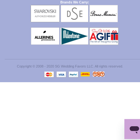
Brands We Carry:
Copyright © 2008 - 2020 SG Wedding Favors LLC. All rights reserved.