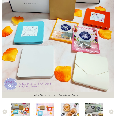
click image to view larger