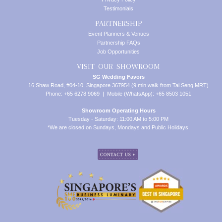
Testimonials
PARTNERSHIP
Event Planners & Venues
Partnership FAQs
Job Opportunities
VISIT OUR SHOWROOM
SG Wedding Favors
16 Shaw Road, #04-10, Singapore 367954 (9 min walk from Tai Seng MRT)
Phone: +65 6278 9069 | Mobile (WhatsApp): +65 8503 1051
Showroom Operating Hours
Tuesday - Saturday: 11:00 AM to 5:00 PM
*We are closed on Sundays, Mondays and Public Holidays.