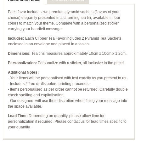
Each favor includes two premium pyramid sachets (flavors of your
choice) elegantly presented in a charming tea tin, available in four
colors to match your theme. Complete with a personalized sticker
carrying your heartfelt message.
Includes:
Each Clipper Tea Favor includes 2 Pyramid Tea Sachets
enclosed in an envelope and placed in a tea tin.
Dimensions:
Tea tins measures approximately 10cm x 10cm x 1.2cm.
Personalization:
Personalize with a sticker, all inclusive in the price!
Additional Notes:
- Your items will be personalised with text exactly as you present to us.
- Includes 2 free drafts before printing proceeds.
- Items personalised as per order cannot be returned. Carefully double
check spelling and capitalisation.
- Our designers will use their discretion when fitting your message into
the space available.
Lead Time:
Depending on quantity, please allow time for
personalization if required. Please contact us for lead times specific to
your quantity.