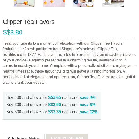
Clipper Tea Favors
S$3.80
Treat your guests to a moment of relaxation with our Clipper Tea Favors,
featuring the finest quality tea from Singapore’s beloved Clipper Tea,
established in 1872. Each favor includes two premium pyramid sachets (flavors
of your choice) elegantly presented in a charming tea tin, available in four
colors to match your theme. Complete with a personalized sticker carrying your
heartfelt message, these thoughtful gifts will leave a lasting impression. A
perfect blend of elegance and appreciation, Clipper Tea Favors are a delightful
way to thank your guests.
Buy 100 and above for
S$3.65
each and
save
4
%
Buy 300 and above for
S$3.50
each and
save
8
%
Buy 500 and above for
S$3.35
each and
save
12
%
Product Reviews
Additional Notes