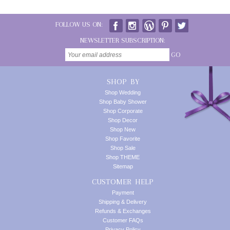
FOLLOW US ON:
NEWSLETTER SUBSCRIPTION:
GO
SHOP BY
Shop Wedding
Shop Baby Shower
Shop Corporate
Shop Decor
Shop New
Shop Favorite
Shop Sale
Shop THEME
Sitemap
CUSTOMER HELP
Payment
Shipping & Delivery
Refunds & Exchanges
Customer FAQs
Privacy Policy