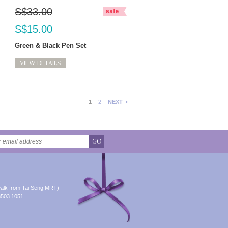
S$33.00
S$15.00
Green & Black Pen Set
VIEW DETAILS
1
2
NEXT
GO
alk from Tai Seng MRT)
8503 1051