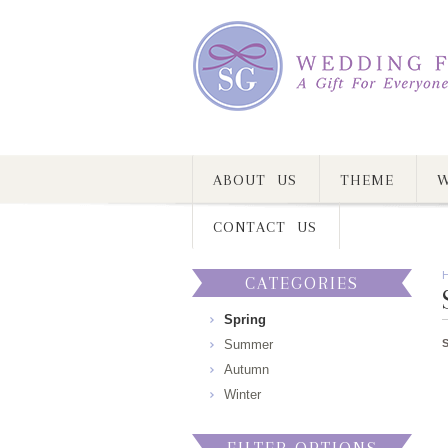
ABOUT US
THEME
W
CONTACT US
CATEGORIES
Spring
Summer
Autumn
Winter