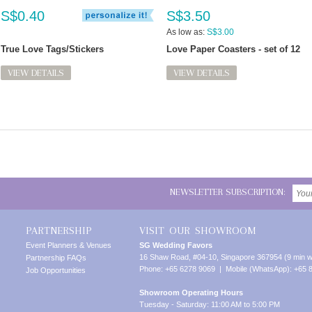
S$0.40
S$3.50
As low as:
S$3.00
True Love Tags/Stickers
Love Paper Coasters - set of 12
VIEW DETAILS
VIEW DETAILS
NEWSLETTER SUBSCRIPTION:
PARTNERSHIP
VISIT OUR SHOWROOM
Event Planners & Venues
SG Wedding Favors
16 Shaw Road, #04-10, Singapore 367954 (9 min w
Partnership FAQs
Phone: +65 6278 9069 | Mobile (WhatsApp): +65 
Job Opportunities
Showroom Operating Hours
Tuesday - Saturday: 11:00 AM to 5:00 PM