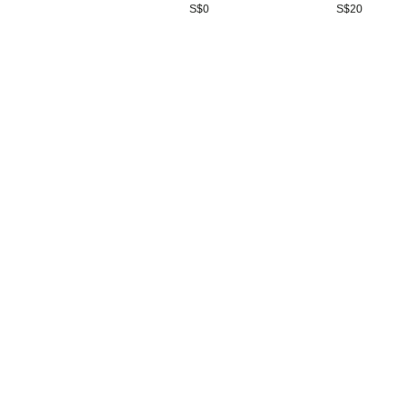
S$
0
S$
20