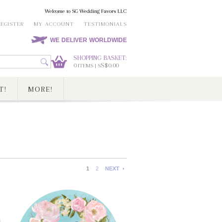
Welcome to SG Wedding Favors LLC
REGISTER
MY ACCOUNT
TESTIMONIALS
WE DELIVER WORLDWIDE
SHOPPING BASKET:
0
S$0.00
ITEMS | S
T!
MORE!
1
2
NEXT