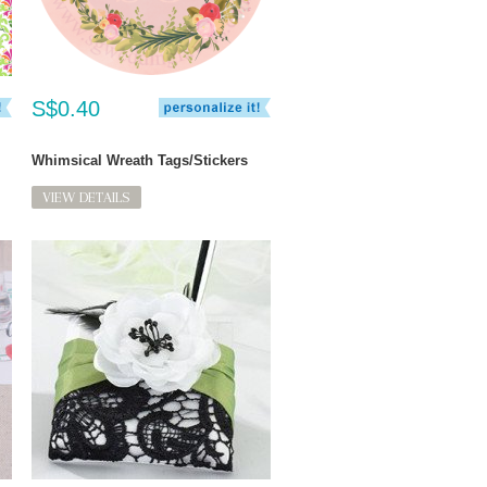
S$0.40
Whimsical Wreath Tags/Stickers
VIEW DETAILS