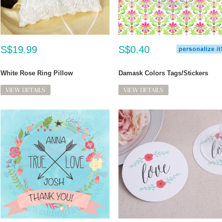
S$19.99
S$0.40
White Rose Ring Pillow
Damask Colors Tags/Stickers
VIEW DETAILS
VIEW DETAILS