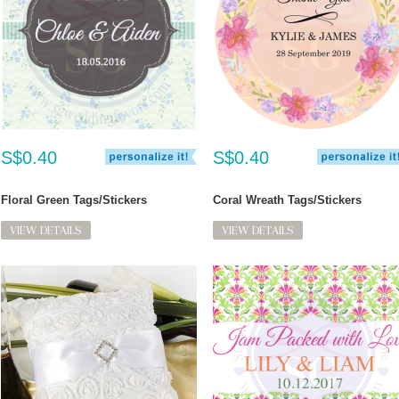
S$0.40
S$0.40
Floral Green Tags/Stickers
Coral Wreath Tags/Stickers
VIEW DETAILS
VIEW DETAILS