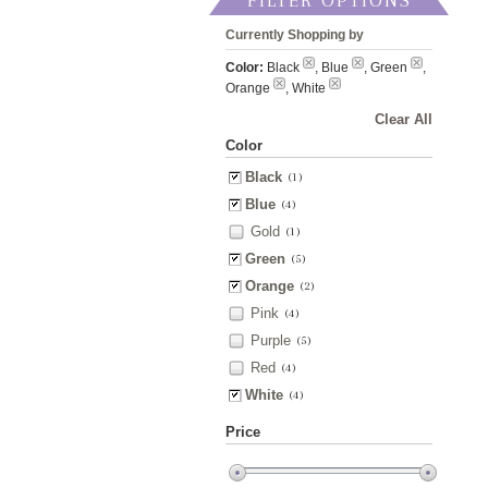
FILTER OPTIONS
Currently Shopping by
Color:
Black
, Blue
, Green
,
Orange
, White
Clear All
Color
Black
(1)
Blue
(4)
Gold
(1)
Green
(5)
Orange
(2)
Pink
(4)
Purple
(5)
Red
(4)
White
(4)
Price