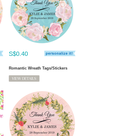
S$0.40
Romantic Wreath Tags/Stickers
VIEW DETAILS