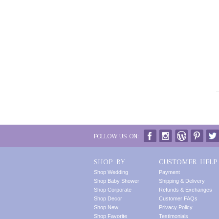
FOLLOW US ON:
SHOP BY
CUSTOMER HELP
Shop Wedding
Payment
Shop Baby Shower
Shipping & Delivery
Shop Corporate
Refunds & Exchanges
Shop Decor
Customer FAQs
Shop New
Privacy Policy
Shop Favorite
Testimonials