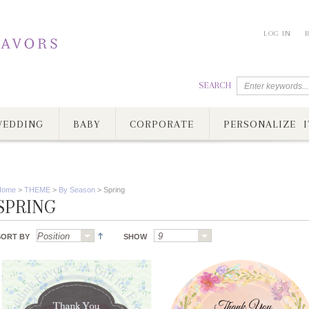
LOG IN
SEARCH
EDDING
BABY
CORPORATE
PERSONALIZE I
Home
>
THEME
>
By Season
>
Spring
SPRING
SORT BY
SHOW