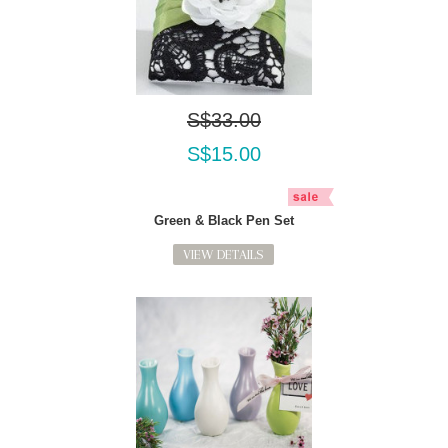
S$33.00
S$15.00
Green & Black Pen Set
VIEW DETAILS