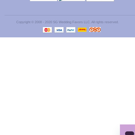
Copyright © 2008 - 2020 SG Wedding Favors LLC. All rights reserved.