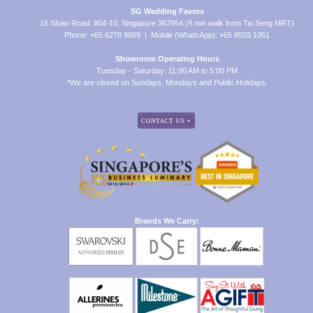
SG Wedding Favors
16 Shaw Road, #04-10, Singapore 367954 (9 min walk from Tai Seng MRT)
Phone: +65 6278 9069 | Mobile (WhatsApp): +65 8503 1051
Showroom Operating Hours
Tuesday - Saturday: 11:00 AM to 5:00 PM
*We are closed on Sundays, Mondays and Public Holidays.
Brands We Carry: