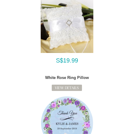
S$19.99
White Rose Ring Pillow
VIEW DETAILS