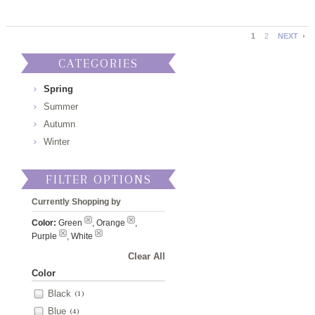
1
2
NEXT
CATEGORIES
Spring
Summer
Autumn
Winter
FILTER OPTIONS
Currently Shopping by
Color:
Green
, Orange
,
Purple
, White
Clear All
Color
Black
(1)
Blue
(4)