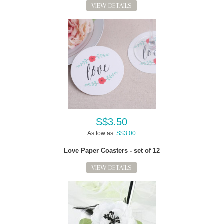
VIEW DETAILS
S$3.50
As low as:
S$3.00
Love Paper Coasters - set of 12
VIEW DETAILS