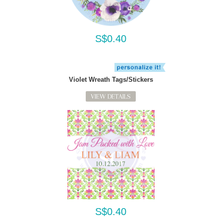
S$0.40
Violet Wreath Tags/Stickers
VIEW DETAILS
S$0.40