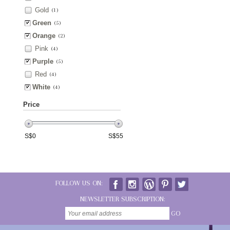
Gold
(1)
Green
(5)
Orange
(2)
Pink
(4)
Purple
(5)
Red
(4)
White
(4)
Price
S$
0
S$
55
FOLLOW US ON:
NEWSLETTER SUBSCRIPTION:
GO