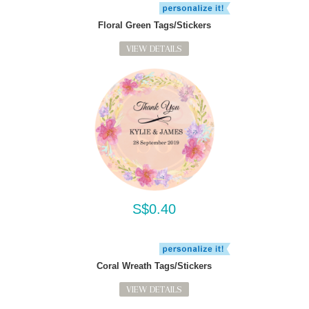
Floral Green Tags/Stickers
VIEW DETAILS
S$0.40
Coral Wreath Tags/Stickers
VIEW DETAILS