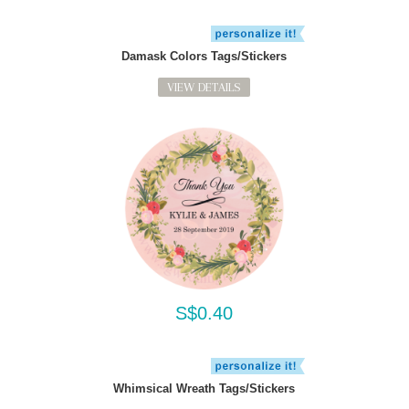
Damask Colors Tags/Stickers
VIEW DETAILS
S$0.40
Whimsical Wreath Tags/Stickers