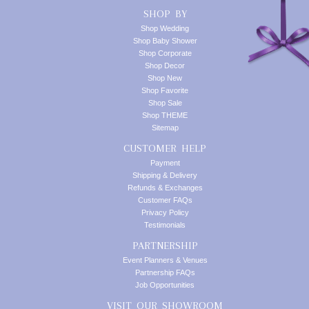
SHOP BY
Shop Wedding
Shop Baby Shower
Shop Corporate
Shop Decor
Shop New
Shop Favorite
Shop Sale
Shop THEME
Sitemap
CUSTOMER HELP
Payment
Shipping & Delivery
Refunds & Exchanges
Customer FAQs
Privacy Policy
Testimonials
PARTNERSHIP
Event Planners & Venues
Partnership FAQs
Job Opportunities
VISIT OUR SHOWROOM