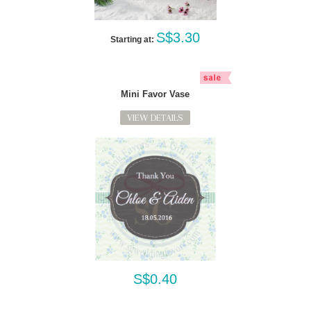
S$3.30
Starting at:
Mini Favor Vase
VIEW DETAILS
S$0.40