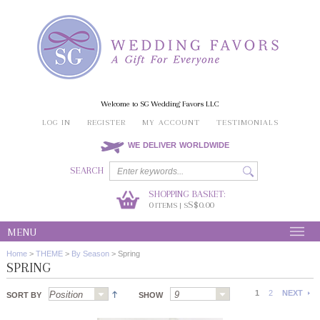
Welcome to SG Wedding Favors LLC
LOG IN
REGISTER
MY ACCOUNT
TESTIMONIALS
WE DELIVER WORLDWIDE
SEARCH
SHOPPING BASKET:
0
S$0.00
ITEMS | S
MENU
Home
>
THEME
>
By Season
>
Spring
SPRING
1
2
NEXT
SORT BY
SHOW