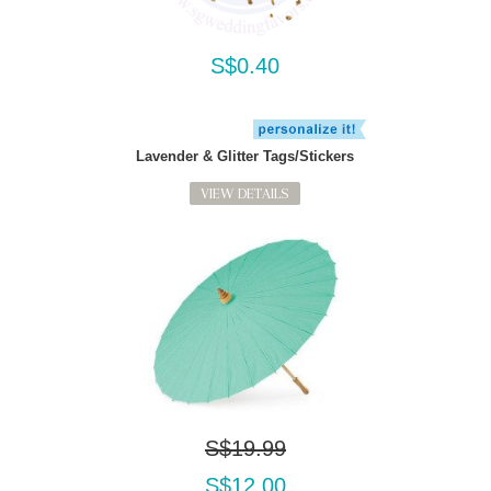
S$0.40
Lavender & Glitter Tags/Stickers
VIEW DETAILS
S$19.99
S$12.00