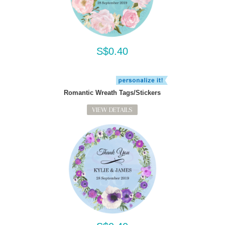
S$0.40
Romantic Wreath Tags/Stickers
VIEW DETAILS