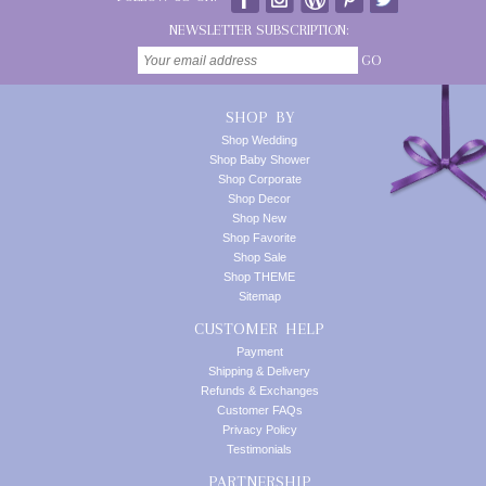
NEWSLETTER SUBSCRIPTION:
GO
SHOP BY
Shop Wedding
Shop Baby Shower
Shop Corporate
Shop Decor
Shop New
Shop Favorite
Shop Sale
Shop THEME
Sitemap
CUSTOMER HELP
Payment
Shipping & Delivery
Refunds & Exchanges
Customer FAQs
Privacy Policy
Testimonials
PARTNERSHIP