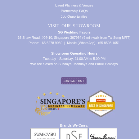
Event Planners & Venues
Partnership FAQs
Job Opportunities
VISIT OUR SHOWROOM
SG Wedding Favors
16 Shaw Road, #04-10, Singapore 367954 (9 min walk from Tai Seng MRT)
Phone: +65 6278 9069 | Mobile (WhatsApp): +65 8503 1051
Showroom Operating Hours
Tuesday - Saturday: 11:00 AM to 5:00 PM
*We are closed on Sundays, Mondays and Public Holidays.
Brands We Carry: