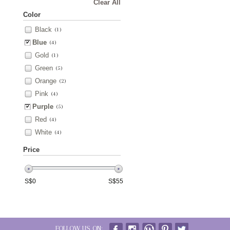
Clear All
Color
Black
(1)
Blue
(4)
Gold
(1)
Green
(5)
Orange
(2)
Pink
(4)
Purple
(5)
Red
(4)
White
(4)
Price
S$
0
S$
55
FOLLOW US ON: