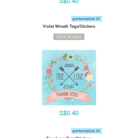
S$0.40
Violet Wreath Tags/Stickers
VIEW DETAILS
S$0.40