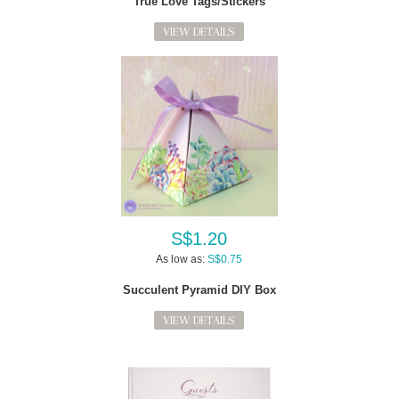
True Love Tags/Stickers
VIEW DETAILS
S$1.20
As low as:
S$0.75
Succulent Pyramid DIY Box
VIEW DETAILS