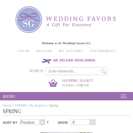
Welcome to SG Wedding Favors LLC
LOG IN
REGISTER
MY ACCOUNT
TESTIMONIALS
WE DELIVER WORLDWIDE
SEARCH
SHOPPING BASKET:
0
S$0.00
ITEMS | S
MENU
Home
>
THEME
>
By Season
>
Spring
SPRING
SORT BY
SHOW