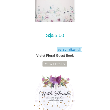
S$55.00
Violet Floral Guest Book
VIEW DETAILS