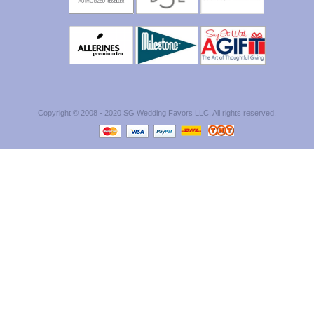
Copyright © 2008 - 2020 SG Wedding Favors LLC. All rights reserved.