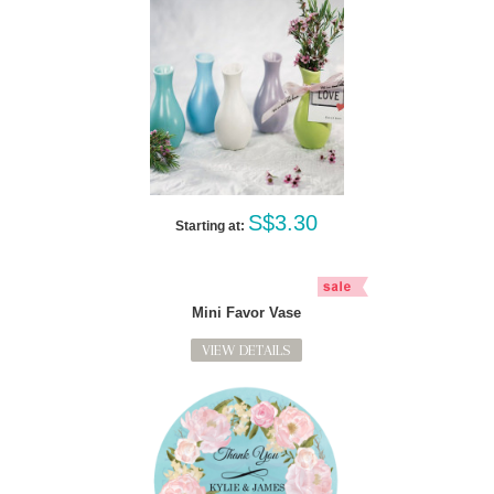
S$3.30
Starting at:
Mini Favor Vase
VIEW DETAILS