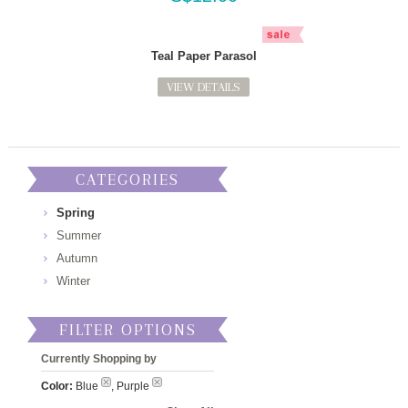
Teal Paper Parasol
VIEW DETAILS
CATEGORIES
Spring
Summer
Autumn
Winter
FILTER OPTIONS
Currently Shopping by
Color:
Blue
, Purple