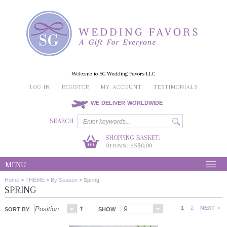
Welcome to SG Wedding Favors LLC
LOG IN
REGISTER
MY ACCOUNT
TESTIMONIALS
WE DELIVER WORLDWIDE
SEARCH
SHOPPING BASKET:
0
S$0.00
ITEMS | S
MENU
Home
>
THEME
>
By Season
>
Spring
SPRING
1
2
NEXT
SORT BY
SHOW