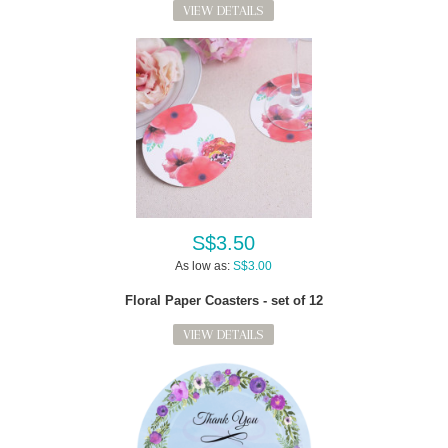
VIEW DETAILS
S$3.50
As low as:
S$3.00
Floral Paper Coasters - set of 12
VIEW DETAILS