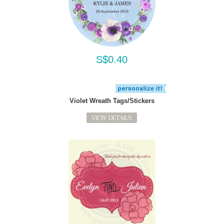
S$0.40
Violet Wreath Tags/Stickers
VIEW DETAILS