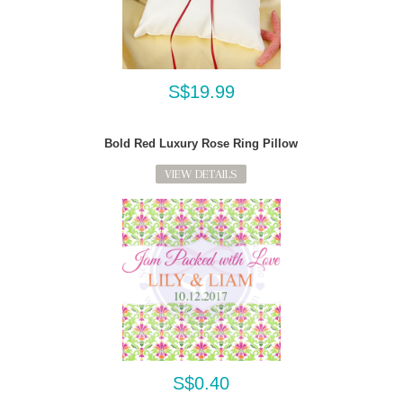
S$19.99
Bold Red Luxury Rose Ring Pillow
VIEW DETAILS
S$0.40