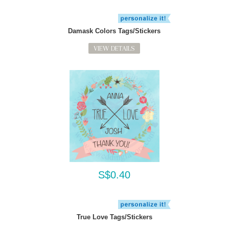
Damask Colors Tags/Stickers
VIEW DETAILS
S$0.40
True Love Tags/Stickers