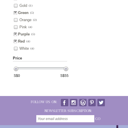
Gold
(1)
Green
(5)
Orange
(2)
Pink
(4)
Purple
(5)
Red
(4)
White
(4)
Price
S$
0
S$
55
FOLLOW US ON:
NEWSLETTER SUBSCRIPTION:
GO