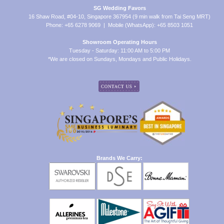
SG Wedding Favors
16 Shaw Road, #04-10, Singapore 367954 (9 min walk from Tai Seng MRT)
Phone: +65 6278 9069 | Mobile (WhatsApp): +65 8503 1051
Showroom Operating Hours
Tuesday - Saturday: 11:00 AM to 5:00 PM
*We are closed on Sundays, Mondays and Public Holidays.
Brands We Carry: