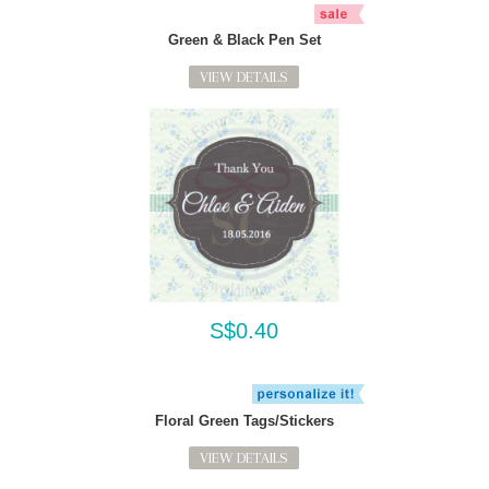
Green & Black Pen Set
VIEW DETAILS
S$0.40
Floral Green Tags/Stickers
VIEW DETAILS