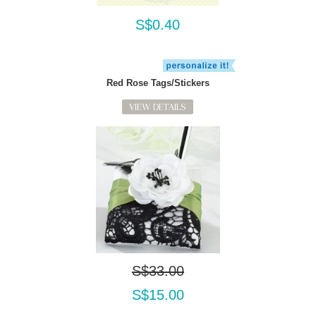
S$0.40
Red Rose Tags/Stickers
VIEW DETAILS
S$33.00
S$15.00