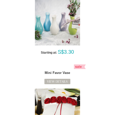
S$3.30
Starting at:
Mini Favor Vase
VIEW DETAILS