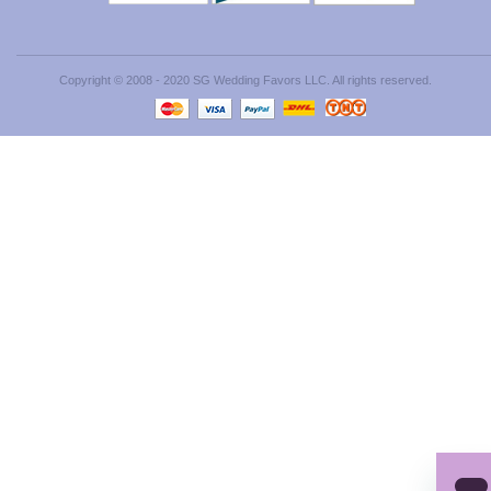
Copyright © 2008 - 2020 SG Wedding Favors LLC. All rights reserved.