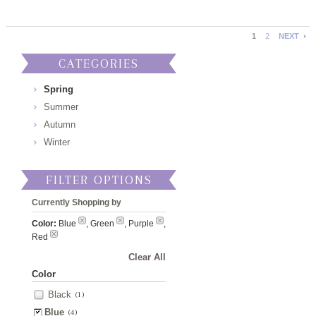
1
2
NEXT
CATEGORIES
Spring
Summer
Autumn
Winter
FILTER OPTIONS
Currently Shopping by
Color:
Blue
, Green
, Purple
,
Red
Clear All
Color
Black
(1)
Blue
(4)