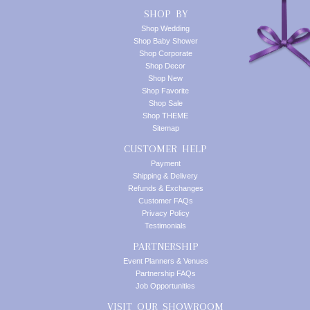
SHOP BY
Shop Wedding
Shop Baby Shower
Shop Corporate
Shop Decor
Shop New
Shop Favorite
Shop Sale
Shop THEME
Sitemap
CUSTOMER HELP
Payment
Shipping & Delivery
Refunds & Exchanges
Customer FAQs
Privacy Policy
Testimonials
PARTNERSHIP
Event Planners & Venues
Partnership FAQs
Job Opportunities
VISIT OUR SHOWROOM