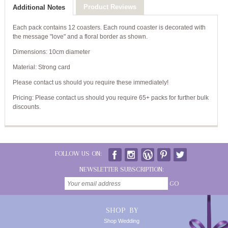
Product Reviews
Additional Notes
Each pack contains 12 coasters. Each round coaster is decorated with
the message "love" and a floral border as shown.
Dimensions: 10cm diameter
Material: Strong card
Please contact us should you require these immediately!
Pricing: Please contact us should you require 65+ packs for further bulk
discounts.
FOLLOW US ON:
NEWSLETTER SUBSCRIPTION:
GO
SHOP BY
Shop Wedding