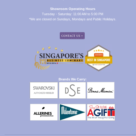
Showroom Operating Hours
Tuesday - Saturday: 11:00 AM to 5:00 PM
*We are closed on Sundays, Mondays and Public Holidays.
Brands We Carry: