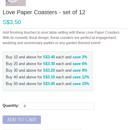
Love Paper Coasters - set of 12
S$3.50
Add finishing touches to your table setting with these Love Paper Coasters.
With its romantic floral design, these coasters are perfect at engagement,
wedding and anniversary parties or any garden themed event!
Buy 10 and above for
S$3.40
each and
save
3
%
Buy 20 and above for
S$3.30
each and
save
6
%
Buy 30 and above for
S$3.20
each and
save
9
%
Buy 40 and above for
S$3.10
each and
save
12
%
Buy 50 and above for
S$3.00
each and
save
15
%
Quantity:
ADD TO CART