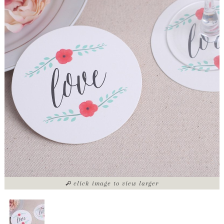
click image to view larger