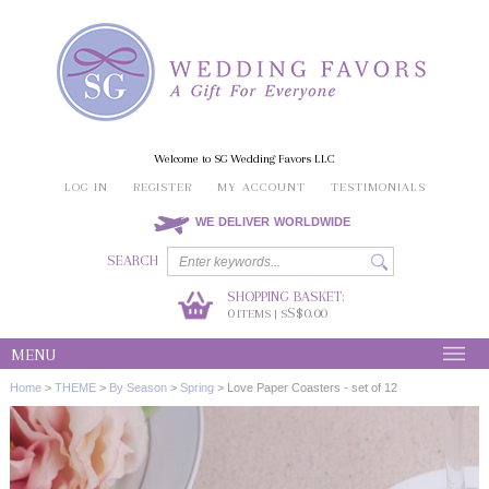
Welcome to SG Wedding Favors LLC
LOG IN
REGISTER
MY ACCOUNT
TESTIMONIALS
WE DELIVER WORLDWIDE
SEARCH
SHOPPING BASKET:
0
S$0.00
ITEMS | S
MENU
Home
>
THEME
>
By Season
>
Spring
>
Love Paper Coasters - set of 12