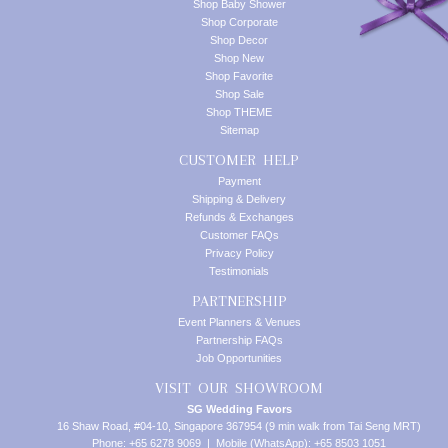
Shop Baby Shower
Shop Corporate
Shop Decor
Shop New
Shop Favorite
Shop Sale
Shop THEME
Sitemap
CUSTOMER HELP
Payment
Shipping & Delivery
Refunds & Exchanges
Customer FAQs
Privacy Policy
Testimonials
PARTNERSHIP
Event Planners & Venues
Partnership FAQs
Job Opportunities
VISIT OUR SHOWROOM
SG Wedding Favors
16 Shaw Road, #04-10, Singapore 367954 (9 min walk from Tai Seng MRT)
Phone: +65 6278 9069 | Mobile (WhatsApp): +65 8503 1051