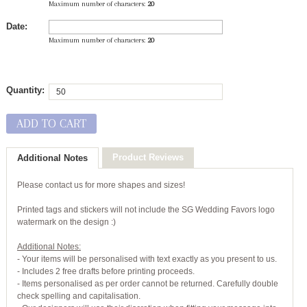
Maximum number of characters:
20
Date:
Maximum number of characters:
20
Quantity:
ADD TO CART
Product Reviews
Additional Notes
Please contact us for more shapes and sizes!
Printed tags and stickers will not include the SG Wedding Favors logo
watermark on the design :)
Additional Notes:
- Your items will be personalised with text exactly as you present to us.
- Includes 2 free drafts before printing proceeds.
- Items personalised as per order cannot be returned. Carefully double
check spelling and capitalisation.