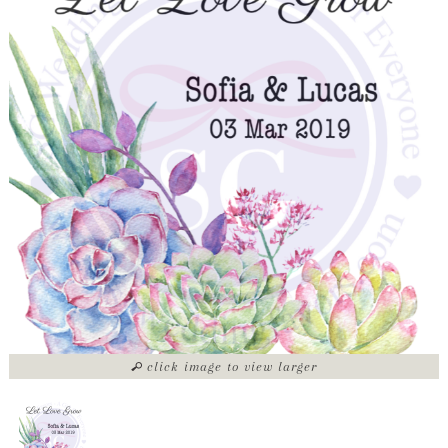
click image to view larger