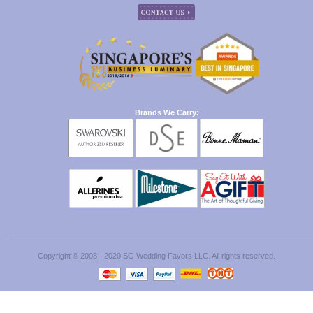
Brands We Carry:
Copyright © 2008 - 2020 SG Wedding Favors LLC. All rights reserved.