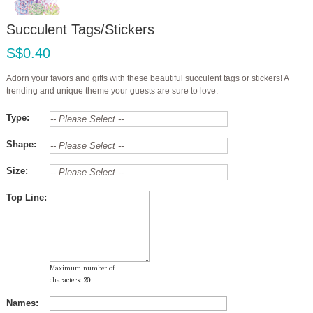
Succulent Tags/Stickers
S$0.40
Adorn your favors and gifts with these beautiful succulent tags or stickers! A
trending and unique theme your guests are sure to love.
Type:
Shape:
Size:
Top Line:
Maximum number of
characters:
20
Names: