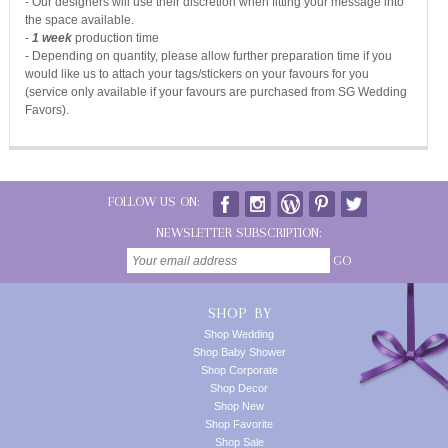
- Our designers will use their discretion when fitting your message into
the space available.
-
1 week
production time
- Depending on quantity, please allow further preparation time if you
would like us to attach your tags/stickers on your favours for you
(service only available if your favours are purchased from SG Wedding
Favors).
FOLLOW US ON:
NEWSLETTER SUBSCRIPTION:
GO
SHOP BY
Shop Wedding
Shop Baby Shower
Shop Corporate
Shop Decor
Shop New
Shop Favorite
Shop Sale