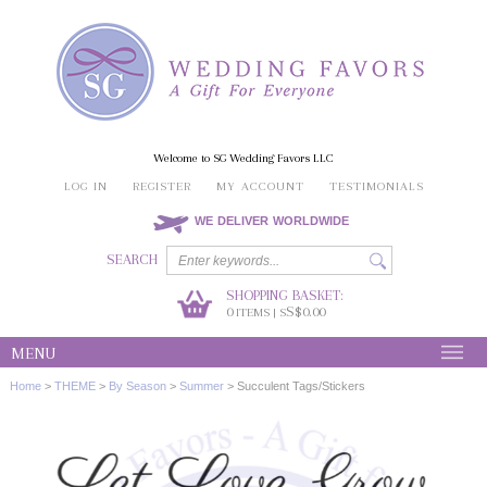
Welcome to SG Wedding Favors LLC
LOG IN
REGISTER
MY ACCOUNT
TESTIMONIALS
WE DELIVER WORLDWIDE
SEARCH
SHOPPING BASKET:
0
S$0.00
ITEMS | S
MENU
Home
>
THEME
>
By Season
>
Summer
>
Succulent Tags/Stickers