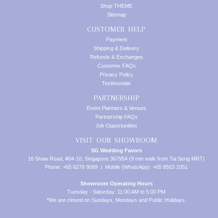
Shop THEME
Sitemap
CUSTOMER HELP
Payment
Shipping & Delivery
Refunds & Exchanges
Customer FAQs
Privacy Policy
Testimonials
PARTNERSHIP
Event Planners & Venues
Partnership FAQs
Job Opportunities
VISIT OUR SHOWROOM
SG Wedding Favors
16 Shaw Road, #04-10, Singapore 367954 (9 min walk from Tai Seng MRT)
Phone: +65 6278 9069 | Mobile (WhatsApp): +65 8503 1051
Showroom Operating Hours
Tuesday - Saturday: 11:00 AM to 5:00 PM
*We are closed on Sundays, Mondays and Public Holidays.