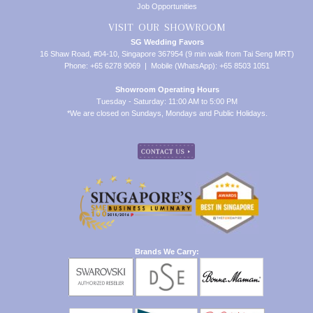
Job Opportunities
VISIT OUR SHOWROOM
SG Wedding Favors
16 Shaw Road, #04-10, Singapore 367954 (9 min walk from Tai Seng MRT)
Phone: +65 6278 9069 | Mobile (WhatsApp): +65 8503 1051
Showroom Operating Hours
Tuesday - Saturday: 11:00 AM to 5:00 PM
*We are closed on Sundays, Mondays and Public Holidays.
Brands We Carry: