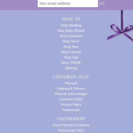
GO
SHOP BY
Shop Wedding
Shop Baby Shower
Shop Corporate
Shop Decor
Shop New
Shop Favorite
Shop Sale
Shop THEME
Sitemap
CUSTOMER HELP
Payment
Shipping & Delivery
Refunds & Exchanges
Customer FAQs
Privacy Policy
Testimonials
PARTNERSHIP
Event Planners & Venues
Partnership FAQs