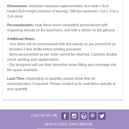
Dimensions:
Keychain measures approximately 3cm wide x 5cm
height (8cm height inclusive of keyring). Gift box measures 7cm x 7cm x
2cm deep.
Personalization:
have these favors beautifully personalized with
engraving directly on the keychains, and with a sticker on the gift box!
Additional Notes:
- Your items will be personalised with text exactly as you present to us.
- Includes 2 free drafts before printing proceeds.
- Items personalised as per order cannot be returned. Carefully double
check spelling and capitalisation.
- Our designers will use their discretion when fitting your message into
the space available.
Lead Time:
Depending on quantity, please allow time for
personalization if required. Please contact us for lead times specific to
your quantity.
FOLLOW US ON:
NEWSLETTER SUBSCRIPTION: