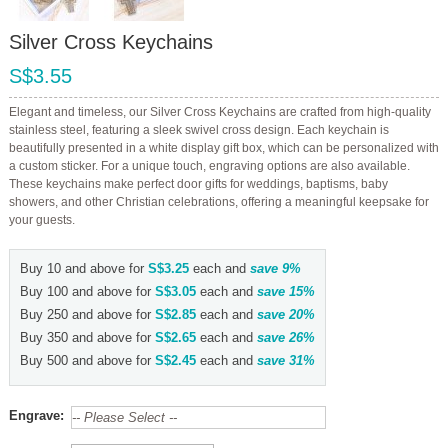
Silver Cross Keychains
S$3.55
Elegant and timeless, our Silver Cross Keychains are crafted from high-quality
stainless steel, featuring a sleek swivel cross design. Each keychain is
beautifully presented in a white display gift box, which can be personalized with
a custom sticker. For a unique touch, engraving options are also available.
These keychains make perfect door gifts for weddings, baptisms, baby
showers, and other Christian celebrations, offering a meaningful keepsake for
your guests.
Buy 10 and above for
S$3.25
each and
save
9
%
Buy 100 and above for
S$3.05
each and
save
15
%
Buy 250 and above for
S$2.85
each and
save
20
%
Buy 350 and above for
S$2.65
each and
save
26
%
Buy 500 and above for
S$2.45
each and
save
31
%
Engrave: