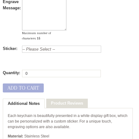
Engrave
Message:
Maximum number of
characters:
15
Sticker:
Quantity:
ADD TO CART
Product Reviews
Additional Notes
Each keychain is beautifully presented in a white display gift box, which
can be personalized with a custom sticker. For a unique touch,
engraving options are also available.
Material:
Stainless Steel