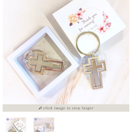
click image to view larger