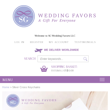
Welcome to SG Wedding Favors LLC
LOG IN
REGISTER
MY ACCOUNT
TESTIMONIALS
WE DELIVER WORLDWIDE
SEARCH
SHOPPING BASKET:
0
S$0.00
ITEMS | S
MENU
Home
>
Silver Cross Keychains