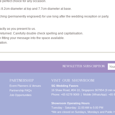
e perfect choice for any occasion.
x 8.2cm diameter at top and 7.7cm diameter at base.
hing (permanently engraved) for use long after the wedding reception or party.
xactly as you present to us.
returned. Carefully double check spelling and capitalisation.
n fitting your message into the space available.
ation.
NEWSLETTER SUBSCRIPTION:
PARTNERSHIP
VISIT OUR SHOWROOM
Event Planners & Venues
SG Wedding Favors
16 Shaw Road, #04-10, Singapore 367954 (9 min w
Partnership FAQs
Phone: +65 6278 9069 | Mobile (WhatsApp): +65 
Job Opportunities
Showroom Operating Hours
Tuesday - Saturday: 11:00 AM to 5:00 PM
*We are closed on Sundays, Mondays and Public H