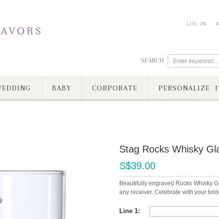
LOG IN
SEARCH
EDDING
BABY
CORPORATE
PERSONALIZE I
Stag Rocks Whisky Gl
S$39.00
Beautifully engraved Rocks Whisky Gla
any receiver. Celebrate with your bri
Line 1: