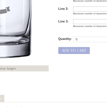
Maximum number of characters
Line 2:
Maximum number of characters
Line 3:
Maximum number of characters
Quantity:
ADD TO CART
view larger
s