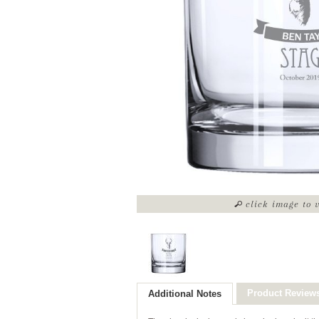
click image to 
Product Review
Additional Notes