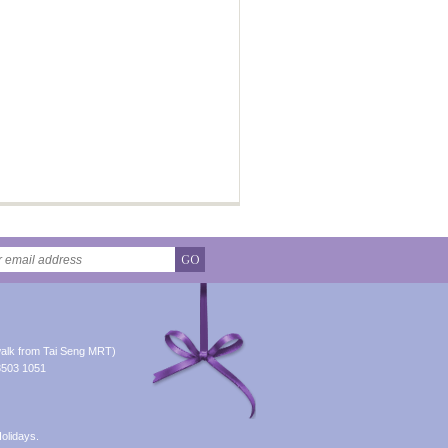
GO
alk from Tai Seng MRT)
8503 1051
olidays.