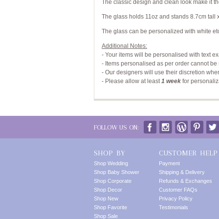
The classic design and clean look make it th
The glass holds 11oz and stands 8.7cm tall 
The glass can be personalized with white etc
Additional Notes:
- Your items will be personalised with text e
- Items personalised as per order cannot be 
- Our designers will use their discretion whe
-
Please allow at least
1 week
for personaliz
FOLLOW US ON:
SHOP BY
CUSTOMER HELP
Shop Wedding
Payment
Shop Baby Shower
Shipping & Delivery
Shop Corporate
Refunds & Exchanges
Shop Decor
Customer FAQs
Shop New
Privacy Policy
Shop Favorite
Testimonials
Shop Sale