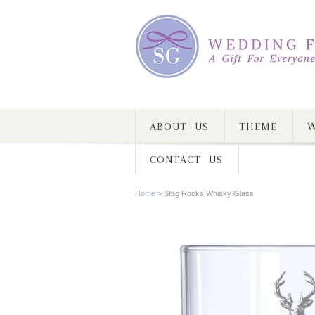
ABOUT US
THEME
W
CONTACT US
Home
>
Stag Rocks Whisky Glass