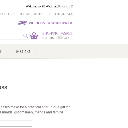
Welcome to SG Wedding Favors LLC
REGISTER
MY ACCOUNT
TESTIMONIALS
WE DELIVER WORLDWIDE
SHOPPING BASKET:
0
S$0.00
ITEMS | S
T!
MORE!
ass
sses make for a practical and unique gift for
desmaids, groomsmen, friends and family!