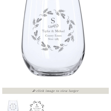
click image to view larger