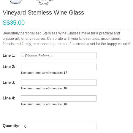
Vineyard Stemless Wine Glass
S$35.00
Beautifully personalized Stemless Wine Glasses make for a practical and
unique gift for any receiver. Celebrate with your bridesmaids, groomsmen,
friends and family, or choose to purchase 2 to create a set for the happy couple!
Line 1:
Line 2:
Maximum number of characters:
17
Line 3:
Maximum number of characters:
18
Line 4:
Maximum number of characters:
10
Quantity: