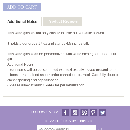
ADD TO CART
Product Reviews
Additional Notes
This wine glass is not only classic in style but versatile as well.
It holds a generous 17 oz and stands 4.5 inches tall.
This wine glass can be personalized with white etching for a beautiful
gift.
Additional Notes:
- Your items will be personalised with text exactly as you present to us.
- Items personalised as per order cannot be returned. Carefully double
check spelling and capitalisation.
-
Please allow at least
1 week
for personalization.
FOLLOW US ON:
NEWSLETTER SUBSCRIPTION:
GO