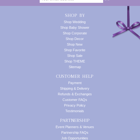
SHOP BY
Shop Wedding
Shop Baby Shower
Shop Corporate
Shop Decor
Shop New
Shop Favorite
Shop Sale
Shop THEME
Sitemap
CUSTOMER HELP
Payment
Shipping & Delivery
Refunds & Exchanges
Customer FAQs
Privacy Policy
Testimonials
PARTNERSHIP
Event Planners & Venues
Partnership FAQs
Job Opportunities