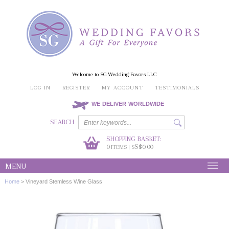
Welcome to SG Wedding Favors LLC
LOG IN
REGISTER
MY ACCOUNT
TESTIMONIALS
WE DELIVER WORLDWIDE
SEARCH
SHOPPING BASKET:
0
S$0.00
ITEMS | S
MENU
Home
>
Vineyard Stemless Wine Glass