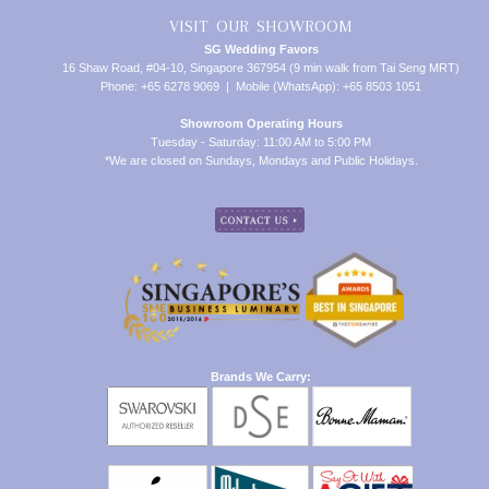
VISIT OUR SHOWROOM
SG Wedding Favors
16 Shaw Road, #04-10, Singapore 367954 (9 min walk from Tai Seng MRT)
Phone: +65 6278 9069 | Mobile (WhatsApp): +65 8503 1051
Showroom Operating Hours
Tuesday - Saturday: 11:00 AM to 5:00 PM
*We are closed on Sundays, Mondays and Public Holidays.
Brands We Carry: