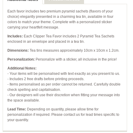
Each favor includes two premium pyramid sachets (flavors of your
choice) elegantly presented in a charming tea tin, available in four
colors to match your theme. Complete with a personalized sticker
carrying your heartfelt message.
Includes:
Each Clipper Tea Favor includes 2 Pyramid Tea Sachets
enclosed in an envelope and placed in a tea tin.
Dimensions:
Tea tins measures approximately 10cm x 10cm x 1.2cm.
Personalization:
Personalize with a sticker, all inclusive in the price!
Additional Notes:
- Your items will be personalised with text exactly as you present to us.
- Includes 2 free drafts before printing proceeds.
- Items personalised as per order cannot be returned. Carefully double
check spelling and capitalisation.
- Our designers will use their discretion when fitting your message into
the space available.
Lead Time:
Depending on quantity, please allow time for
personalization if required. Please contact us for lead times specific to
your quantity.