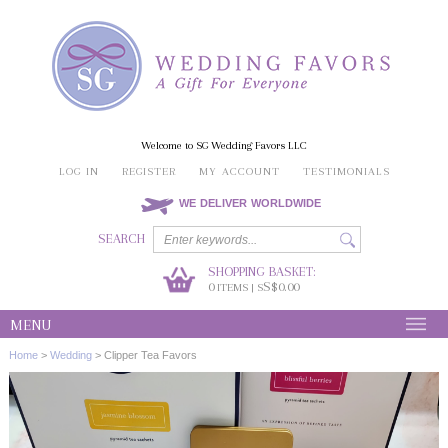
Welcome to SG Wedding Favors LLC
LOG IN
REGISTER
MY ACCOUNT
TESTIMONIALS
WE DELIVER WORLDWIDE
SEARCH
SHOPPING BASKET:
0
S$0.00
ITEMS | S
MENU
Home
>
Wedding
>
Clipper Tea Favors