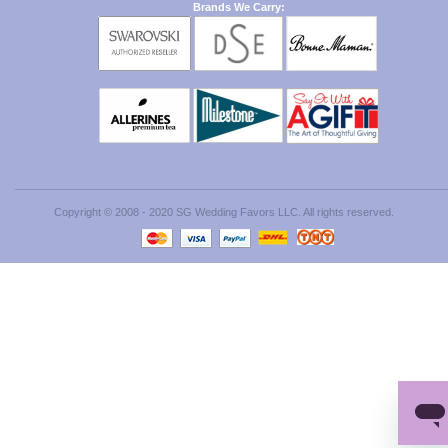
Brands We Carry:
Copyright © 2008 - 2020 SG Wedding Favors LLC. All rights reserved.