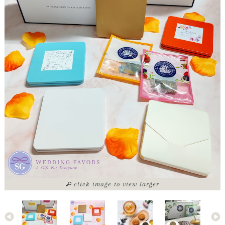
click image to view larger