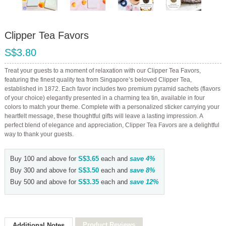
Clipper Tea Favors
S$3.80
Treat your guests to a moment of relaxation with our Clipper Tea Favors,
featuring the finest quality tea from Singapore’s beloved Clipper Tea,
established in 1872. Each favor includes two premium pyramid sachets (flavors
of your choice) elegantly presented in a charming tea tin, available in four
colors to match your theme. Complete with a personalized sticker carrying your
heartfelt message, these thoughtful gifts will leave a lasting impression. A
perfect blend of elegance and appreciation, Clipper Tea Favors are a delightful
way to thank your guests.
Buy 100 and above for
S$3.65
each and
save
4
%
Buy 300 and above for
S$3.50
each and
save
8
%
Buy 500 and above for
S$3.35
each and
save
12
%
Product Reviews
Additional Notes