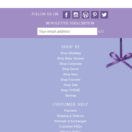
FOLLOW US ON:
NEWSLETTER SUBSCRIPTION:
GO
SHOP BY
Shop Wedding
Shop Baby Shower
Shop Corporate
Shop Decor
Shop New
Shop Favorite
Shop Sale
Shop THEME
Sitemap
CUSTOMER HELP
Payment
Shipping & Delivery
Refunds & Exchanges
Customer FAQs
Privacy Policy