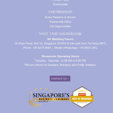
Testimonials
PARTNERSHIP
Event Planners & Venues
Partnership FAQs
Job Opportunities
VISIT OUR SHOWROOM
SG Wedding Favors
16 Shaw Road, #04-10, Singapore 367954 (9 min walk from Tai Seng MRT)
Phone: +65 6278 9069 | Mobile (WhatsApp): +65 8503 1051
Showroom Operating Hours
Tuesday - Saturday: 11:00 AM to 5:00 PM
*We are closed on Sundays, Mondays and Public Holidays.