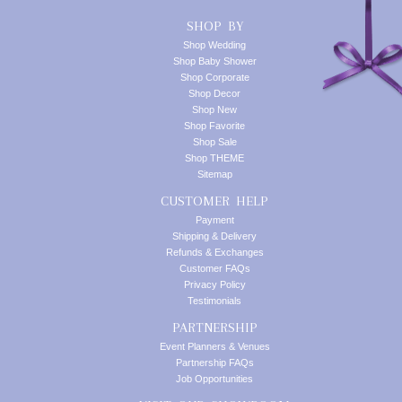
SHOP BY
Shop Wedding
Shop Baby Shower
Shop Corporate
Shop Decor
Shop New
Shop Favorite
Shop Sale
Shop THEME
Sitemap
CUSTOMER HELP
Payment
Shipping & Delivery
Refunds & Exchanges
Customer FAQs
Privacy Policy
Testimonials
PARTNERSHIP
Event Planners & Venues
Partnership FAQs
Job Opportunities