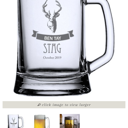
click image to view larger