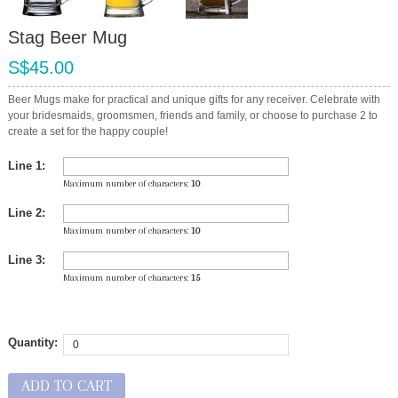
Stag Beer Mug
S$45.00
Beer Mugs make for practical and unique gifts for any receiver. Celebrate with
your bridesmaids, groomsmen, friends and family, or choose to purchase 2 to
create a set for the happy couple!
Line 1:
Maximum number of characters:
10
Line 2:
Maximum number of characters:
10
Line 3:
Maximum number of characters:
15
Quantity:
ADD TO CART