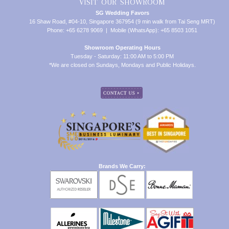
VISIT OUR SHOWROOM
SG Wedding Favors
16 Shaw Road, #04-10, Singapore 367954 (9 min walk from Tai Seng MRT)
Phone: +65 6278 9069 | Mobile (WhatsApp): +65 8503 1051
Showroom Operating Hours
Tuesday - Saturday: 11:00 AM to 5:00 PM
*We are closed on Sundays, Mondays and Public Holidays.
Brands We Carry: