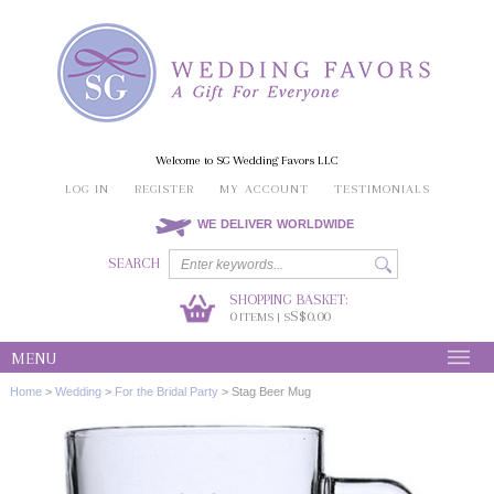
Welcome to SG Wedding Favors LLC
LOG IN
REGISTER
MY ACCOUNT
TESTIMONIALS
WE DELIVER WORLDWIDE
SEARCH
SHOPPING BASKET:
0
S$0.00
ITEMS | S
MENU
Home
>
Wedding
>
For the Bridal Party
>
Stag Beer Mug