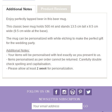
Product Reviews
Additional Notes
Enjoy perfectly tapped beer in this beer mug.
This classic beer mug holds 500 ml and stands 13.5 cm tall x 8.5 cm
wide (9.5 cm wide at the base).
The mug can be personalized with white etching to make the perfect gift
for the wedding party.
Additional Notes:
- Your items will be personalised with text exactly as you present to us.
- Items personalised as per order cannot be returned. Carefully double
check spelling and capitalisation.
-
Please allow at least
1 week
for personalization.
FOLLOW US ON:
NEWSLETTER SUBSCRIPTION:
GO