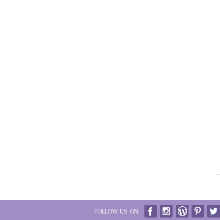
FOLLOW US ON: