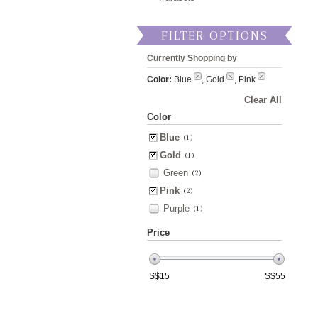
FILTER OPTIONS
Currently Shopping by
Color:
Blue
, Gold
, Pink
Clear All
Color
Blue
(1)
Gold
(1)
Green
(2)
Pink
(2)
Purple
(1)
Price
S$
15
S$
55