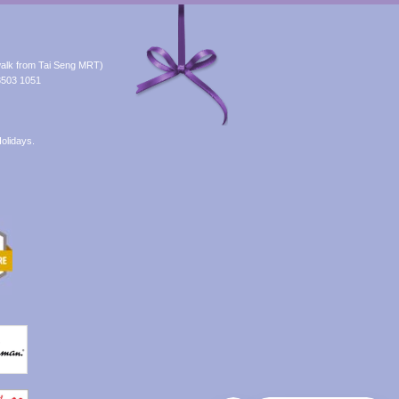
alk from Tai Seng MRT)
8503 1051
olidays.