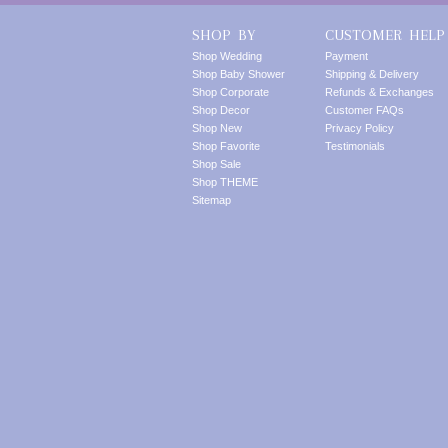
SHOP BY
CUSTOMER HELP
Shop Wedding
Payment
Shop Baby Shower
Shipping & Delivery
Shop Corporate
Refunds & Exchanges
Shop Decor
Customer FAQs
Shop New
Privacy Policy
Shop Favorite
Testimonials
Shop Sale
Shop THEME
Sitemap