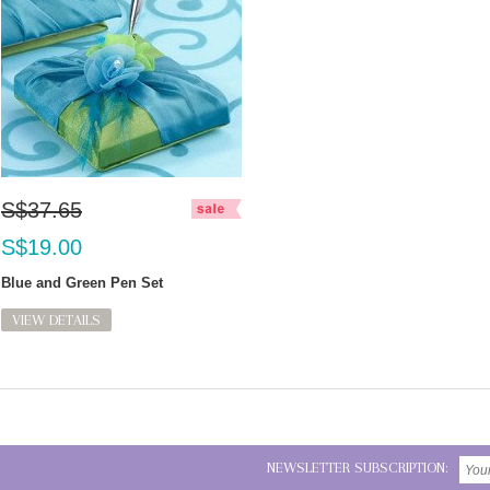
S$37.65
S$19.00
Blue and Green Pen Set
VIEW DETAILS
NEWSLETTER SUBSCRIPTION: