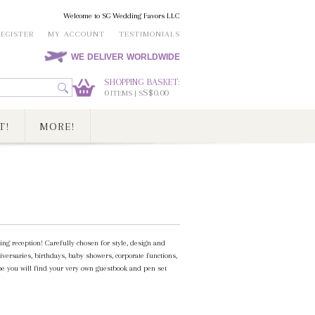
Welcome to SG Wedding Favors LLC
REGISTER
MY ACCOUNT
TESTIMONIALS
WE DELIVER WORLDWIDE
SHOPPING BASKET:
0
S$0.00
ITEMS | S
T!
MORE!
g reception! Carefully chosen for style, design and
iversaries, birthdays, baby showers, corporate functions,
pe you will find your very own guestbook and pen set