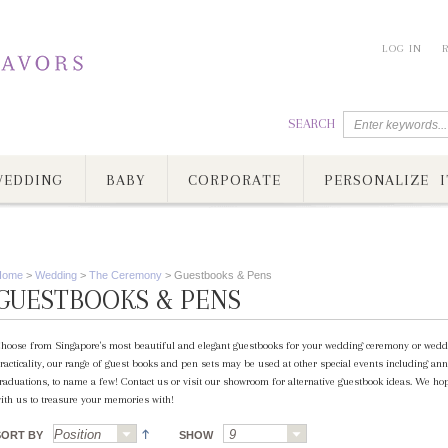
LOG IN
SEARCH
EDDING
BABY
CORPORATE
PERSONALIZE I
Home
>
Wedding
>
The Ceremony
>
Guestbooks & Pens
GUESTBOOKS & PENS
hoose from Singapore's most beautiful and elegant guestbooks for your wedding ceremony or weddin
racticality, our range of guest books and pen sets may be used at other special events including ann
raduations, to name a few! Contact us or visit our showroom for alternative guestbook ideas. We ho
ith us to treasure your memories with!
SORT BY
SHOW