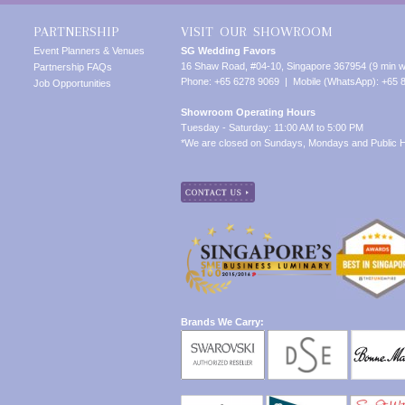
PARTNERSHIP
VISIT OUR SHOWROOM
Event Planners & Venues
SG Wedding Favors
16 Shaw Road, #04-10, Singapore 367954 (9 min w
Partnership FAQs
Phone: +65 6278 9069 | Mobile (WhatsApp): +65 
Job Opportunities
Showroom Operating Hours
Tuesday - Saturday: 11:00 AM to 5:00 PM
*We are closed on Sundays, Mondays and Public H
Brands We Carry: