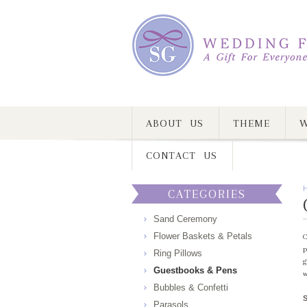
ABOUT US
THEME
W
CONTACT US
CATEGORIES
Sand Ceremony
Flower Baskets & Petals
C
p
Ring Pillows
g
Guestbooks & Pens
w
Bubbles & Confetti
Parasols