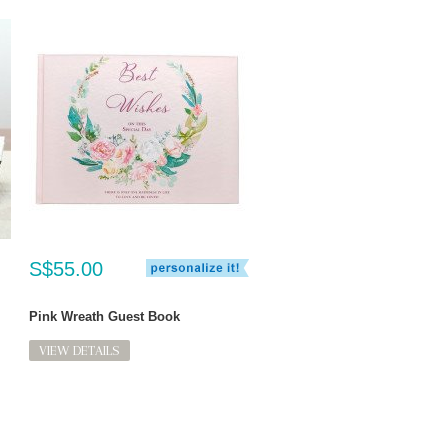
S$55.00
Pink Wreath Guest Book
VIEW DETAILS