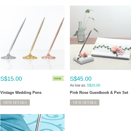
S$15.00
S$45.00
As low as:
S$20.00
Vintage Wedding Pens
Pink Rose Guestbook & Pen Set
VIEW DETAILS
VIEW DETAILS