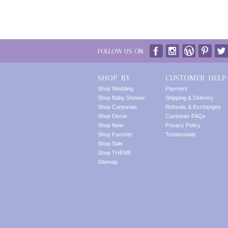
FOLLOW US ON:
SHOP BY
CUSTOMER HELP
Shop Wedding
Payment
Shop Baby Shower
Shipping & Delivery
Shop Corporate
Refunds & Exchanges
Shop Decor
Customer FAQs
Shop New
Privacy Policy
Shop Favorite
Testimonials
Shop Sale
Shop THEME
Sitemap