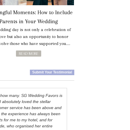
ngful Moments: How to Include
Parents in Your Wedding
dding day is not only a celebration of
love but also an opportunity to honor
olve those who have supported you.....
READ MORE
Submit Your Testimonial
ay how many. SG Wedding Favors is
I absolutely loved the stellar
ustomer service has been above and
d the experience has always been
s for me to my hotel, and for
ide, who organised her entire