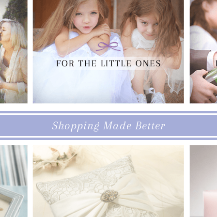
Shopping Made Better