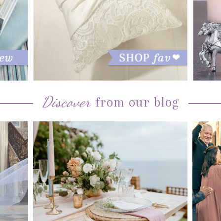
Discover
from our blog