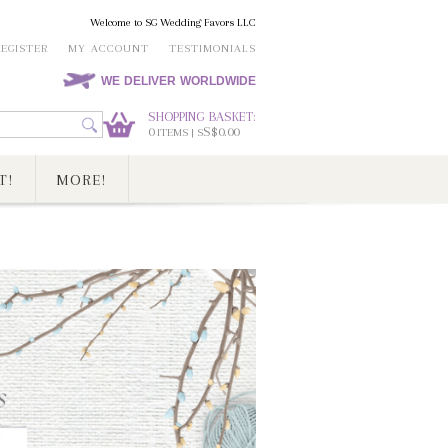
Welcome to SG Wedding Favors LLC
REGISTER
MY ACCOUNT
TESTIMONIALS
WE DELIVER WORLDWIDE
SHOPPING BASKET:
0
S$0.00
ITEMS | S
T!
MORE!