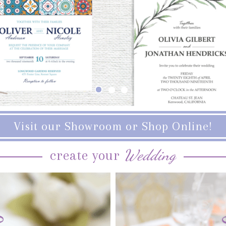
Visit our Showroom or Shop Online!
Wedding
create your