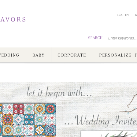
LOG IN
SEARCH
EDDING
BABY
CORPORATE
PERSONALIZE I