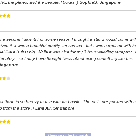
VE the plates, and the beautiful boxes :)
SophieS, Singapore
 the second I saw it! For some reason I thought a stand would come with 
ved it, it was a beautiful quality, on canvas - but I was surprised with h
l like it is that big. While it was nice for my 3 hour wedding receptio
rtunately - so I may have thought twice about using something like this.
ingapore
platform is so breezy to use with no hassle. The pails are packed with
p from the store :)
Lina Ali, Singapore
Show more testimonials