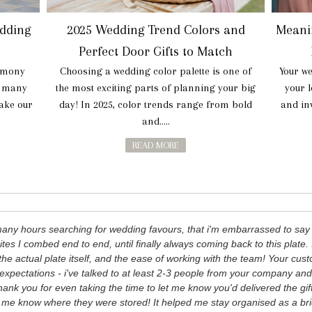
dding
2025 Wedding Trend Colors and
Meani
Perfect Door Gifts to Match
rmony
Choosing a wedding color palette is one of
Your we
e many
the most exciting parts of planning your big
your 
make our
day! In 2025, color trends range from bold
and inv
and.....
READ MORE
many hours searching for wedding favours, that i'm embarrassed to s
ites I combed end to end, until finally always coming back to this plate. 
the actual plate itself, and the ease of working with the team! Your c
xpectations - i've talked to at least 2-3 people from your company an
ank you for even taking the time to let me know you'd delivered the gift
g me know where they were stored! It helped me stay organised as a br