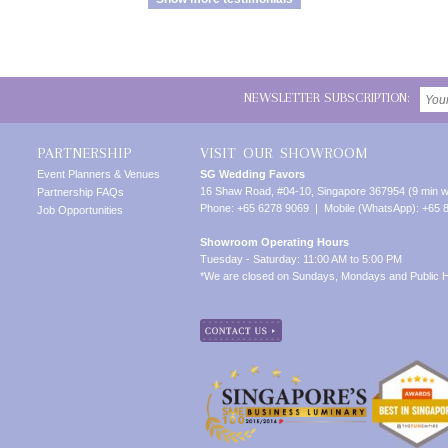
NEWSLETTER SUBSCRIPTION:
PARTNERSHIP
VISIT OUR SHOWROOM
Event Planners & Venues
SG Wedding Favors
16 Shaw Road, #04-10, Singapore 367954 (9 min w
Partnership FAQs
Phone: +65 6278 9069 | Mobile (WhatsApp): +65 
Job Opportunities
Showroom Operating Hours
Tuesday - Saturday: 11:00 AM to 5:00 PM
*We are closed on Sundays, Mondays and Public H