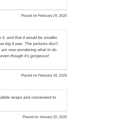
Placed on
February 29, 2020
it, and that it would be smaller.
ow big it was. The pictures don't
n, I am now wondering what to do
..even though it's gorgeous!
Placed on
February 28, 2020
 bubble wraps and convenient to
Placed on
January 20, 2020