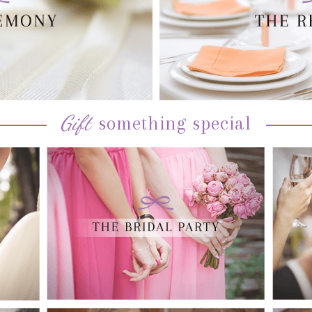
Gift
something special