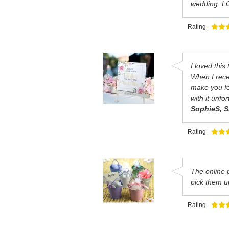
wedding. LO
Rating
I loved this
When I recei
make you fee
with it unfo
SophieS, S
Rating
The online 
pick them u
Rating