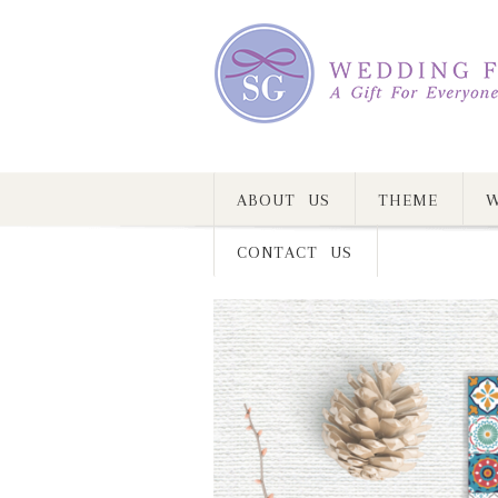
ABOUT US
THEME
W
CONTACT US