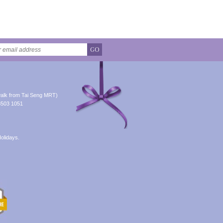
GO
alk from Tai Seng MRT)
8503 1051
olidays.