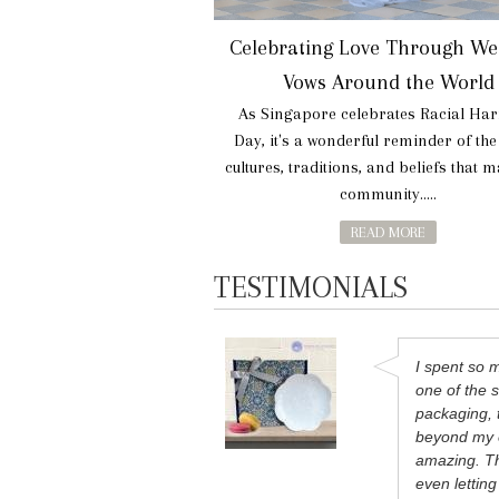
Celebrating Love Through We
Vows Around the World
As Singapore celebrates Racial Ha
Day, it's a wonderful reminder of th
cultures, traditions, and beliefs that 
community.....
READ MORE
TESTIMONIALS
I spent so 
one of the s
packaging, 
beyond my e
amazing. Th
even lettin