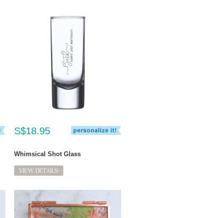
S$18.95
Whimsical Shot Glass
VIEW DETAILS