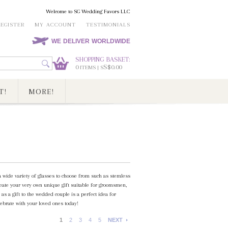
Welcome to SG Wedding Favors LLC
REGISTER
MY ACCOUNT
TESTIMONIALS
WE DELIVER WORLDWIDE
SHOPPING BASKET:
0
S$0.00
ITEMS | S
T!
MORE!
 wide variety of glasses to choose from such as stemless
create your very own unique gift suitable for groomsmen,
 as a gift to the wedded couple is a perfect idea for
ebrate with your loved ones today!
1
2
3
4
5
NEXT