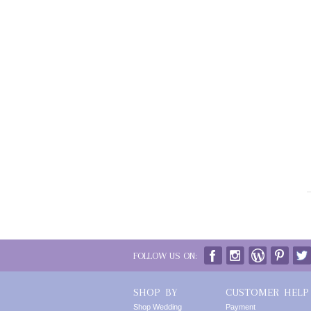
FOLLOW US ON:
SHOP BY
CUSTOMER HELP
Shop Wedding
Payment