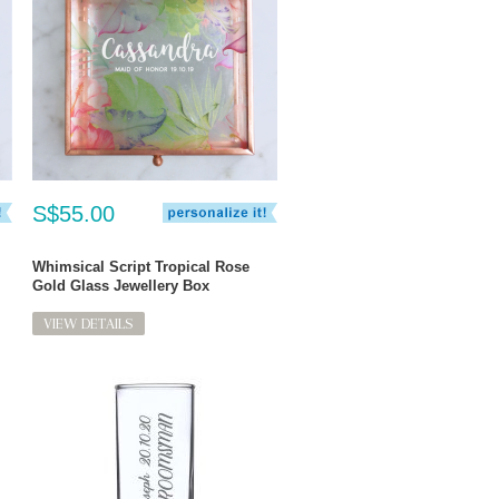
S$55.00
Whimsical Script Tropical Rose
Gold Glass Jewellery Box
VIEW DETAILS