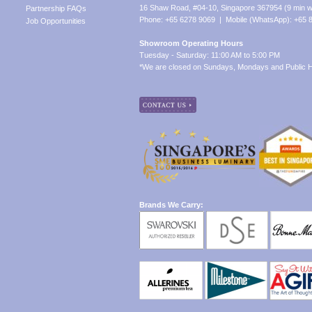
16 Shaw Road, #04-10, Singapore 367954 (9 min w
Partnership FAQs
Phone: +65 6278 9069 | Mobile (WhatsApp): +65 
Job Opportunities
Showroom Operating Hours
Tuesday - Saturday: 11:00 AM to 5:00 PM
*We are closed on Sundays, Mondays and Public H
Brands We Carry: