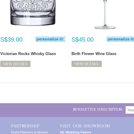
S$39.00
S$45.00
Victorian Rocks Whisky Glass
Birth Flower Wine Glass
VIEW DETAILS
VIEW DETAILS
NEWSLETTER SUBSCRIPTION:
PARTNERSHIP
VISIT OUR SHOWROOM
Event Planners & Venues
SG Wedding Favors