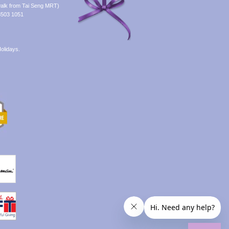
alk from Tai Seng MRT)
8503 1051
olidays.