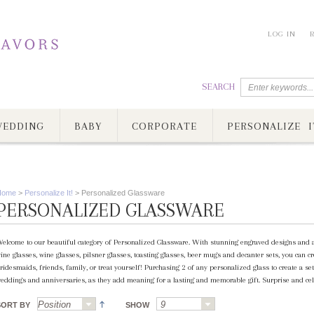
LOG IN
SEARCH
EDDING
BABY
CORPORATE
PERSONALIZE I
Home
>
Personalize It!
>
Personalized Glassware
PERSONALIZED GLASSWARE
elcome to our beautiful category of Personalized Glassware. With stunning engraved designs and a
ine glasses, wine glasses, pilsner glasses, toasting glasses, beer mugs and decanter sets, you can 
ridesmaids, friends, family, or treat yourself! Purchasing 2 of any personalized glass to create a set
eddings and anniversaries, as they add meaning for a lasting and memorable gift. Surprise and cel
SORT BY
SHOW