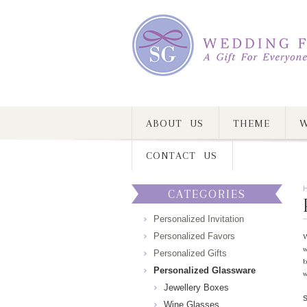
ABOUT US
THEME
W
CONTACT US
CATEGORIES
Personalized Invitation
Personalized Favors
W
w
Personalized Gifts
b
Personalized Glassware
w
Jewellery Boxes
Wine Glasses