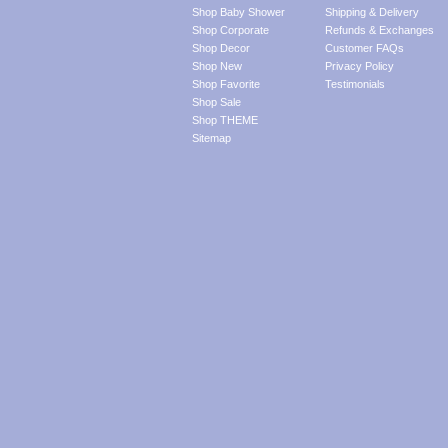
Shop Baby Shower
Shipping & Delivery
Shop Corporate
Refunds & Exchanges
Shop Decor
Customer FAQs
Shop New
Privacy Policy
Shop Favorite
Testimonials
Shop Sale
Shop THEME
Sitemap