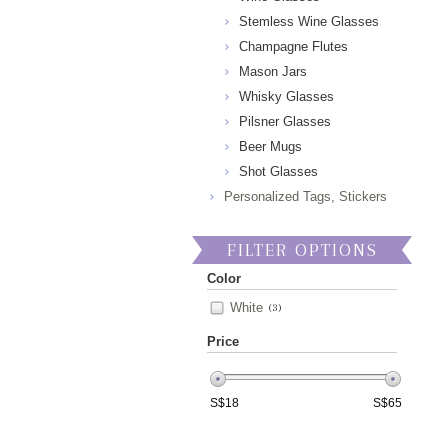
Stemless Wine Glasses
Champagne Flutes
Mason Jars
Whisky Glasses
Pilsner Glasses
Beer Mugs
Shot Glasses
Personalized Tags, Stickers
FILTER OPTIONS
Color
White
(3)
Price
S$
18
S$
65