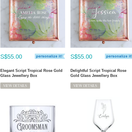
S$55.00
S$55.00
Elegant Script Tropical Rose Gold
Delightful Script Tropical Rose
Glass Jewellery Box
Gold Glass Jewellery Box
VIEW DETAILS
VIEW DETAILS