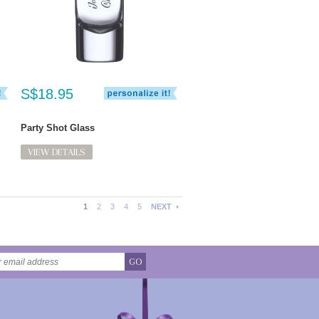
S$18.95
Party Shot Glass
VIEW DETAILS
1
2
3
4
5
NEXT
GO