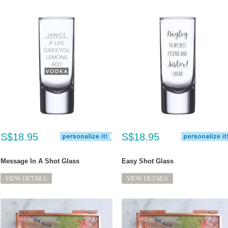
S$18.95
S$18.95
Message In A Shot Glass
Easy Shot Glass
VIEW DETAILS
VIEW DETAILS