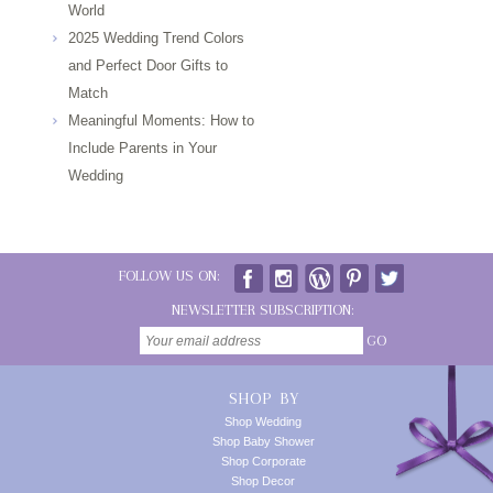
World
2025 Wedding Trend Colors
and Perfect Door Gifts to
Match
Meaningful Moments: How to
Include Parents in Your
Wedding
FOLLOW US ON:
NEWSLETTER SUBSCRIPTION:
GO
SHOP BY
Shop Wedding
Shop Baby Shower
Shop Corporate
Shop Decor