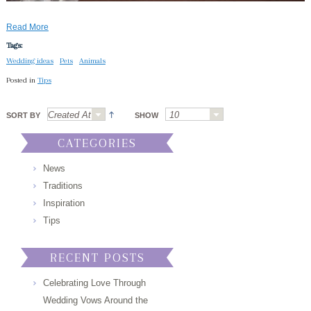
Read More
Tags:
Wedding ideas
Pets
Animals
Posted in
Tips
SORT BY
SHOW
CATEGORIES
News
Traditions
Inspiration
Tips
RECENT POSTS
Celebrating Love Through
Wedding Vows Around the