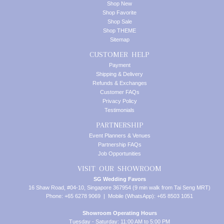
Shop New
Shop Favorite
Shop Sale
Shop THEME
Sitemap
CUSTOMER HELP
Payment
Shipping & Delivery
Refunds & Exchanges
Customer FAQs
Privacy Policy
Testimonials
PARTNERSHIP
Event Planners & Venues
Partnership FAQs
Job Opportunities
VISIT OUR SHOWROOM
SG Wedding Favors
16 Shaw Road, #04-10, Singapore 367954 (9 min walk from Tai Seng MRT)
Phone: +65 6278 9069 | Mobile (WhatsApp): +65 8503 1051
Showroom Operating Hours
Tuesday - Saturday: 11:00 AM to 5:00 PM