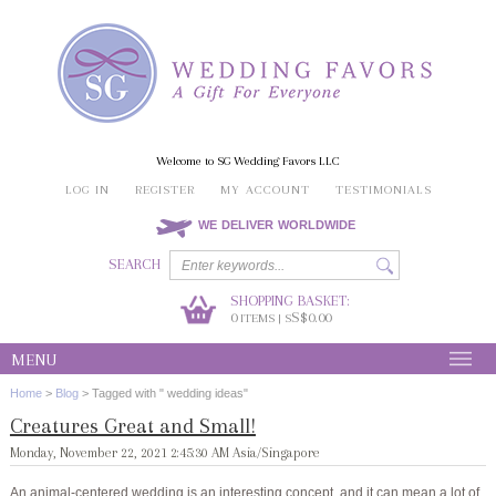
Welcome to SG Wedding Favors LLC
LOG IN
REGISTER
MY ACCOUNT
TESTIMONIALS
WE DELIVER WORLDWIDE
SEARCH
SHOPPING BASKET:
0
S$0.00
ITEMS | S
MENU
Home
>
Blog
>
Tagged with " wedding ideas"
Creatures Great and Small!
Monday, November 22, 2021 2:45:30 AM Asia/Singapore
An animal-centered wedding is an interesting concept, and it can mean a lot of