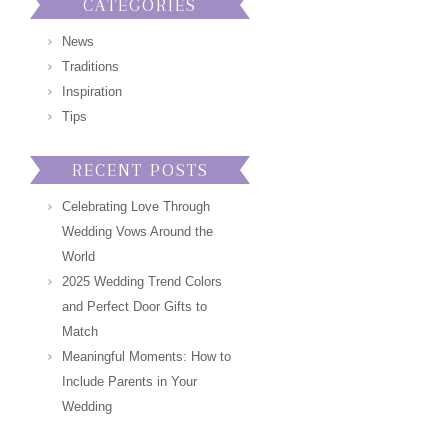
CATEGORIES
News
Traditions
Inspiration
Tips
RECENT POSTS
Celebrating Love Through
Wedding Vows Around the
World
2025 Wedding Trend Colors
and Perfect Door Gifts to
Match
Meaningful Moments: How to
Include Parents in Your
Wedding