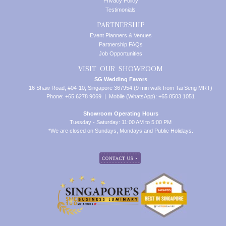
Privacy Policy
Testimonials
PARTNERSHIP
Event Planners & Venues
Partnership FAQs
Job Opportunities
VISIT OUR SHOWROOM
SG Wedding Favors
16 Shaw Road, #04-10, Singapore 367954 (9 min walk from Tai Seng MRT)
Phone: +65 6278 9069 | Mobile (WhatsApp): +65 8503 1051
Showroom Operating Hours
Tuesday - Saturday: 11:00 AM to 5:00 PM
*We are closed on Sundays, Mondays and Public Holidays.