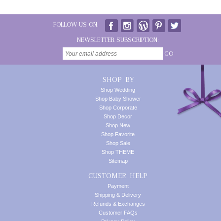
FOLLOW US ON:
NEWSLETTER SUBSCRIPTION:
GO
SHOP BY
Shop Wedding
Shop Baby Shower
Shop Corporate
Shop Decor
Shop New
Shop Favorite
Shop Sale
Shop THEME
Sitemap
CUSTOMER HELP
Payment
Shipping & Delivery
Refunds & Exchanges
Customer FAQs