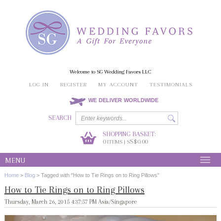
Welcome to SG Wedding Favors LLC
LOG IN
REGISTER
MY ACCOUNT
TESTIMONIALS
WE DELIVER WORLDWIDE
SEARCH
SHOPPING BASKET:
0
S$0.00
ITEMS | S
MENU
Home
>
Blog
>
Tagged with "How to Tie Rings on to Ring Pillows"
How to Tie Rings on to Ring Pillows
Thursday, March 26, 2015 4:37:57 PM Asia/Singapore