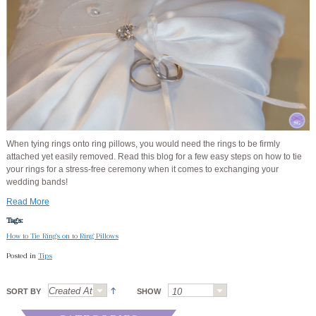
When tying rings onto ring pillows, you would need the rings to be firmly
attached yet easily removed. Read this blog for a few easy steps on how to tie
your rings for a stress-free ceremony when it comes to exchanging your
wedding bands!
Read More
Tags:
How to Tie Rings on to Ring Pillows
Posted in
Tips
SORT BY
SHOW