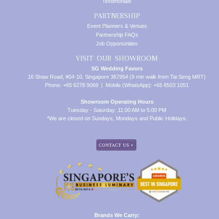
Testimonials
PARTNERSHIP
Event Planners & Venues
Partnership FAQs
Job Opportunities
VISIT OUR SHOWROOM
SG Wedding Favors
16 Shaw Road, #04-10, Singapore 367954 (9 min walk from Tai Seng MRT)
Phone: +65 6278 9069 | Mobile (WhatsApp): +65 8503 1051
Showroom Operating Hours
Tuesday - Saturday: 11:00 AM to 5:00 PM
*We are closed on Sundays, Mondays and Public Holidays.
Brands We Carry: