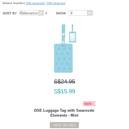
Related Searches:
DSE elements'"
,
DSE elements''
SORT BY
SHOW
S$24.95
S$15.99
DSE Luggage Tag with Swarovski
Elements - Mint
VIEW DETAILS