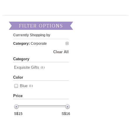
FILTER OPTIONS
Currently Shopping by
Category:
Corporate
Clear All
Category
Exquisite Gifts
(1)
Color
Blue
(1)
Price
S$
15
S$
16