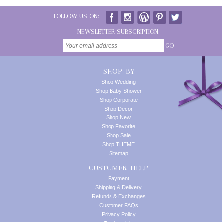
FOLLOW US ON:
NEWSLETTER SUBSCRIPTION:
GO
SHOP BY
Shop Wedding
Shop Baby Shower
Shop Corporate
Shop Decor
Shop New
Shop Favorite
Shop Sale
Shop THEME
Sitemap
CUSTOMER HELP
Payment
Shipping & Delivery
Refunds & Exchanges
Customer FAQs
Privacy Policy