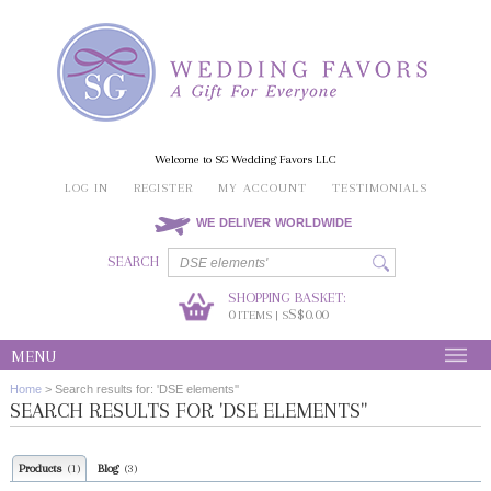
Welcome to SG Wedding Favors LLC
LOG IN
REGISTER
MY ACCOUNT
TESTIMONIALS
WE DELIVER WORLDWIDE
SEARCH
SHOPPING BASKET:
0
S$0.00
ITEMS | S
MENU
Home
>
Search results for: 'DSE elements''
SEARCH RESULTS FOR 'DSE ELEMENTS''
Products
Blog
(1)
(3)