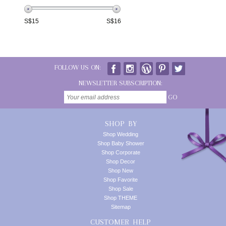
S$
15
S$
16
FOLLOW US ON:
NEWSLETTER SUBSCRIPTION:
GO
SHOP BY
Shop Wedding
Shop Baby Shower
Shop Corporate
Shop Decor
Shop New
Shop Favorite
Shop Sale
Shop THEME
Sitemap
CUSTOMER HELP