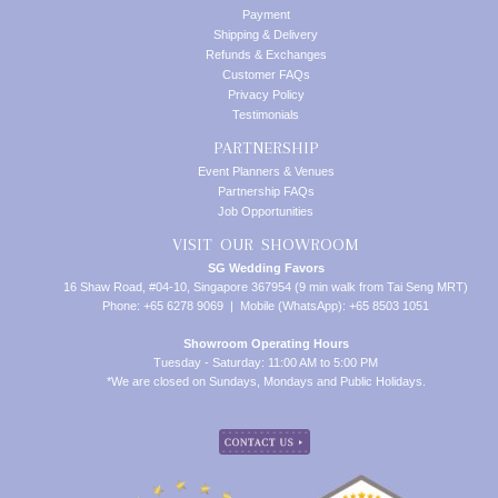
Payment
Shipping & Delivery
Refunds & Exchanges
Customer FAQs
Privacy Policy
Testimonials
PARTNERSHIP
Event Planners & Venues
Partnership FAQs
Job Opportunities
VISIT OUR SHOWROOM
SG Wedding Favors
16 Shaw Road, #04-10, Singapore 367954 (9 min walk from Tai Seng MRT)
Phone: +65 6278 9069 | Mobile (WhatsApp): +65 8503 1051
Showroom Operating Hours
Tuesday - Saturday: 11:00 AM to 5:00 PM
*We are closed on Sundays, Mondays and Public Holidays.