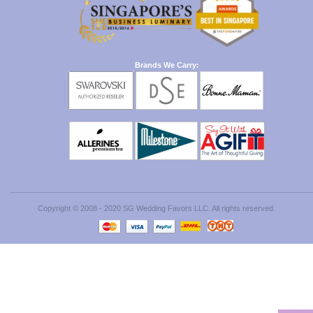
Brands We Carry:
Copyright © 2008 - 2020 SG Wedding Favors LLC. All rights reserved.