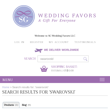
Welcome to SG Wedding Favors LLC
LOG IN
REGISTER
MY ACCOUNT
TESTIMONIALS
WE DELIVER WORLDWIDE
SEARCH
SHOPPING BASKET:
0
S$0.00
ITEMS | S
MENU
Home
>
Search results for: 'swarovski'
SEARCH RESULTS FOR 'SWAROVSKI'
Products
Blog
(1)
(9)