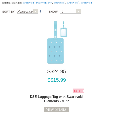
Related Searches:
swarovski'"
,
swarovski pen
,
swarovski"
,
swarovski"'!
,
swarovski'"'
SORT BY
SHOW
S$24.95
S$15.99
DSE Luggage Tag with Swarovski
Elements - Mint
VIEW DETAILS