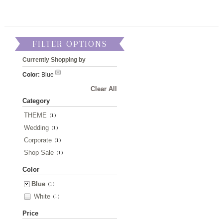
FILTER OPTIONS
Currently Shopping by
Color:
Blue
Clear All
Category
THEME
(1)
Wedding
(1)
Corporate
(1)
Shop Sale
(1)
Color
Blue
(1)
White
(1)
Price