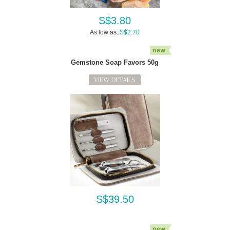
S$3.80
As low as:
S$2.70
Gemstone Soap Favors 50g
VIEW DETAILS
S$39.50