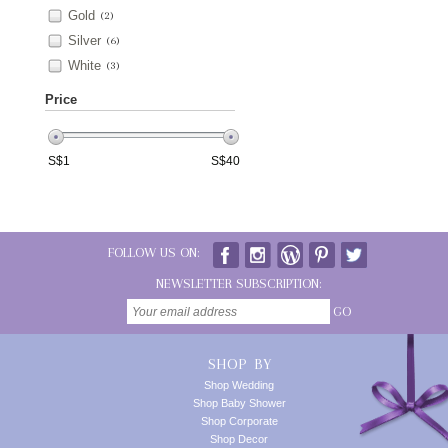
Gold
(2)
Silver
(6)
White
(3)
Price
S$
1
S$
40
FOLLOW US ON:
NEWSLETTER SUBSCRIPTION:
GO
SHOP BY
Shop Wedding
Shop Baby Shower
Shop Corporate
Shop Decor