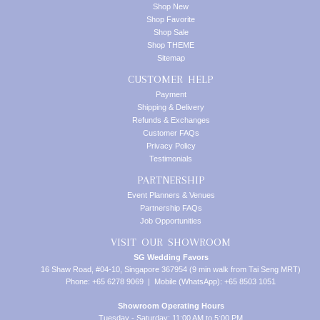
Shop New
Shop Favorite
Shop Sale
Shop THEME
Sitemap
CUSTOMER HELP
Payment
Shipping & Delivery
Refunds & Exchanges
Customer FAQs
Privacy Policy
Testimonials
PARTNERSHIP
Event Planners & Venues
Partnership FAQs
Job Opportunities
VISIT OUR SHOWROOM
SG Wedding Favors
16 Shaw Road, #04-10, Singapore 367954 (9 min walk from Tai Seng MRT)
Phone: +65 6278 9069 | Mobile (WhatsApp): +65 8503 1051
Showroom Operating Hours
Tuesday - Saturday: 11:00 AM to 5:00 PM