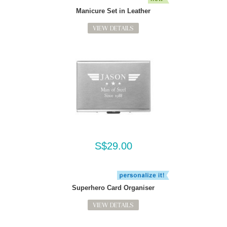
Manicure Set in Leather
VIEW DETAILS
S$29.00
Superhero Card Organiser
VIEW DETAILS