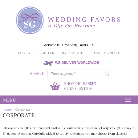
Welcome to SG Wedding Favors LLC
LOG IN
REGISTER
MY ACCOUNT
TESTIMONIALS
WE DELIVER WORLDWIDE
SEARCH
SHOPPING BASKET:
0
S$0.00
ITEMS | S
MENU
Home
>
Corporate
CORPORATE
Choose unique gifts for treasured staff and clients with our selection of corporate gifts shop in
Singapore, Australia. Carefully picked to satisfy colleagues, you may choose from classical