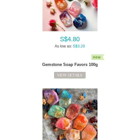
S$4.80
As low as:
S$3.20
Gemstone Soap Favors 100g
VIEW DETAILS