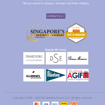
*We are closed on Sundays, Mondays and Public Holidays.
Brands We Carry:
Copyright © 2008 - 2020 SG Wedding Favors LLC. All rights reserved.