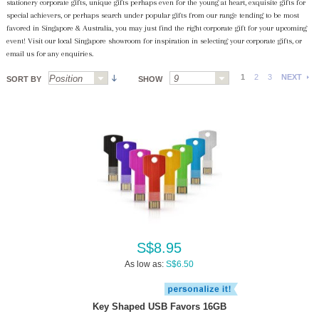
stationery corporate gifts, unique gifts perhaps even for the young at heart, exquisite gifts for
special achievers, or perhaps search under popular gifts from our range tending to be most
favored in Singapore & Australia, you may just find the right corporate gift for your upcoming
event! Visit our local Singapore showroom for inspiration in selecting your corporate gifts, or
email us for any enquiries.
1
2
3
NEXT
SORT BY
SHOW
S$8.95
As low as:
S$6.50
Key Shaped USB Favors 16GB