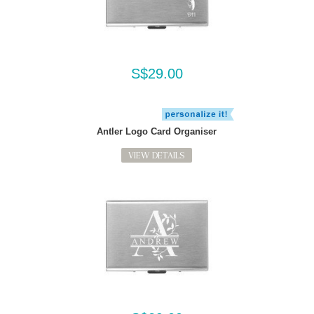
S$29.00
Antler Logo Card Organiser
VIEW DETAILS