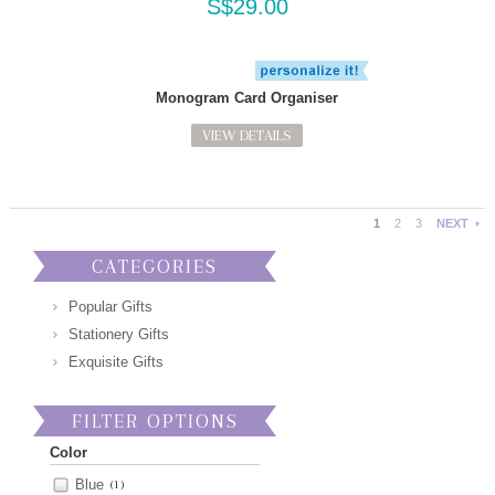
S$29.00
Monogram Card Organiser
VIEW DETAILS
1
2
3
NEXT
CATEGORIES
Popular Gifts
Stationery Gifts
Exquisite Gifts
FILTER OPTIONS
Color
Blue
(1)