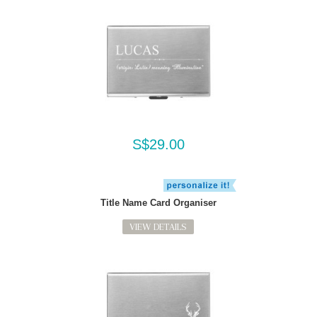
S$29.00
Title Name Card Organiser
VIEW DETAILS