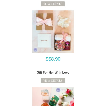
VIEW DETAILS
S$8.90
Gift For Her With Love
VIEW DETAILS