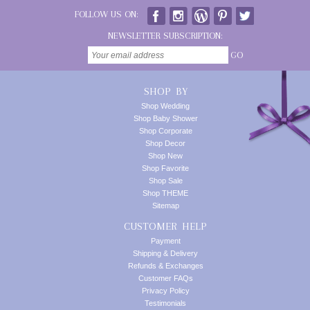
FOLLOW US ON:
NEWSLETTER SUBSCRIPTION:
GO
SHOP BY
Shop Wedding
Shop Baby Shower
Shop Corporate
Shop Decor
Shop New
Shop Favorite
Shop Sale
Shop THEME
Sitemap
CUSTOMER HELP
Payment
Shipping & Delivery
Refunds & Exchanges
Customer FAQs
Privacy Policy
Testimonials