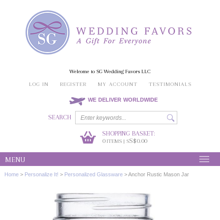
Welcome to SG Wedding Favors LLC
LOG IN
REGISTER
MY ACCOUNT
TESTIMONIALS
WE DELIVER WORLDWIDE
SEARCH
SHOPPING BASKET:
0
S$0.00
ITEMS | S
MENU
Home
>
Personalize It!
>
Personalized Glassware
>
Anchor Rustic Mason Jar