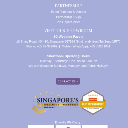
PARTNERSHIP
Event Planners & Venues
Partnership FAQs
Job Opportunities
VISIT OUR SHOWROOM
SG Wedding Favors
16 Shaw Road, #04-10, Singapore 367954 (9 min walk from Tai Seng MRT)
Phone: +65 6278 9069 | Mobile (WhatsApp): +65 8503 1051
Showroom Operating Hours
Tuesday - Saturday: 11:00 AM to 5:00 PM
*We are closed on Sundays, Mondays and Public Holidays.
Brands We Carry: