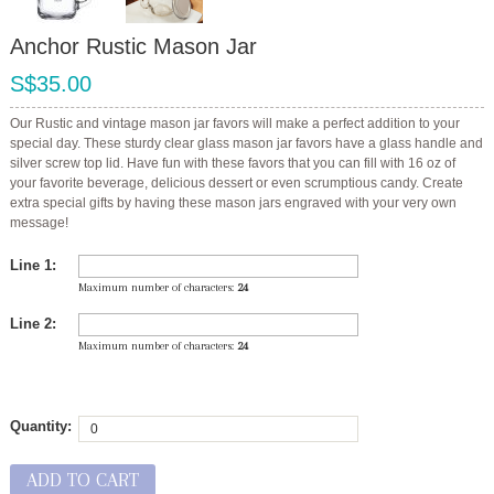
Anchor Rustic Mason Jar
S$35.00
Our Rustic and vintage mason jar favors will make a perfect addition to your
special day. These sturdy clear glass mason jar favors have a glass handle and
silver screw top lid. Have fun with these favors that you can fill with 16 oz of
your favorite beverage, delicious dessert or even scrumptious candy. Create
extra special gifts by having these mason jars engraved with your very own
message!
Line 1:
Maximum number of characters:
24
Line 2:
Maximum number of characters:
24
Quantity:
ADD TO CART