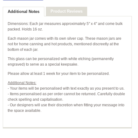
Product Reviews
Additional Notes
Dimensions: Each jar measures approximately 5" x 4" and come bulk
packed. Holds 16 oz.
Each mason jar comes with its own silver cap. These mason jars are
not for home canning and hot products, mentioned discreetly at the
bottom of each jar.
This glass can be personalized with white etching (permanently
engraved) to serve as a special keepsake.
Please allow at least 1 week for your item to be personalized.
Additional Notes:
- Your items will be personalised with text exactly as you present to us.
- Items personalised as per order cannot be returned. Carefully double
check spelling and capitalisation.
- Our designers will use their discretion when fitting your message into
the space available.