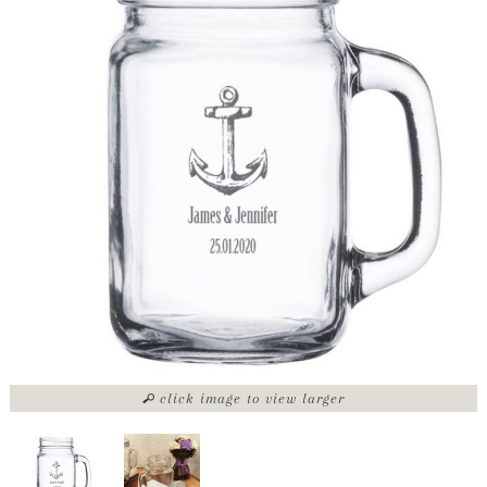
click image to view larger