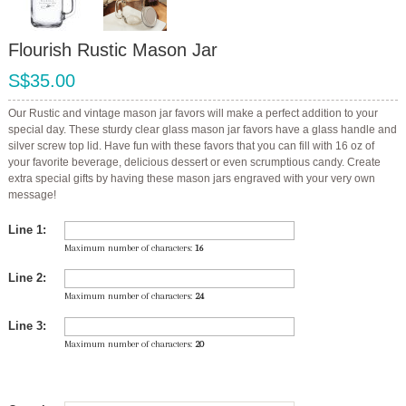
Flourish Rustic Mason Jar
S$35.00
Our Rustic and vintage mason jar favors will make a perfect addition to your
special day. These sturdy clear glass mason jar favors have a glass handle and
silver screw top lid. Have fun with these favors that you can fill with 16 oz of
your favorite beverage, delicious dessert or even scrumptious candy. Create
extra special gifts by having these mason jars engraved with your very own
message!
Line 1:
Maximum number of characters:
16
Line 2:
Maximum number of characters:
24
Line 3:
Maximum number of characters:
20