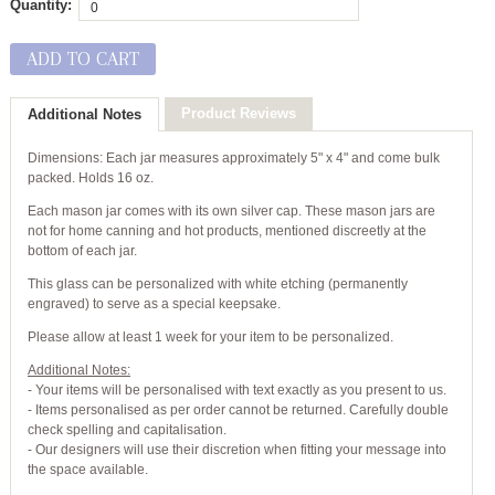
Quantity:
ADD TO CART
Product Reviews
Additional Notes
Dimensions: Each jar measures approximately 5" x 4" and come bulk
packed. Holds 16 oz.
Each mason jar comes with its own silver cap. These mason jars are
not for home canning and hot products, mentioned discreetly at the
bottom of each jar.
This glass can be personalized with white etching (permanently
engraved) to serve as a special keepsake.
Please allow at least 1 week for your item to be personalized.
Additional Notes:
- Your items will be personalised with text exactly as you present to us.
- Items personalised as per order cannot be returned. Carefully double
check spelling and capitalisation.
- Our designers will use their discretion when fitting your message into
the space available.