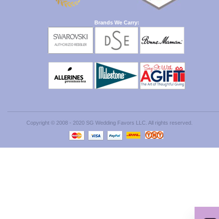
Brands We Carry:
Copyright © 2008 - 2020 SG Wedding Favors LLC. All rights reserved.