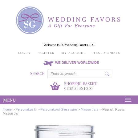
Welcome to SG Wedding Favors LLC
LOG IN
REGISTER
MY ACCOUNT
TESTIMONIALS
WE DELIVER WORLDWIDE
SEARCH
SHOPPING BASKET:
0
S$0.00
ITEMS | S
MENU
Home
>
Personalize It!
>
Personalized Glassware
>
Mason Jars
>
Flourish Rustic
Mason Jar