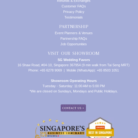
Refunds & Exchanges
Customer FAQs
Privacy Policy
Testimonials
PARTNERSHIP
Event Planners & Venues
Partnership FAQs
Job Opportunities
VISIT OUR SHOWROOM
SG Wedding Favors
16 Shaw Road, #04-10, Singapore 367954 (9 min walk from Tai Seng MRT)
Phone: +65 6278 9069 | Mobile (WhatsApp): +65 8503 1051
Showroom Operating Hours
Tuesday - Saturday: 11:00 AM to 5:00 PM
*We are closed on Sundays, Mondays and Public Holidays.