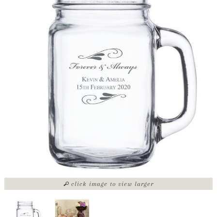
click image to view larger