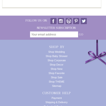
FOLLOW US ON:
NEWSLETTER SUBSCRIPTION:
GO
SHOP BY
Shop Wedding
Shop Baby Shower
Shop Corporate
Shop Decor
Shop New
Shop Favorite
Shop Sale
Shop THEME
Sitemap
CUSTOMER HELP
Payment
Shipping & Delivery