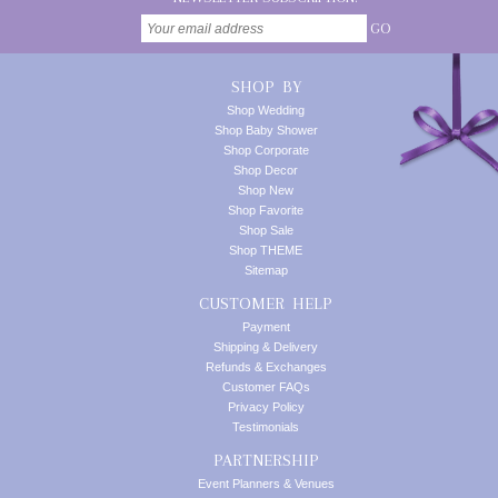
GO
SHOP BY
Shop Wedding
Shop Baby Shower
Shop Corporate
Shop Decor
Shop New
Shop Favorite
Shop Sale
Shop THEME
Sitemap
CUSTOMER HELP
Payment
Shipping & Delivery
Refunds & Exchanges
Customer FAQs
Privacy Policy
Testimonials
PARTNERSHIP
Event Planners & Venues