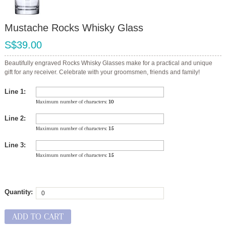
Mustache Rocks Whisky Glass
S$39.00
Beautifully engraved Rocks Whisky Glasses make for a practical and unique
gift for any receiver. Celebrate with your groomsmen, friends and family!
Line 1:
Maximum number of characters:
10
Line 2:
Maximum number of characters:
15
Line 3:
Maximum number of characters:
15
Quantity:
ADD TO CART