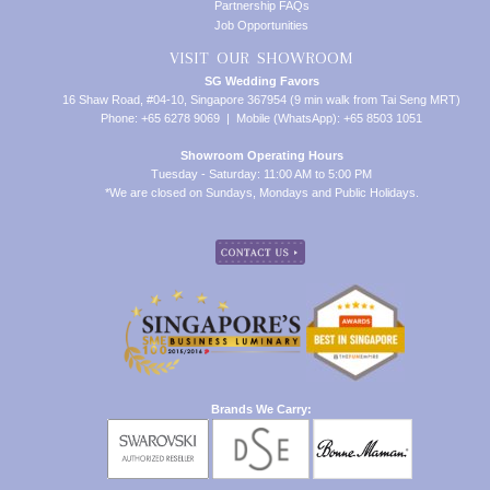
Partnership FAQs
Job Opportunities
VISIT OUR SHOWROOM
SG Wedding Favors
16 Shaw Road, #04-10, Singapore 367954 (9 min walk from Tai Seng MRT)
Phone: +65 6278 9069 | Mobile (WhatsApp): +65 8503 1051
Showroom Operating Hours
Tuesday - Saturday: 11:00 AM to 5:00 PM
*We are closed on Sundays, Mondays and Public Holidays.
Brands We Carry: