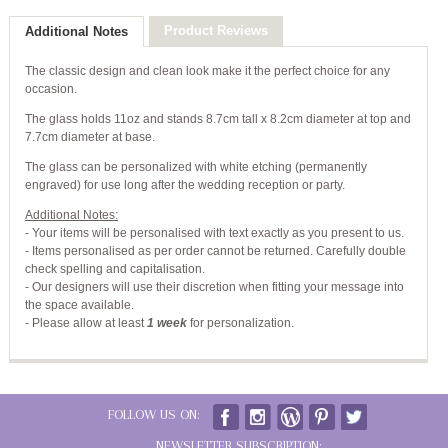
Product Reviews
Additional Notes
The classic design and clean look make it the perfect choice for any
occasion.
The glass holds 11oz and stands 8.7cm tall x 8.2cm diameter at top and
7.7cm diameter at base.
The glass can be personalized with white etching (permanently
engraved) for use long after the wedding reception or party.
Additional Notes:
- Your items will be personalised with text exactly as you present to us.
- Items personalised as per order cannot be returned. Carefully double
check spelling and capitalisation.
- Our designers will use their discretion when fitting your message into
the space available.
-
Please allow at least
1 week
for personalization.
FOLLOW US ON:
NEWSLETTER SUBSCRIPTION: