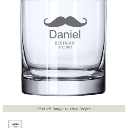
click image to view larger