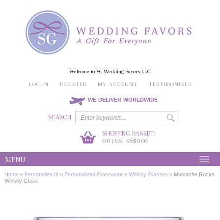
Welcome to SG Wedding Favors LLC
LOG IN
REGISTER
MY ACCOUNT
TESTIMONIALS
WE DELIVER WORLDWIDE
SEARCH
SHOPPING BASKET:
0
S$0.00
ITEMS | S
MENU
Home
>
Personalize It!
>
Personalized Glassware
>
Whisky Glasses
>
Mustache Rocks
Whisky Glass