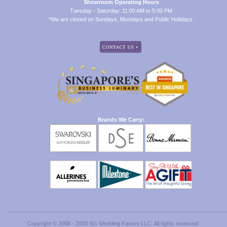
Showroom Operating Hours
Tuesday - Saturday: 11:00 AM to 5:00 PM
*We are closed on Sundays, Mondays and Public Holidays.
Brands We Carry:
Copyright © 2008 - 2020 SG Wedding Favors LLC. All rights reserved.