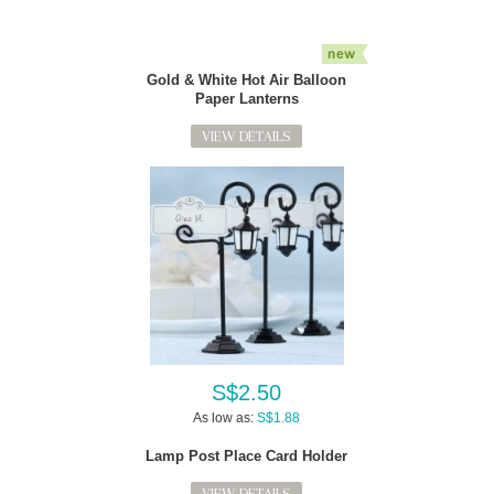
Gold & White Hot Air Balloon
Paper Lanterns
VIEW DETAILS
S$2.50
As low as:
S$1.88
Lamp Post Place Card Holder
VIEW DETAILS