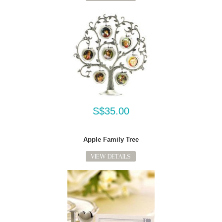
S$35.00
Apple Family Tree
VIEW DETAILS