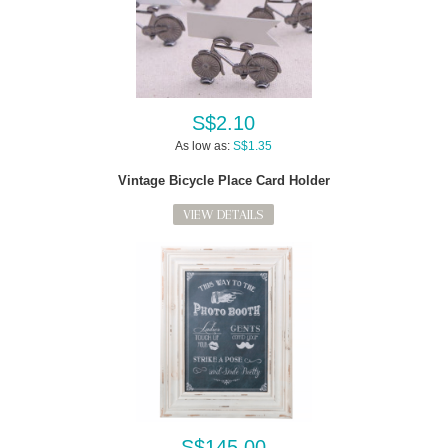
S$2.10
As low as:
S$1.35
Vintage Bicycle Place Card Holder
VIEW DETAILS
S$145.00