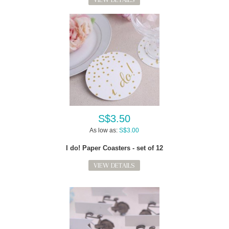
S$3.50
As low as:
S$3.00
I do! Paper Coasters - set of 12
VIEW DETAILS