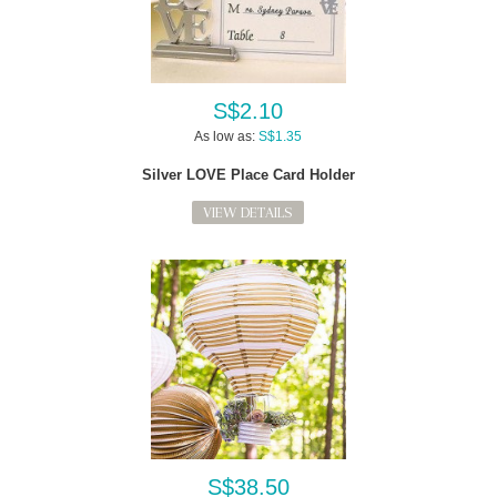
S$2.10
As low as:
S$1.35
Silver LOVE Place Card Holder
VIEW DETAILS
S$38.50