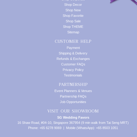
Shop Decor
Shop New
Shop Favorite
Shop Sale
Shop THEME
Sitemap
CUSTOMER HELP
Payment
Shipping & Delivery
Refunds & Exchanges
Customer FAQs
Privacy Policy
Testimonials
PARTNERSHIP
Event Planners & Venues
Partnership FAQs
Job Opportunities
VISIT OUR SHOWROOM
SG Wedding Favors
16 Shaw Road, #04-10, Singapore 367954 (9 min walk from Tai Seng MRT)
Phone: +65 6278 9069 | Mobile (WhatsApp): +65 8503 1051