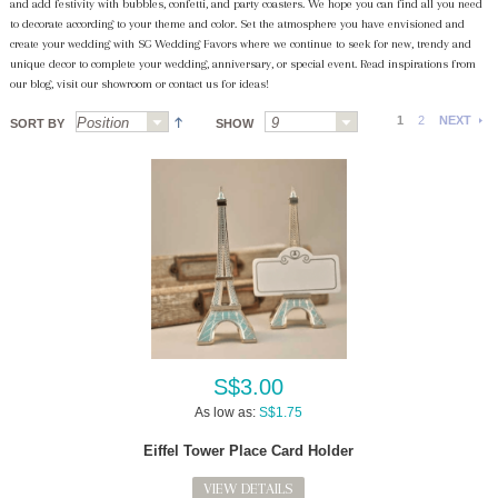
and add festivity with bubbles, confetti, and party coasters. We hope you can find all you need
to decorate according to your theme and color. Set the atmosphere you have envisioned and
create your wedding with SG Wedding Favors where we continue to seek for new, trendy and
unique decor to complete your wedding, anniversary, or special event. Read inspirations from
our blog, visit our showroom or contact us for ideas!
1
2
NEXT
SORT BY
SHOW
S$3.00
As low as:
S$1.75
Eiffel Tower Place Card Holder
VIEW DETAILS