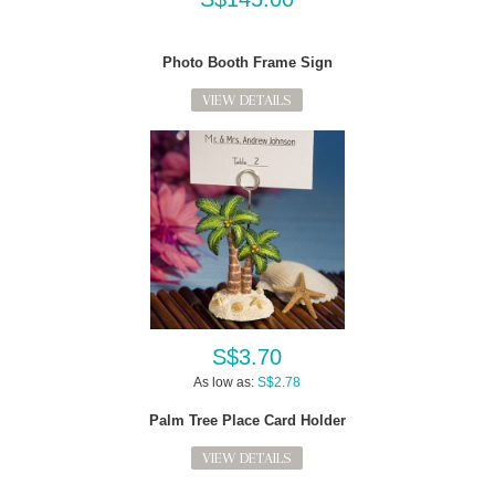
Photo Booth Frame Sign
VIEW DETAILS
S$3.70
As low as:
S$2.78
Palm Tree Place Card Holder
VIEW DETAILS