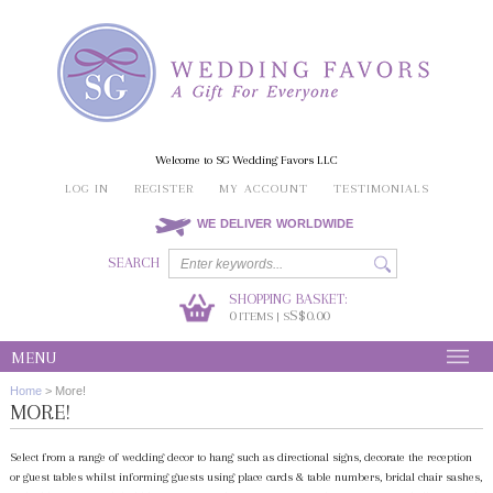
Welcome to SG Wedding Favors LLC
LOG IN
REGISTER
MY ACCOUNT
TESTIMONIALS
WE DELIVER WORLDWIDE
SEARCH
SHOPPING BASKET:
0
S$0.00
ITEMS | S
MENU
Home
>
More!
MORE!
Select from a range of wedding decor to hang such as directional signs, decorate the reception
or guest tables whilst informing guests using place cards & table numbers, bridal chair sashes,