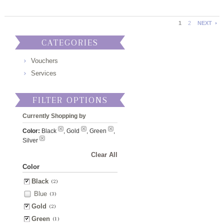
1
2
NEXT
CATEGORIES
Vouchers
Services
FILTER OPTIONS
Currently Shopping by
Color:
Black
, Gold
, Green
,
Silver
Clear All
Color
Black
(2)
Blue
(3)
Gold
(2)
Green
(1)