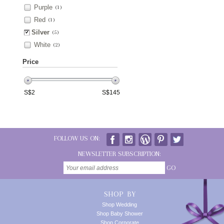
Purple
(1)
Red
(1)
Silver
(5)
White
(2)
Price
S$
2
S$
145
FOLLOW US ON:
NEWSLETTER SUBSCRIPTION:
GO
SHOP BY
Shop Wedding
Shop Baby Shower
Shop Corporate