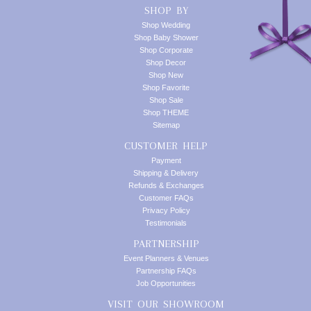
SHOP BY
Shop Wedding
Shop Baby Shower
Shop Corporate
Shop Decor
Shop New
Shop Favorite
Shop Sale
Shop THEME
Sitemap
CUSTOMER HELP
Payment
Shipping & Delivery
Refunds & Exchanges
Customer FAQs
Privacy Policy
Testimonials
PARTNERSHIP
Event Planners & Venues
Partnership FAQs
Job Opportunities
VISIT OUR SHOWROOM