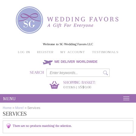
Welcome to SG Wedding Favors LLC
LOG IN
REGISTER
MY ACCOUNT
TESTIMONIALS
WE DELIVER WORLDWIDE
SEARCH
SHOPPING BASKET:
0
S$0.00
ITEMS | S
MENU
Home
>
More!
>
Services
SERVICES
There are no products matching the selection.