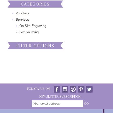
CATEGORIES
Vouchers
Services
On-Site Engraving
Gift Sourcing
FILTER OPTIONS
FOLLOW US ON:
NEWSLETTER SUBSCRIPTION:
GO