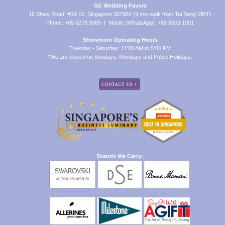
SG Wedding Favors
16 Shaw Road, #04-10, Singapore 367954 (9 min walk from Tai Seng MRT)
Phone: +65 6278 9069 | Mobile (WhatsApp): +65 8503 1051
Showroom Operating Hours
Tuesday - Saturday: 11:00 AM to 5:00 PM
*We are closed on Sundays, Mondays and Public Holidays.
Brands We Carry: