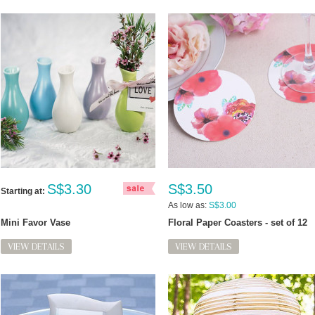
S$3.30
S$3.50
Starting at:
As low as:
S$3.00
Mini Favor Vase
Floral Paper Coasters - set of 12
VIEW DETAILS
VIEW DETAILS