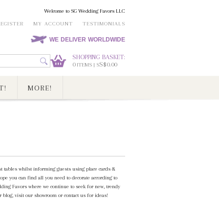
Welcome to SG Wedding Favors LLC
REGISTER
MY ACCOUNT
TESTIMONIALS
WE DELIVER WORLDWIDE
SHOPPING BASKET:
0
S$0.00
ITEMS | S
T!
MORE!
st tables whilst informing guests using place cards &
ope you can find all you need to decorate according to
ding Favors where we continue to seek for new, trendy
 blog, visit our showroom or contact us for ideas!