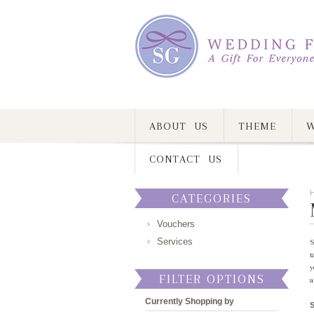
ABOUT US
THEME
W
CONTACT US
CATEGORIES
Vouchers
Services
S
t
y
FILTER OPTIONS
a
Currently Shopping by