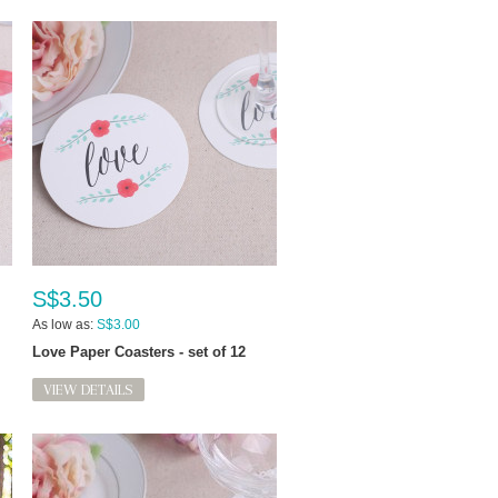
S$3.50
As low as:
S$3.00
Love Paper Coasters - set of 12
VIEW DETAILS