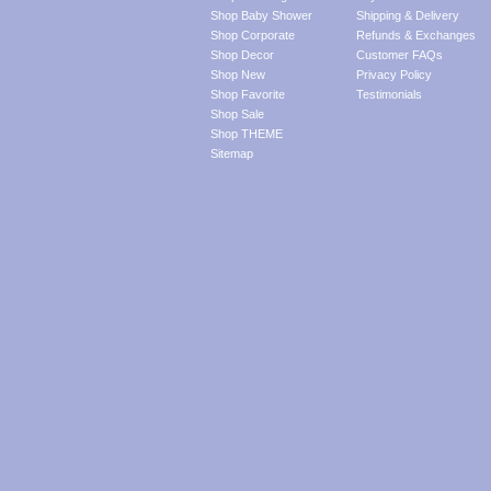
Shop Baby Shower
Shipping & Delivery
Shop Corporate
Refunds & Exchanges
Shop Decor
Customer FAQs
Shop New
Privacy Policy
Shop Favorite
Testimonials
Shop Sale
Shop THEME
Sitemap