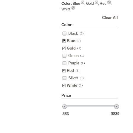
Color:
Blue
, Gold
, Red
,
White
Clear All
Color
Black
(2)
Blue
(3)
Gold
(2)
Green
(1)
Purple
(1)
Red
(1)
Silver
(5)
White
(2)
Price
S$
3
S$
39