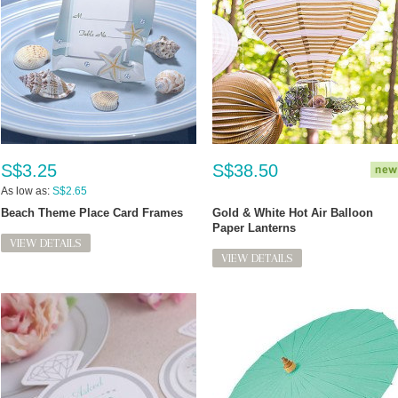
S$3.25
S$38.50
As low as:
S$2.65
Beach Theme Place Card Frames
Gold & White Hot Air Balloon
Paper Lanterns
VIEW DETAILS
VIEW DETAILS