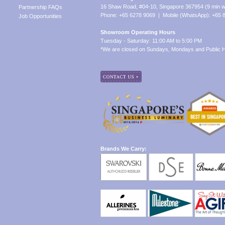
16 Shaw Road, #04-10, Singapore 367954 (9 min w
Partnership FAQs
Phone: +65 6278 9069 | Mobile (WhatsApp): +65 
Job Opportunities
Showroom Operating Hours
Tuesday - Saturday: 11:00 AM to 5:00 PM
*We are closed on Sundays, Mondays and Public H
Brands We Carry: