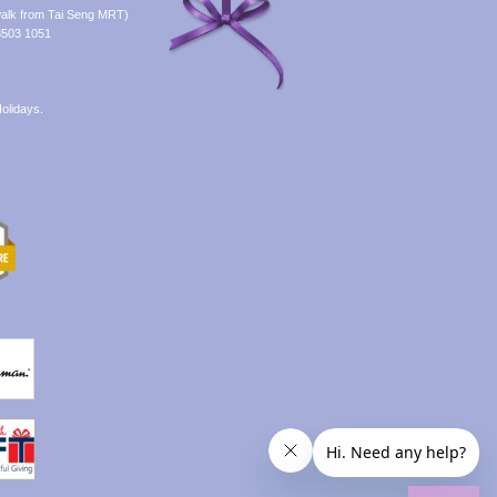
alk from Tai Seng MRT)
8503 1051
olidays.