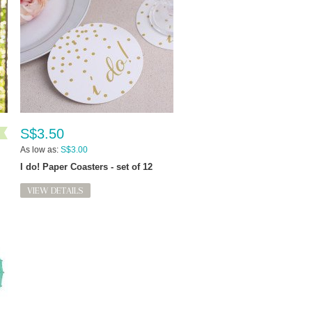
S$3.50
As low as:
S$3.00
I do! Paper Coasters - set of 12
VIEW DETAILS