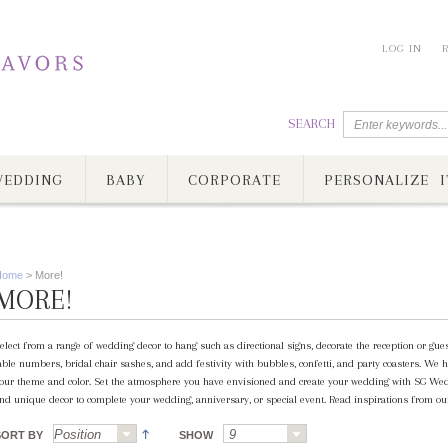
LOG IN
SEARCH
EDDING
BABY
CORPORATE
PERSONALIZE I
Home
>
More!
MORE!
elect from a range of wedding decor to hang such as directional signs, decorate the reception or gue
able numbers, bridal chair sashes, and add festivity with bubbles, confetti, and party coasters. We h
our theme and color. Set the atmosphere you have envisioned and create your wedding with SG Wed
nd unique decor to complete your wedding, anniversary, or special event. Read inspirations from our
SORT BY
SHOW