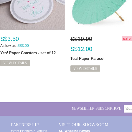
S$3.50
S$19.99
As low as:
S$3.00
S$12.00
Yes! Paper Coasters - set of 12
Teal Paper Parasol
VIEW DETAILS
VIEW DETAILS
NEWSLETTER SUBSCRIPTION:
PARTNERSHIP
VISIT OUR SHOWROOM
Event Planners & Venues
SG Wedding Favors