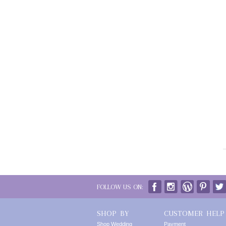
FOLLOW US ON:
SHOP BY
CUSTOMER HELP
Shop Wedding
Payment