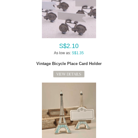
S$2.10
As low as:
S$1.35
Vintage Bicycle Place Card Holder
VIEW DETAILS