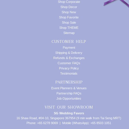
Shop Corporate
Shop Decor
Shop New
Shop Favorite
Shop Sale
Shop THEME
Sitemap
CUSTOMER HELP
Payment
Shipping & Delivery
Refunds & Exchanges
Customer FAQs
Privacy Policy
Testimonials
PARTNERSHIP
Event Planners & Venues
Partnership FAQs
Job Opportunities
VISIT OUR SHOWROOM
SG Wedding Favors
16 Shaw Road, #04-10, Singapore 367954 (9 min walk from Tai Seng MRT)
Phone: +65 6278 9069 | Mobile (WhatsApp): +65 8503 1051