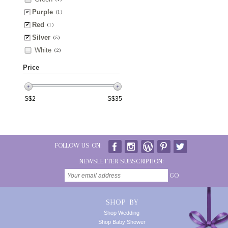
Purple
(1)
Red
(1)
Silver
(5)
White
(2)
Price
S$
2
S$
35
FOLLOW US ON:
NEWSLETTER SUBSCRIPTION:
GO
SHOP BY
Shop Wedding
Shop Baby Shower