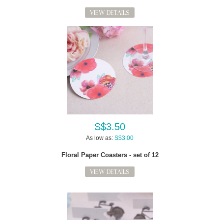
VIEW DETAILS
S$3.50
As low as:
S$3.00
Floral Paper Coasters - set of 12
VIEW DETAILS