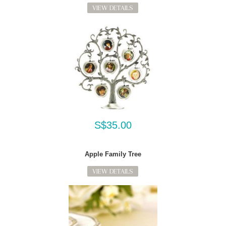
VIEW DETAILS
S$35.00
Apple Family Tree
VIEW DETAILS