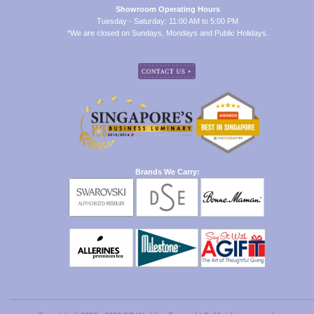
Showroom Operating Hours
Tuesday - Saturday: 11:00 AM to 5:00 PM
*We are closed on Sundays, Mondays and Public Holidays.
Brands We Carry: