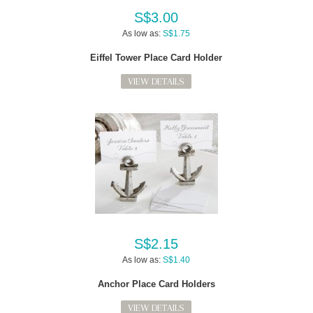
S$3.00
As low as:
S$1.75
Eiffel Tower Place Card Holder
VIEW DETAILS
S$2.15
As low as:
S$1.40
Anchor Place Card Holders
VIEW DETAILS