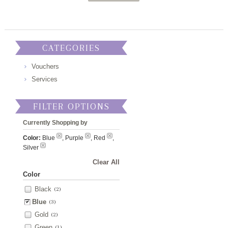
CATEGORIES
Vouchers
Services
FILTER OPTIONS
Currently Shopping by
Color:
Blue
, Purple
, Red
,
Silver
Clear All
Color
Black
(2)
Blue
(3)
Gold
(2)
Green
(1)