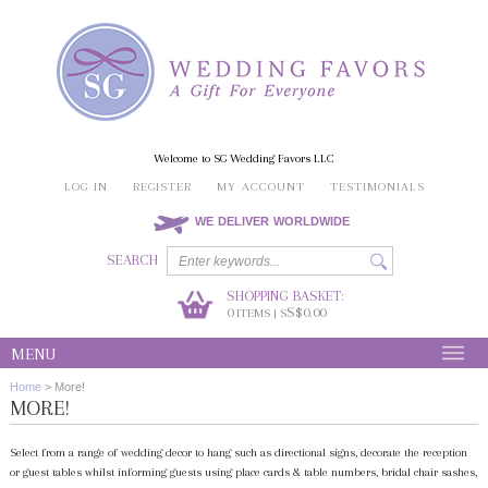
Welcome to SG Wedding Favors LLC
LOG IN
REGISTER
MY ACCOUNT
TESTIMONIALS
WE DELIVER WORLDWIDE
SEARCH
SHOPPING BASKET:
0
S$0.00
ITEMS | S
MENU
Home
>
More!
MORE!
Select from a range of wedding decor to hang such as directional signs, decorate the reception
or guest tables whilst informing guests using place cards & table numbers, bridal chair sashes,