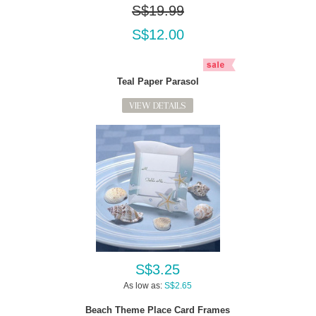
S$19.99
S$12.00
Teal Paper Parasol
VIEW DETAILS
S$3.25
As low as:
S$2.65
Beach Theme Place Card Frames