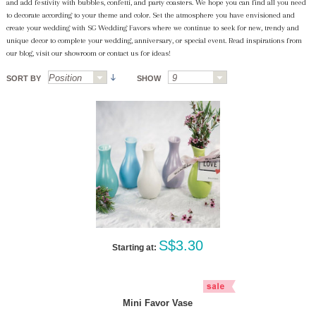
and add festivity with bubbles, confetti, and party coasters. We hope you can find all you need
to decorate according to your theme and color. Set the atmosphere you have envisioned and
create your wedding with SG Wedding Favors where we continue to seek for new, trendy and
unique decor to complete your wedding, anniversary, or special event. Read inspirations from
our blog, visit our showroom or contact us for ideas!
SORT BY
SHOW
S$3.30
Starting at:
Mini Favor Vase