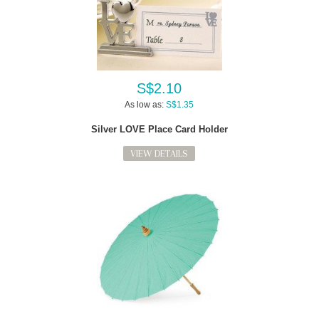
S$2.10
As low as:
S$1.35
Silver LOVE Place Card Holder
VIEW DETAILS