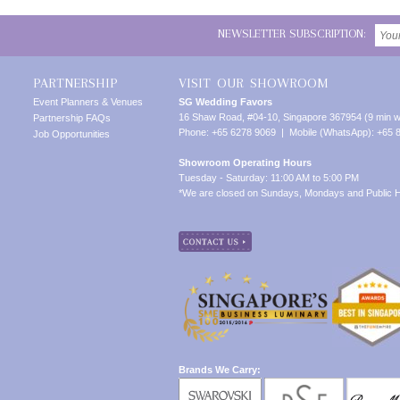
NEWSLETTER SUBSCRIPTION:
PARTNERSHIP
VISIT OUR SHOWROOM
Event Planners & Venues
SG Wedding Favors
16 Shaw Road, #04-10, Singapore 367954 (9 min w
Partnership FAQs
Phone: +65 6278 9069 | Mobile (WhatsApp): +65 
Job Opportunities
Showroom Operating Hours
Tuesday - Saturday: 11:00 AM to 5:00 PM
*We are closed on Sundays, Mondays and Public H
Brands We Carry: