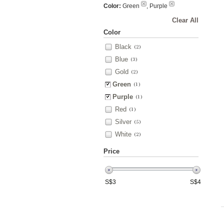
Color:
Green
, Purple
Clear All
Color
Black
(2)
Blue
(3)
Gold
(2)
Green
(1)
Purple
(1)
Red
(1)
Silver
(5)
White
(2)
Price
S$
3
S$
4