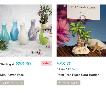
S$3.30
S$3.70
Starting at:
As low as:
S$2.78
Mini Favor Vase
Palm Tree Place Card Holder
VIEW DETAILS
VIEW DETAILS