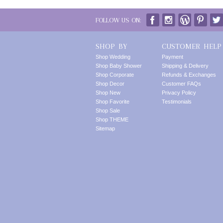
FOLLOW US ON:
SHOP BY
CUSTOMER HELP
Shop Wedding
Payment
Shop Baby Shower
Shipping & Delivery
Shop Corporate
Refunds & Exchanges
Shop Decor
Customer FAQs
Shop New
Privacy Policy
Shop Favorite
Testimonials
Shop Sale
Shop THEME
Sitemap