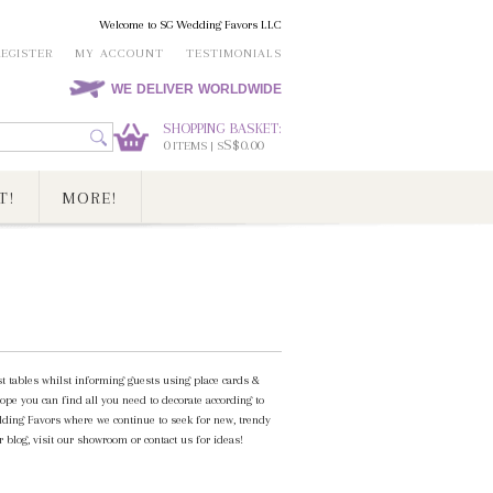
Welcome to SG Wedding Favors LLC
REGISTER
MY ACCOUNT
TESTIMONIALS
WE DELIVER WORLDWIDE
SHOPPING BASKET:
0
S$0.00
ITEMS | S
T!
MORE!
st tables whilst informing guests using place cards &
ope you can find all you need to decorate according to
ding Favors where we continue to seek for new, trendy
 blog, visit our showroom or contact us for ideas!