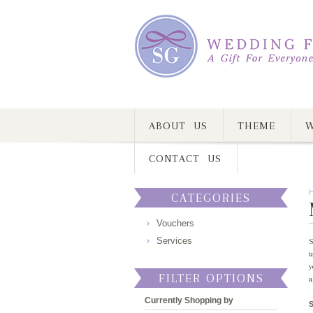
ABOUT US
THEME
W
CONTACT US
CATEGORIES
Vouchers
Services
S
t
y
FILTER OPTIONS
a
Currently Shopping by