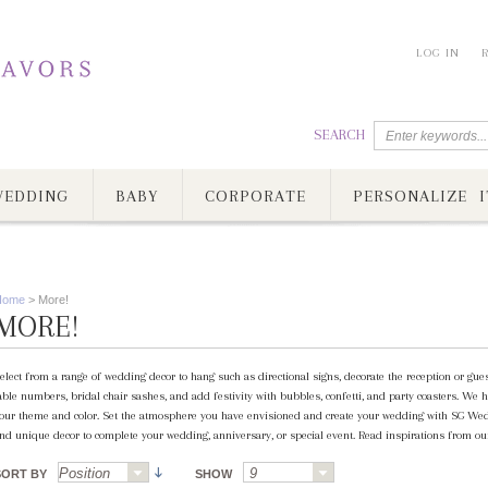
LOG IN
SEARCH
EDDING
BABY
CORPORATE
PERSONALIZE I
Home
>
More!
MORE!
elect from a range of wedding decor to hang such as directional signs, decorate the reception or gue
able numbers, bridal chair sashes, and add festivity with bubbles, confetti, and party coasters. We h
our theme and color. Set the atmosphere you have envisioned and create your wedding with SG Wed
nd unique decor to complete your wedding, anniversary, or special event. Read inspirations from our
SORT BY
SHOW