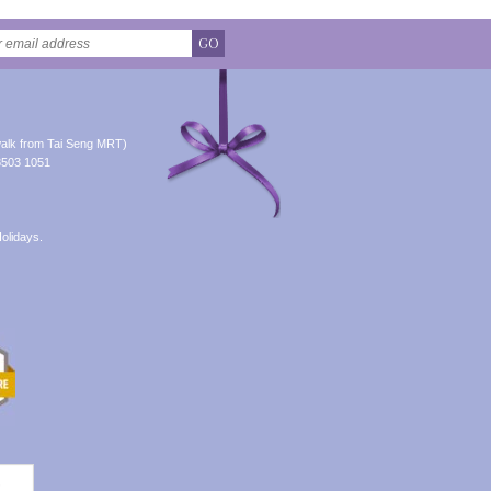
GO
alk from Tai Seng MRT)
8503 1051
olidays.