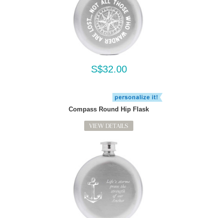
S$32.00
Compass Round Hip Flask
VIEW DETAILS