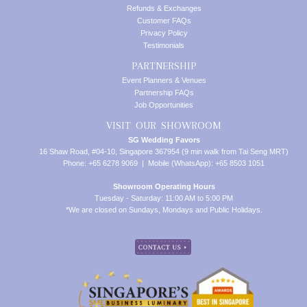
Refunds & Exchanges
Customer FAQs
Privacy Policy
Testimonials
PARTNERSHIP
Event Planners & Venues
Partnership FAQs
Job Opportunities
VISIT OUR SHOWROOM
SG Wedding Favors
16 Shaw Road, #04-10, Singapore 367954 (9 min walk from Tai Seng MRT)
Phone: +65 6278 9069 | Mobile (WhatsApp): +65 8503 1051
Showroom Operating Hours
Tuesday - Saturday: 11:00 AM to 5:00 PM
*We are closed on Sundays, Mondays and Public Holidays.