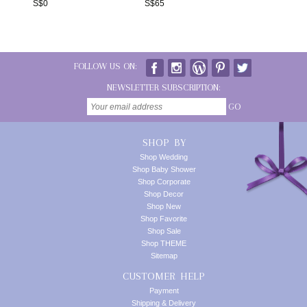
S$
0
S$
65
FOLLOW US ON:
NEWSLETTER SUBSCRIPTION:
GO
SHOP BY
Shop Wedding
Shop Baby Shower
Shop Corporate
Shop Decor
Shop New
Shop Favorite
Shop Sale
Shop THEME
Sitemap
CUSTOMER HELP
Payment
Shipping & Delivery