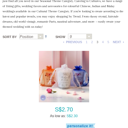
just find all you need in our Seasonal Theme Category. Catering to Cultures, we have a range
of fitting gifts, wedding favors and accessories for colourful Chinese, Indian and Malay
weddings available in our Cultural Theme Category. If you’re looking to create according to the
latest and popular trends, you may enjoy shopping by Trend. From classy crystal, fairytale
dreams, old world vintage, romantic Paris, nautical adventure, and more ~ easily create your
themed wedding with us today!
SORT BY
SHOW
PREVIOUS
1
2
3
4
5
NEXT
S$2.70
As low as:
S$2.30