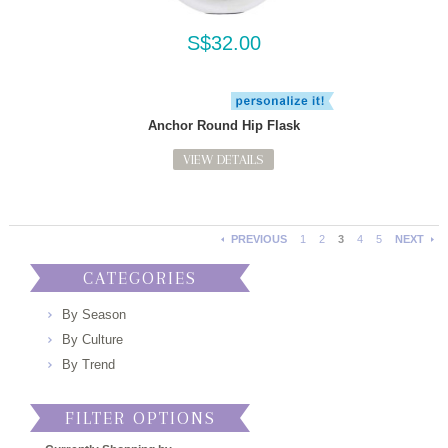
S$32.00
Anchor Round Hip Flask
VIEW DETAILS
PREVIOUS
1
2
3
4
5
NEXT
CATEGORIES
By Season
By Culture
By Trend
FILTER OPTIONS