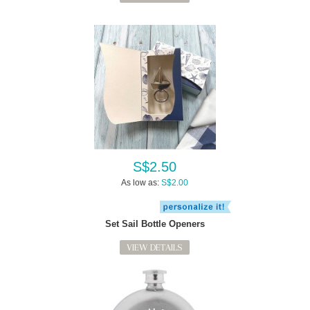
S$2.50
As low as:
S$2.00
Set Sail Bottle Openers
VIEW DETAILS