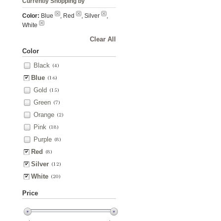
Currently Shopping by
Color:
Blue
, Red
, Silver
,
White
Clear All
Color
Black
(4)
Blue
(16)
Gold
(15)
Green
(7)
Orange
(2)
Pink
(18)
Purple
(8)
Red
(8)
Silver
(12)
White
(20)
Price