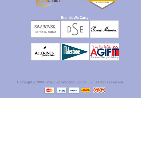
Brands We Carry:
Copyright © 2008 - 2020 SG Wedding Favors LLC. All rights reserved.