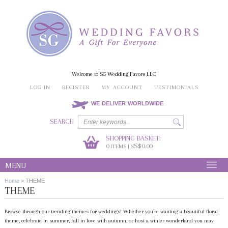
Welcome to SG Wedding Favors LLC
LOG IN
REGISTER
MY ACCOUNT
TESTIMONIALS
WE DELIVER WORLDWIDE
SEARCH
SHOPPING BASKET:
0
S$0.00
ITEMS | S
MENU
Home
>
THEME
THEME
Browse through our trending themes for weddings! Whether you’re wanting a beautiful floral
theme, celebrate in summer, fall in love with autumn, or host a winter wonderland you may