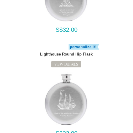
S$32.00
Lighthouse Round Hip Flask
VIEW DETAILS