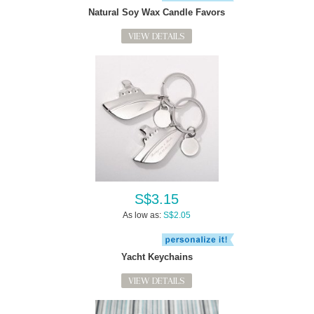
Natural Soy Wax Candle Favors
VIEW DETAILS
S$3.15
As low as:
S$2.05
Yacht Keychains
VIEW DETAILS