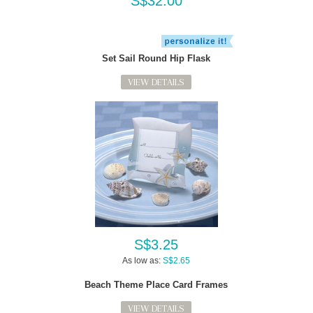
S$32.00
Set Sail Round Hip Flask
VIEW DETAILS
S$3.25
As low as:
S$2.65
Beach Theme Place Card Frames
VIEW DETAILS