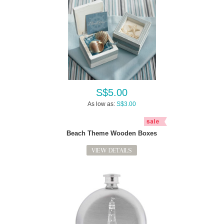
S$5.00
As low as:
S$3.00
Beach Theme Wooden Boxes
VIEW DETAILS