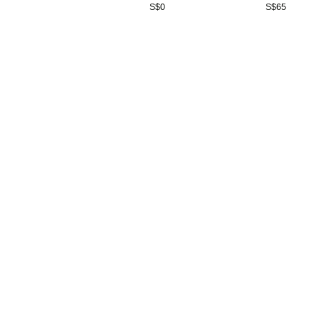
S$
0
S$
65