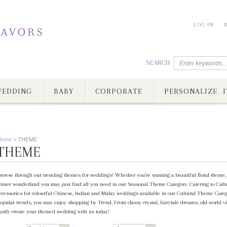
LOG IN
SEARCH
EDDING
BABY
CORPORATE
PERSONALIZE I
Home
>
THEME
THEME
rowse through our trending themes for weddings! Whether you’re wanting a beautiful floral theme, c
inter wonderland you may just find all you need in our Seasonal Theme Category. Catering to Cultur
ccessories for colourful Chinese, Indian and Malay weddings available in our Cultural Theme Category
opular trends, you may enjoy shopping by Trend. From classy crystal, fairytale dreams, old world vi
asily create your themed wedding with us today!