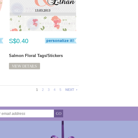
S$0.40
Salmon Floral Tags/Stickers
VIEW DETAILS
1
2
3
4
5
NEXT
GO