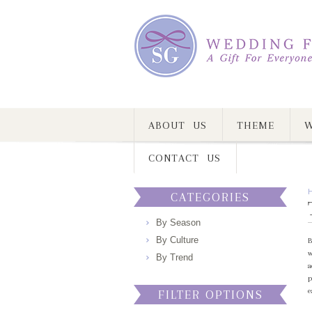
ABOUT US
THEME
W
CONTACT US
CATEGORIES
By Season
By Culture
B
w
By Trend
a
p
e
FILTER OPTIONS