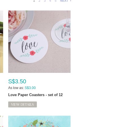
1
2
3
4
5
NEXT
S$3.50
As low as:
S$3.00
Love Paper Coasters - set of 12
VIEW DETAILS