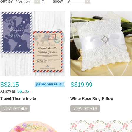
SORT BY
SHOW
S$2.15
S$19.99
As low as:
S$1.35
Travel Theme Invite
White Rose Ring Pillow
VIEW DETAILS
VIEW DETAILS