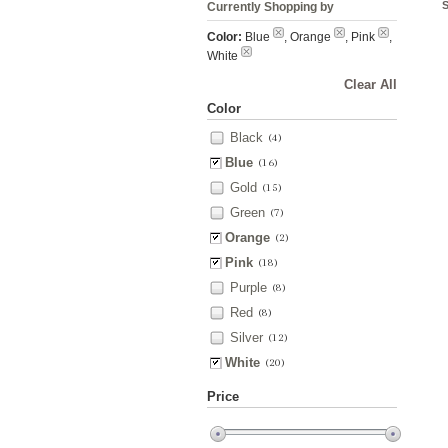
Currently Shopping by
Color:
Blue
, Orange
, Pink
,
White
Clear All
Color
Black
(4)
Blue
(16)
Gold
(15)
Green
(7)
Orange
(2)
Pink
(18)
Purple
(8)
Red
(8)
Silver
(12)
White
(20)
Price