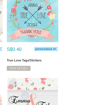
S$0.40
True Love Tags/Stickers
VIEW DETAILS