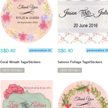
S$0.40
S$0.40
Coral Wreath Tags/Stickers
Salmon Foliage Tags/Stickers
VIEW DETAILS
VIEW DETAILS