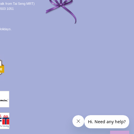
alk from Tai Seng MRT)
8503 1051
olidays.