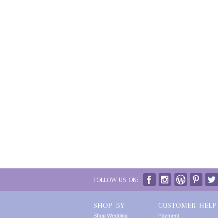
FOLLOW US ON:
SHOP BY
CUSTOMER HELP
Shop Wedding
Payment