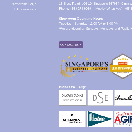
16 Shaw Road, #04-10, Singapore 367954 (9 min w
Partnership FAQs
Phone: +65 6278 9069 | Mobile (WhatsApp): +65 
Job Opportunities
Showroom Operating Hours
Tuesday - Saturday: 11:00 AM to 5:00 PM
*We are closed on Sundays, Mondays and Public H
Brands We Carry: