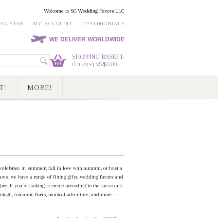
Welcome to SG Wedding Favors LLC
REGISTER
MY ACCOUNT
TESTIMONIALS
WE DELIVER WORLDWIDE
SHOPPING BASKET:
0
S$0.00
ITEMS | S
T!
MORE!
elebrate in summer, fall in love with autumn, or host a
es, we have a range of fitting gifts, wedding favors and
. If you’re looking to create according to the latest and
ntage, romantic Paris, nautical adventure, and more ~