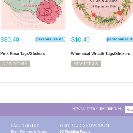
S$0.40
S$0.40
Pink Rose Tags/Stickers
Whimsical Wreath Tags/Stickers
VIEW DETAILS
VIEW DETAILS
NEWSLETTER SUBSCRIPTION:
PARTNERSHIP
VISIT OUR SHOWROOM
Event Planners & Venues
SG Wedding Favors