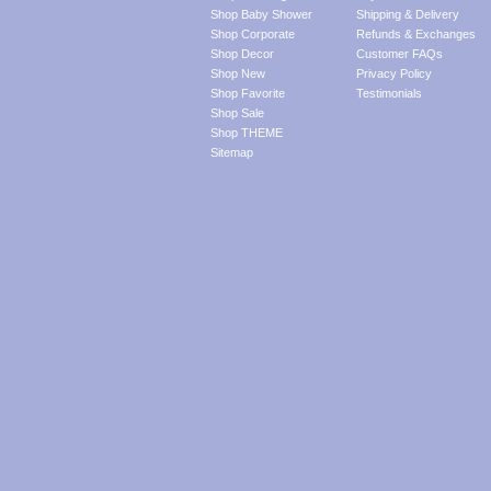
Shop Baby Shower
Shipping & Delivery
Shop Corporate
Refunds & Exchanges
Shop Decor
Customer FAQs
Shop New
Privacy Policy
Shop Favorite
Testimonials
Shop Sale
Shop THEME
Sitemap