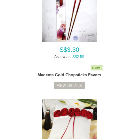
S$3.30
As low as:
S$2.55
Magenta Gold Chopsticks Favors
VIEW DETAILS