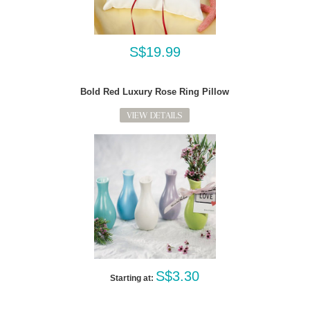
S$19.99
Bold Red Luxury Rose Ring Pillow
VIEW DETAILS
S$3.30
Starting at: