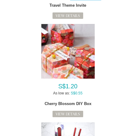
Travel Theme Invite
VIEW DETAILS
S$1.20
As low as:
S$0.55
Cherry Blossom DIY Box
VIEW DETAILS