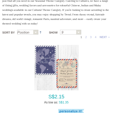
just find all you need in our Seasonal Theme Category. Catering to Cultures, we have a range
of fitting gifts, wedding favors and accessories for colourful Chinese, Indian and Malay
weddings available in our Cultural Theme Category. If you’re looking to create according to the
latest and popular trends, you may enjoy shopping by Trend. From classy crystal, fairytale
dreams, old world vintage, romantic Paris, nautical adventure, and more ~ easily create your
themed wedding with us today!
SORT BY
SHOW
1
2
3
4
NEXT
S$2.15
As low as:
S$1.35