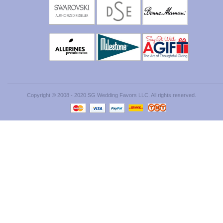
Copyright © 2008 - 2020 SG Wedding Favors LLC. All rights reserved.