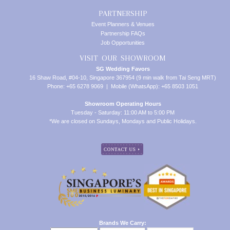
PARTNERSHIP
Event Planners & Venues
Partnership FAQs
Job Opportunities
VISIT OUR SHOWROOM
SG Wedding Favors
16 Shaw Road, #04-10, Singapore 367954 (9 min walk from Tai Seng MRT)
Phone: +65 6278 9069 | Mobile (WhatsApp): +65 8503 1051
Showroom Operating Hours
Tuesday - Saturday: 11:00 AM to 5:00 PM
*We are closed on Sundays, Mondays and Public Holidays.
Brands We Carry: