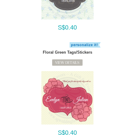
S$0.40
Floral Green Tags/Stickers
VIEW DETAILS
S$0.40