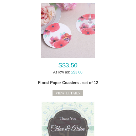
S$3.50
As low as:
S$3.00
Floral Paper Coasters - set of 12
VIEW DETAILS