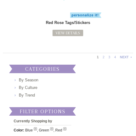
Red Rose Tags/Stickers
VIEW DETAILS
1
2
3
4
NEXT
CATEGORIES
By Season
By Culture
By Trend
FILTER OPTIONS
Currently Shopping by
Color:
Blue
, Green
, Red