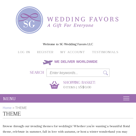
Welcome to SG Wedding Favors LLC
LOG IN
REGISTER
MY ACCOUNT
TESTIMONIALS
WE DELIVER WORLDWIDE
SEARCH
SHOPPING BASKET:
0
S$0.00
ITEMS | S
MENU
Home
>
THEME
THEME
Browse through our trending themes for weddings! Whether you’re wanting a beautiful floral
theme, celebrate in summer, fall in love with autumn, or host a winter wonderland you may