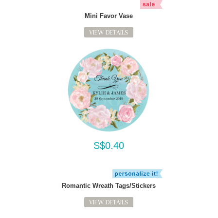
Mini Favor Vase
VIEW DETAILS
S$0.40
Romantic Wreath Tags/Stickers
VIEW DETAILS