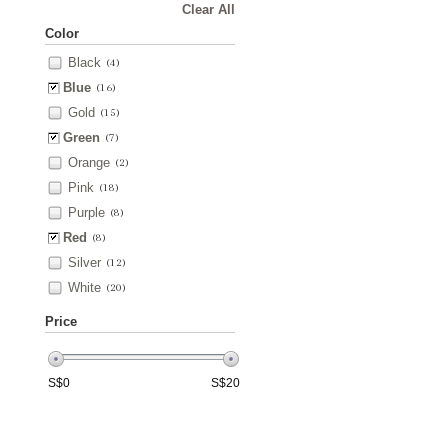
Clear All
Color
Black
(4)
Blue
(16)
Gold
(15)
Green
(7)
Orange
(2)
Pink
(18)
Purple
(8)
Red
(8)
Silver
(12)
White
(20)
Price
S$
0
S$
20