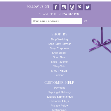
FOLLOW US ON:
NEWSLETTER SUBSCRIPTION:
GO
SHOP BY
Shop Wedding
Shop Baby Shower
Shop Corporate
Shop Decor
Shop New
Shop Favorite
Shop Sale
Shop THEME
Sitemap
CUSTOMER HELP
Payment
Shipping & Delivery
Refunds & Exchanges
Customer FAQs
Privacy Policy
Testimonials