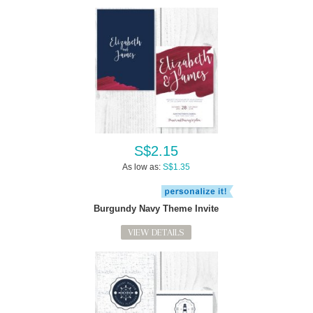
S$2.15
As low as:
S$1.35
Burgundy Navy Theme Invite
VIEW DETAILS