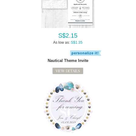
S$2.15
As low as:
S$1.35
Nautical Theme Invite
VIEW DETAILS