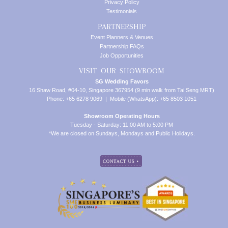
Privacy Policy
Testimonials
PARTNERSHIP
Event Planners & Venues
Partnership FAQs
Job Opportunities
VISIT OUR SHOWROOM
SG Wedding Favors
16 Shaw Road, #04-10, Singapore 367954 (9 min walk from Tai Seng MRT)
Phone: +65 6278 9069 | Mobile (WhatsApp): +65 8503 1051
Showroom Operating Hours
Tuesday - Saturday: 11:00 AM to 5:00 PM
*We are closed on Sundays, Mondays and Public Holidays.