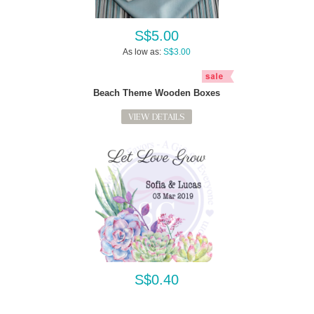
S$5.00
As low as:
S$3.00
Beach Theme Wooden Boxes
VIEW DETAILS
S$0.40