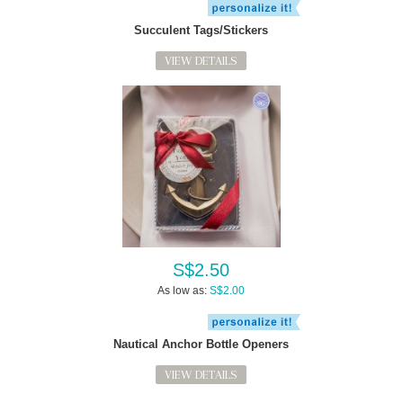
Succulent Tags/Stickers
VIEW DETAILS
S$2.50
As low as:
S$2.00
Nautical Anchor Bottle Openers
VIEW DETAILS