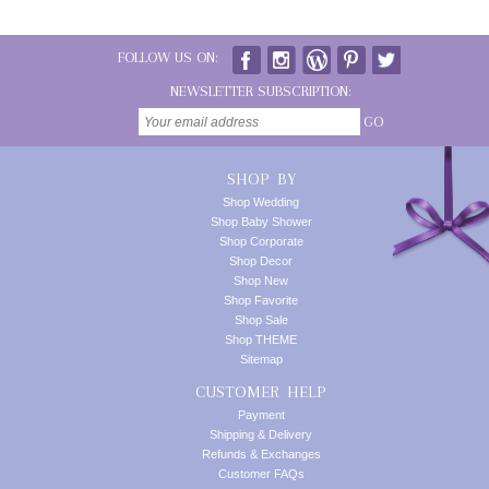
FOLLOW US ON:
NEWSLETTER SUBSCRIPTION:
GO
SHOP BY
Shop Wedding
Shop Baby Shower
Shop Corporate
Shop Decor
Shop New
Shop Favorite
Shop Sale
Shop THEME
Sitemap
CUSTOMER HELP
Payment
Shipping & Delivery
Refunds & Exchanges
Customer FAQs