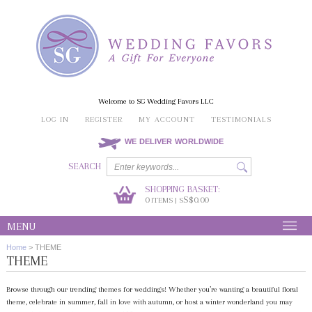
Welcome to SG Wedding Favors LLC
LOG IN
REGISTER
MY ACCOUNT
TESTIMONIALS
WE DELIVER WORLDWIDE
SEARCH
SHOPPING BASKET:
0
S$0.00
ITEMS | S
MENU
Home
>
THEME
THEME
Browse through our trending themes for weddings! Whether you’re wanting a beautiful floral
theme, celebrate in summer, fall in love with autumn, or host a winter wonderland you may