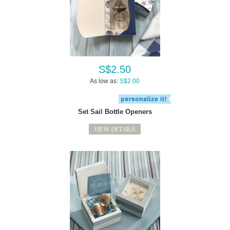
S$2.50
As low as:
S$2.00
Set Sail Bottle Openers
VIEW DETAILS