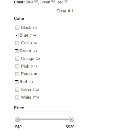
Color:
Blue
, Green
, Red
Clear All
Color
Black
(4)
Blue
(16)
Gold
(15)
Green
(7)
Orange
(2)
Pink
(18)
Purple
(8)
Red
(8)
Silver
(12)
White
(20)
Price
S$
0
S$
20