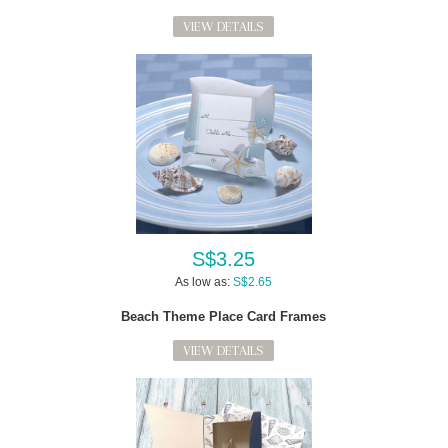
VIEW DETAILS
S$3.25
As low as:
S$2.65
Beach Theme Place Card Frames
VIEW DETAILS