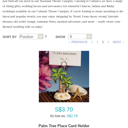
just find all you need in our Seasonal Theme Category. Catering to Cultures, we have a range
of fitting gifts, wedding favors and accessories for colourful Chinese, Indian and Malay
weddings available in our Cultural Theme Category. If you’re looking to create according to the
latest and popular trends, you may enjoy shopping by Trend. From classy crystal, fairytale
dreams, old world vintage, romantic Paris, nautical adventure, and more ~ easily create your
themed wedding with us today!
SORT BY
SHOW
PREVIOUS
1
2
3
4
NEXT
S$3.70
As low as:
S$2.78
Palm Tree Place Card Holder