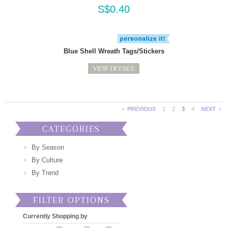
S$0.40
Blue Shell Wreath Tags/Stickers
VIEW DETAILS
PREVIOUS
1
2
3
4
NEXT
CATEGORIES
By Season
By Culture
By Trend
FILTER OPTIONS
Currently Shopping by