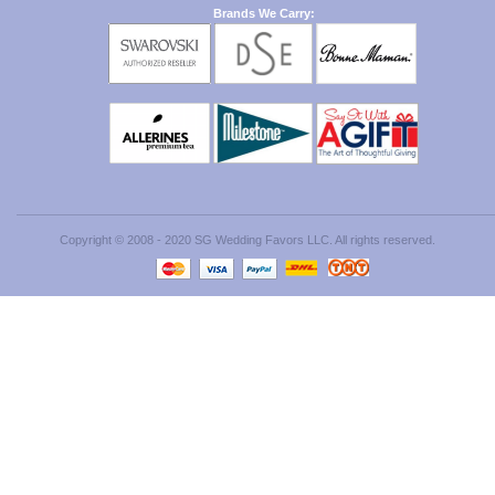
Brands We Carry:
Copyright © 2008 - 2020 SG Wedding Favors LLC. All rights reserved.