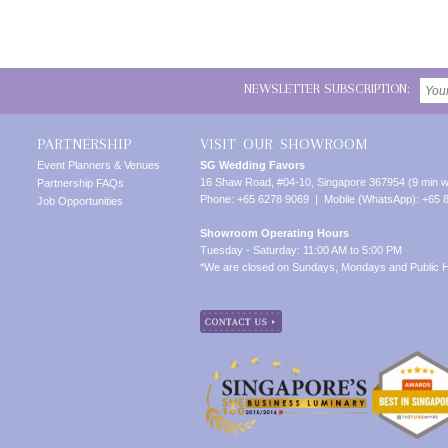
NEWSLETTER SUBSCRIPTION:
PARTNERSHIP
VISIT OUR SHOWROOM
Event Planners & Venues
SG Wedding Favors
16 Shaw Road, #04-10, Singapore 367954 (9 min w
Partnership FAQs
Phone: +65 6278 9069 | Mobile (WhatsApp): +65 
Job Opportunities
Showroom Operating Hours
Tuesday - Saturday: 11:00 AM to 5:00 PM
*We are closed on Sundays, Mondays and Public H