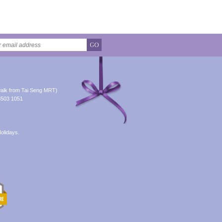
GO
alk from Tai Seng MRT)
8503 1051
olidays.