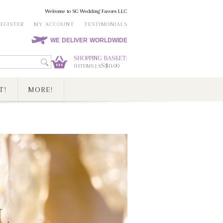
Welcome to SG Wedding Favors LLC
REGISTER
MY ACCOUNT
TESTIMONIALS
WE DELIVER WORLDWIDE
SHOPPING BASKET:
0
S$0.00
ITEMS | S
T!
MORE!