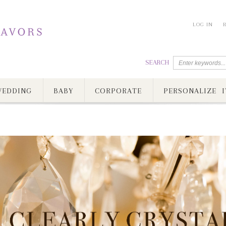
LOG IN
SEARCH
EDDING
BABY
CORPORATE
PERSONALIZE I