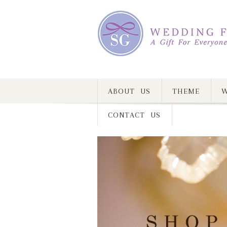
ABOUT US
THEME
W
CONTACT US