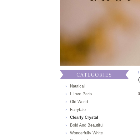
CATEGORIES
Nautical
I Love Paris
Old World
Fairytale
Clearly Crystal
Bold And Beautiful
Wonderfully White