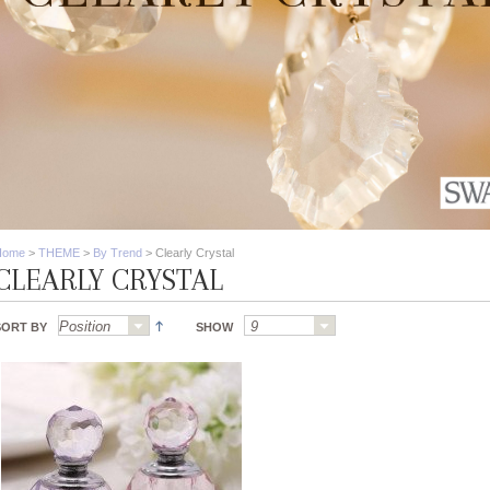
Home
>
THEME
>
By Trend
>
Clearly Crystal
CLEARLY CRYSTAL
SORT BY
SHOW