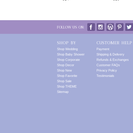
FOLLOW US ON:
SHOP BY
CUSTOMER HELP
Shop Wedding
Payment
Shop Baby Shower
Shipping & Delivery
Shop Corporate
Refunds & Exchanges
Shop Decor
Customer FAQs
Shop New
Privacy Policy
Shop Favorite
Testimonials
Shop Sale
Shop THEME
Sitemap