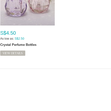
S$4.50
As low as:
S$2.50
Crystal Perfume Bottles
VIEW DETAILS