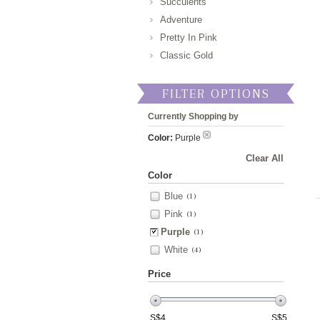
Succulents
Adventure
Pretty In Pink
Classic Gold
FILTER OPTIONS
Currently Shopping by
Color:
Purple
Clear All
Color
Blue
(1)
Pink
(1)
Purple
(1)
White
(4)
Price
S$
4
S$
5