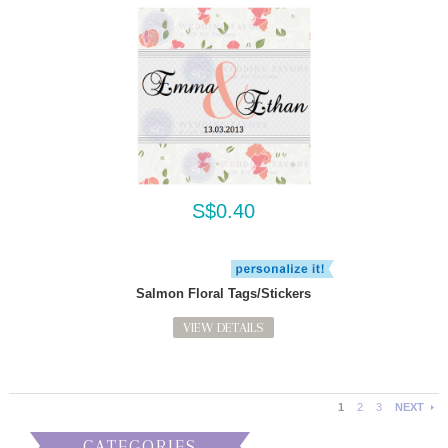
S$0.40
Salmon Floral Tags/Stickers
VIEW DETAILS
1
2
3
NEXT
CATEGORIES