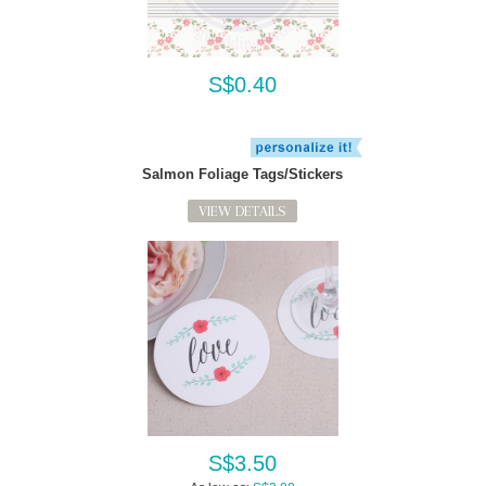
S$0.40
Salmon Foliage Tags/Stickers
VIEW DETAILS
S$3.50