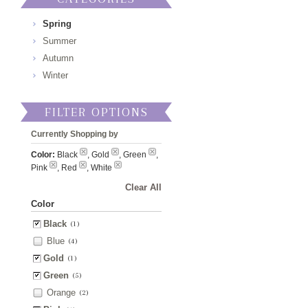
Spring
Summer
Autumn
Winter
FILTER OPTIONS
Currently Shopping by
Color:
Black
, Gold
, Green
,
Pink
, Red
, White
Clear All
Color
Black
(1)
Blue
(4)
Gold
(1)
Green
(5)
Orange
(2)