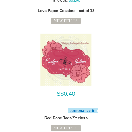
As low as:
S$3.00
Love Paper Coasters - set of 12
VIEW DETAILS
S$0.40
Red Rose Tags/Stickers
VIEW DETAILS