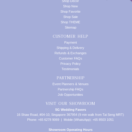
Shop Decor
Shop New
Shop Favorite
Shop Sale
Shop THEME
Sitemap
CUSTOMER HELP
Payment
Shipping & Delivery
Refunds & Exchanges
Customer FAQs
Privacy Policy
Testimonials
PARTNERSHIP
Event Planners & Venues
Partnership FAQs
Job Opportunities
VISIT OUR SHOWROOM
SG Wedding Favors
16 Shaw Road, #04-10, Singapore 367954 (9 min walk from Tai Seng MRT)
Phone: +65 6278 9069 | Mobile (WhatsApp): +65 8503 1051
Showroom Operating Hours