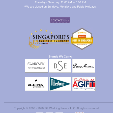
Tuesday - Saturday: 11:00 AM to 5:00 PM
*We are closed on Sundays, Mondays and Public Holidays.
Brands We Carry:
Copyright © 2008 - 2020 SG Wedding Favors LLC. All rights reserved.