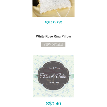
S$19.99
White Rose Ring Pillow
VIEW DETAILS
S$0.40