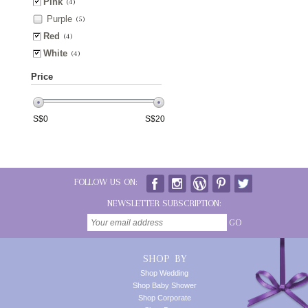
Pink
(4)
Purple
(5)
Red
(4)
White
(4)
Price
S$
0
S$
20
FOLLOW US ON:
NEWSLETTER SUBSCRIPTION:
GO
SHOP BY
Shop Wedding
Shop Baby Shower
Shop Corporate