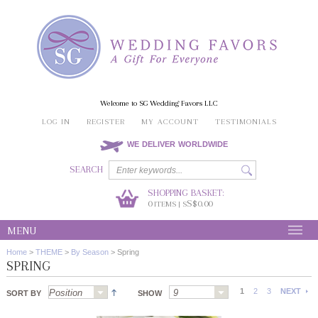
Welcome to SG Wedding Favors LLC
LOG IN
REGISTER
MY ACCOUNT
TESTIMONIALS
WE DELIVER WORLDWIDE
SEARCH
SHOPPING BASKET:
0
S$0.00
ITEMS | S
MENU
Home
>
THEME
>
By Season
>
Spring
SPRING
1
2
3
NEXT
SORT BY
SHOW