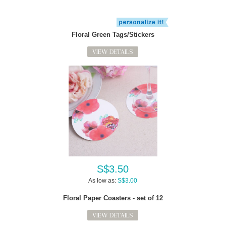
Floral Green Tags/Stickers
VIEW DETAILS
S$3.50
As low as:
S$3.00
Floral Paper Coasters - set of 12
VIEW DETAILS