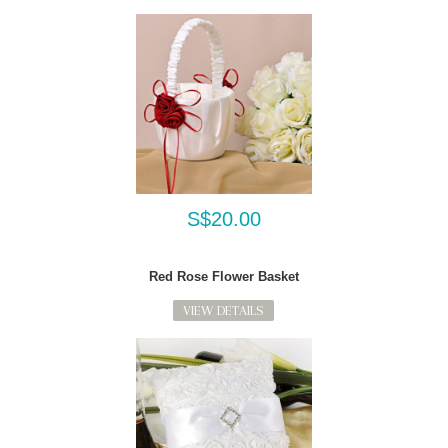
S$20.00
Red Rose Flower Basket
VIEW DETAILS