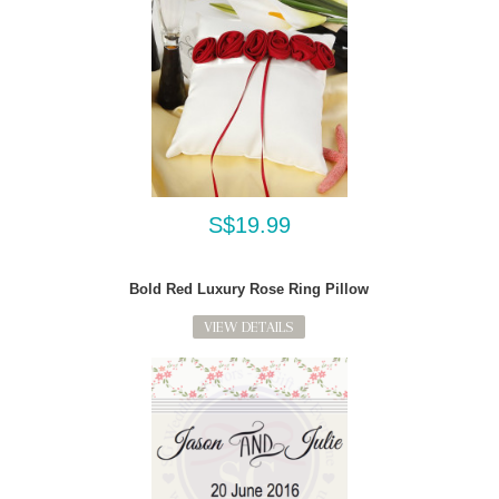
S$19.99
Bold Red Luxury Rose Ring Pillow
VIEW DETAILS