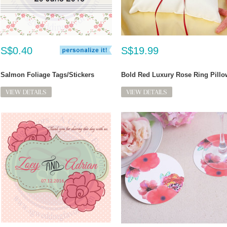
S$0.40
S$19.99
Salmon Foliage Tags/Stickers
Bold Red Luxury Rose Ring Pillo
VIEW DETAILS
VIEW DETAILS