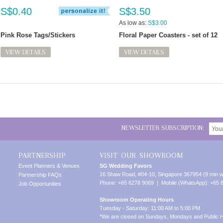
S$0.40
S$3.50
As low as:
S$3.00
Pink Rose Tags/Stickers
Floral Paper Coasters - set of 12
VIEW DETAILS
VIEW DETAILS
NEWSLETTER SUBSCRIPTION:
PARTNERSHIP
VISIT OUR SHOWROOM
Event Planners & Venues
SG Wedding Favors
16 Shaw Road, #04-10, Singapore 367954 (9 min w
Partnership FAQs
Phone: +65 6278 9069 | Mobile (WhatsApp): +65 
Job Opportunities
Showroom Operating Hours
Tuesday - Saturday: 11:00 AM to 5:00 PM
*We are closed on Sundays, Mondays and Public H