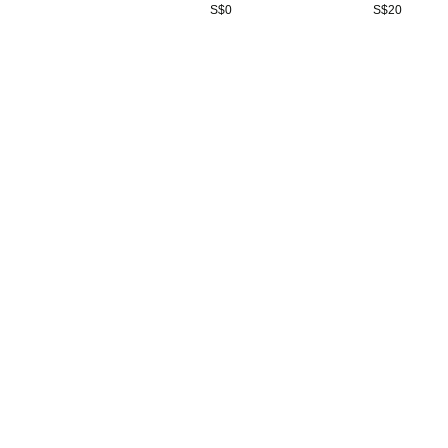
S$
0
S$
20