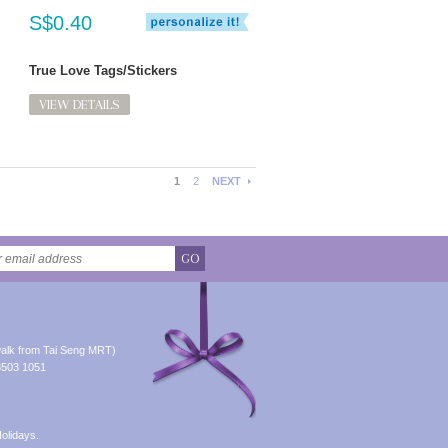
S$0.40
True Love Tags/Stickers
VIEW DETAILS
1
2
NEXT
GO
alk from Tai Seng MRT)
8503 1051
olidays.