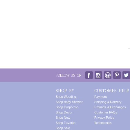
FOLLOW US ON:
SHOP BY
CUSTOMER HELP
Shop Wedding
Payment
Shop Baby Shower
Shipping & Delivery
Shop Corporate
Refunds & Exchanges
Shop Decor
Customer FAQs
Shop New
Privacy Policy
Shop Favorite
Testimonials
Shop Sale