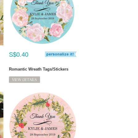
S$0.40
Romantic Wreath Tags/Stickers
VIEW DETAILS