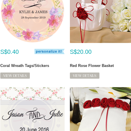
S$0.40
S$20.00
Coral Wreath Tags/Stickers
Red Rose Flower Basket
VIEW DETAILS
VIEW DETAILS