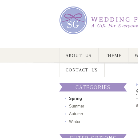
ABOUT US
THEME
W
CONTACT US
CATEGORIES
Spring
Summer
Autumn
Winter