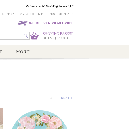
Welcome to SG Wedding Favors LLC
REGISTER
MY ACCOUNT
TESTIMONIALS
WE DELIVER WORLDWIDE
SHOPPING BASKET:
0
S$0.00
ITEMS | S
T!
MORE!
1
2
NEXT