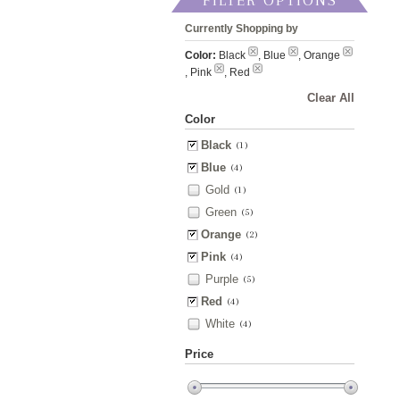
FILTER OPTIONS
Currently Shopping by
Color:
Black
, Blue
, Orange
, Pink
, Red
Clear All
Color
Black
(1)
Blue
(4)
Gold
(1)
Green
(5)
Orange
(2)
Pink
(4)
Purple
(5)
Red
(4)
White
(4)
Price