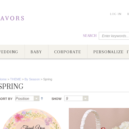
LOG IN
SEARCH
EDDING
BABY
CORPORATE
PERSONALIZE I
Home
>
THEME
>
By Season
>
Spring
SPRING
SORT BY
SHOW