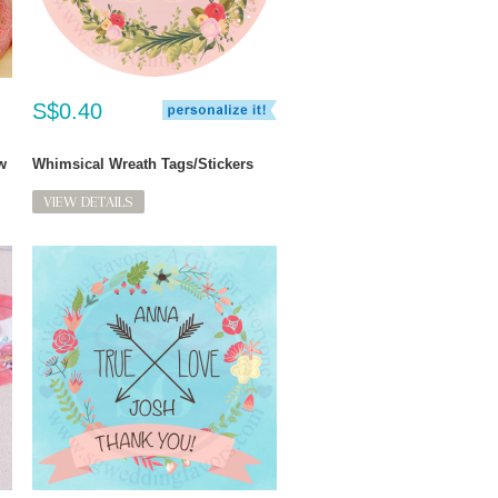
S$0.40
w
Whimsical Wreath Tags/Stickers
VIEW DETAILS