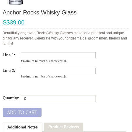
Anchor Rocks Whisky Glass
S$39.00
Beautifully engraved Rocks Whisky Glasses make for a practical and unique
gift for any receiver. Celebrate with your bridesmaids, groomsmen, friends and
family!
Line 1:
Maximum number of characters:
24
Line 2:
Maximum number of characters:
24
Quantity:
ADD TO CART
Product Reviews
Additional Notes