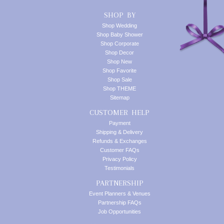
SHOP BY
Shop Wedding
Shop Baby Shower
Shop Corporate
Shop Decor
Shop New
Shop Favorite
Shop Sale
Shop THEME
Sitemap
CUSTOMER HELP
Payment
Shipping & Delivery
Refunds & Exchanges
Customer FAQs
Privacy Policy
Testimonials
PARTNERSHIP
Event Planners & Venues
Partnership FAQs
Job Opportunities