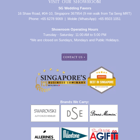
VISIT OUR SHOWROOM
SG Wedding Favors
16 Shaw Road, #04-10, Singapore 367954 (9 min walk from Tai Seng MRT)
Phone: +65 6278 9069 | Mobile (WhatsApp): +65 8503 1051
Showroom Operating Hours
Tuesday - Saturday: 11:00 AM to 5:00 PM
*We are closed on Sundays, Mondays and Public Holidays.
Brands We Carry: