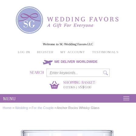
Welcome to SG Wedding Favors LLC
LOG IN
REGISTER
MY ACCOUNT
TESTIMONIALS
WE DELIVER WORLDWIDE
SEARCH
SHOPPING BASKET:
0
S$0.00
ITEMS | S
MENU
Home
>
Wedding
>
For the Couple
>
Anchor Rocks Whisky Glass