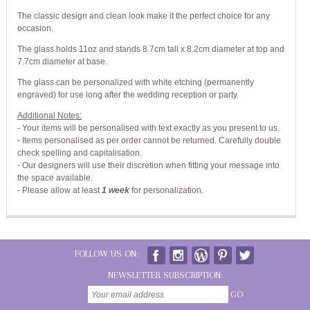
The classic design and clean look make it the perfect choice for any
occasion.
The glass holds 11oz and stands 8.7cm tall x 8.2cm diameter at top and
7.7cm diameter at base.
The glass can be personalized with white etching (permanently
engraved) for use long after the wedding reception or party.
Additional Notes:
- Your items will be personalised with text exactly as you present to us.
- Items personalised as per order cannot be returned. Carefully double
check spelling and capitalisation.
- Our designers will use their discretion when fitting your message into
the space available.
-
Please allow at least
1 week
for personalization.
FOLLOW US ON:
NEWSLETTER SUBSCRIPTION:
GO