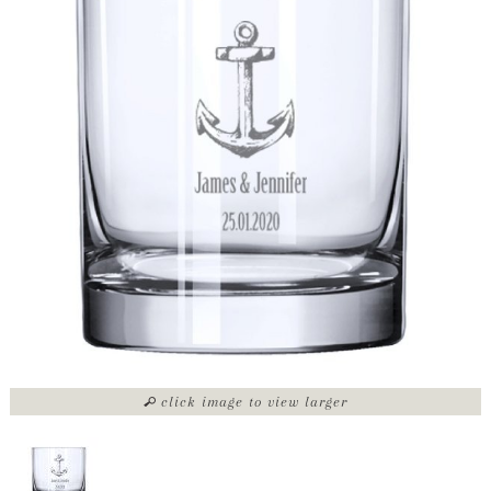
click image to view larger