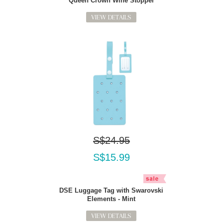
Queen Crown Wine Stopper
VIEW DETAILS
S$24.95
S$15.99
DSE Luggage Tag with Swarovski
Elements - Mint
VIEW DETAILS