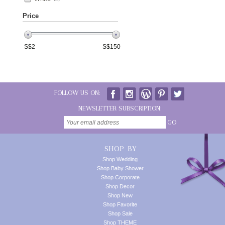
Price
S$
2
S$
150
FOLLOW US ON:
NEWSLETTER SUBSCRIPTION:
GO
SHOP BY
Shop Wedding
Shop Baby Shower
Shop Corporate
Shop Decor
Shop New
Shop Favorite
Shop Sale
Shop THEME