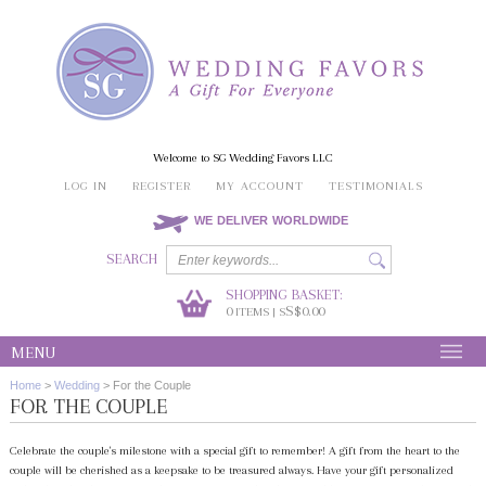
Welcome to SG Wedding Favors LLC
LOG IN
REGISTER
MY ACCOUNT
TESTIMONIALS
WE DELIVER WORLDWIDE
SEARCH
SHOPPING BASKET:
0
S$0.00
ITEMS | S
MENU
Home
>
Wedding
>
For the Couple
FOR THE COUPLE
Celebrate the couple's milestone with a special gift to remember! A gift from the heart to the
couple will be cherished as a keepsake to be treasured always. Have your gift personalized