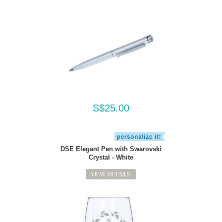
S$25.00
DSE Elegant Pen with Swarovski
Crystal - White
VIEW DETAILS