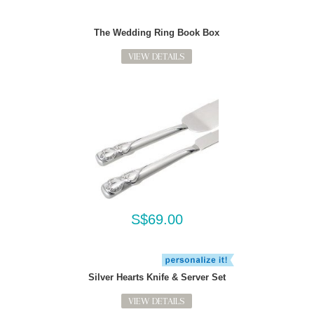
The Wedding Ring Book Box
VIEW DETAILS
S$69.00
Silver Hearts Knife & Server Set
VIEW DETAILS