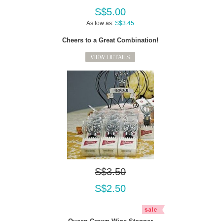
S$5.00
As low as:
S$3.45
Cheers to a Great Combination!
VIEW DETAILS
S$3.50
S$2.50