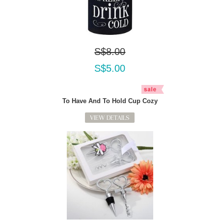
S$8.00
S$5.00
To Have And To Hold Cup Cozy
VIEW DETAILS