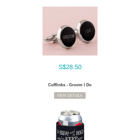
S$28.50
Cufflinks - Groom I Do
VIEW DETAILS