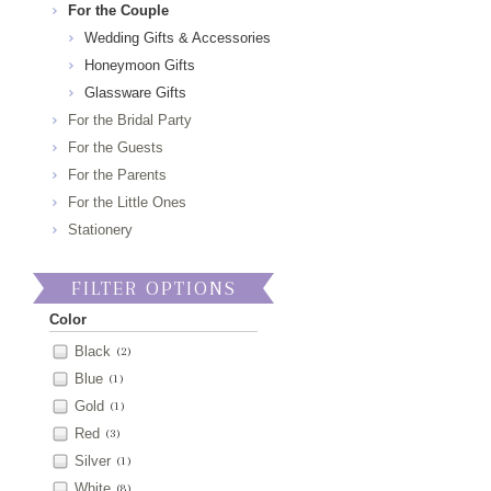
For the Couple
Wedding Gifts & Accessories
Honeymoon Gifts
Glassware Gifts
For the Bridal Party
For the Guests
For the Parents
For the Little Ones
Stationery
FILTER OPTIONS
Color
Black
(2)
Blue
(1)
Gold
(1)
Red
(3)
Silver
(1)
White
(8)