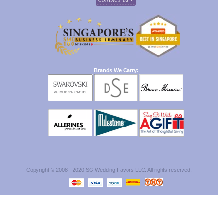
Brands We Carry:
Copyright © 2008 - 2020 SG Wedding Favors LLC. All rights reserved.