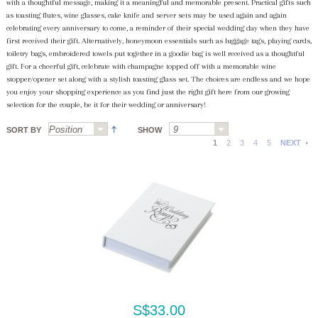
with a thoughtful message, making it a meaningful and memorable present. Practical gifts such
as toasting flutes, wine glasses, cake knife and server sets may be used again and again
celebrating every anniversary to come, a reminder of their special wedding day when they have
first received their gift. Alternatively, honeymoon essentials such as luggage tags, playing cards,
toiletry bags, embroidered towels put together in a goodie bag is well received as a thoughtful
gift. For a cheerful gift, celebrate with champagne topped off with a memorable wine
stopper/opener set along with a stylish toasting glass set. The choices are endless and we hope
you enjoy your shopping experience as you find just the right gift here from our growing
selection for the couple, be it for their wedding or anniversary!
SORT BY
SHOW
1
2
3
4
5
NEXT
S$33.00