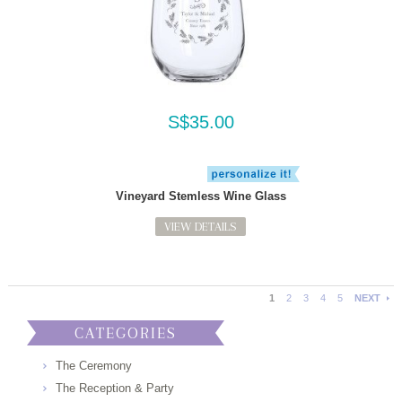
S$35.00
Vineyard Stemless Wine Glass
VIEW DETAILS
1
2
3
4
5
NEXT
CATEGORIES
The Ceremony
The Reception & Party