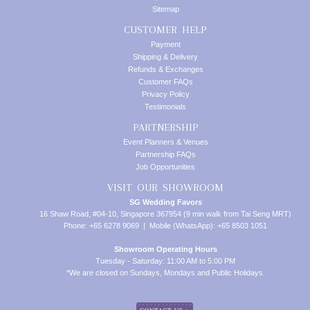
Sitemap
CUSTOMER HELP
Payment
Shipping & Delivery
Refunds & Exchanges
Customer FAQs
Privacy Policy
Testimonials
PARTNERSHIP
Event Planners & Venues
Partnership FAQs
Job Opportunities
VISIT OUR SHOWROOM
SG Wedding Favors
16 Shaw Road, #04-10, Singapore 367954 (9 min walk from Tai Seng MRT)
Phone: +65 6278 9069 | Mobile (WhatsApp): +65 8503 1051
Showroom Operating Hours
Tuesday - Saturday: 11:00 AM to 5:00 PM
*We are closed on Sundays, Mondays and Public Holidays.