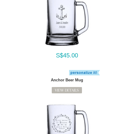
S$45.00
Anchor Beer Mug
VIEW DETAILS