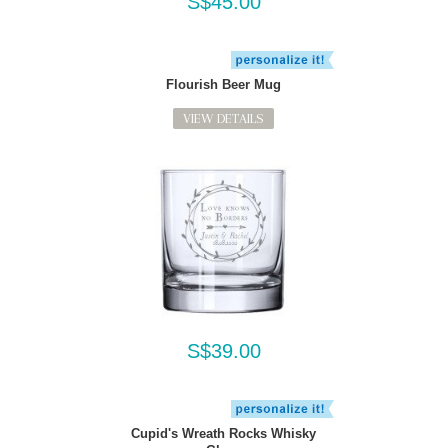
S$45.00
Flourish Beer Mug
VIEW DETAILS
S$39.00
Cupid's Wreath Rocks Whisky