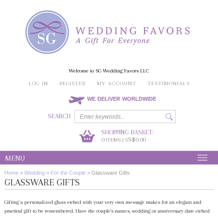
Welcome to SG Wedding Favors LLC
LOG IN
REGISTER
MY ACCOUNT
TESTIMONIALS
WE DELIVER WORLDWIDE
SEARCH
SHOPPING BASKET:
0
S$0.00
ITEMS | S
MENU
Home
>
Wedding
>
For the Couple
>
Glassware Gifts
GLASSWARE GIFTS
Gifting a personalized glass etched with your very own message makes for an elegant and
practical gift to be remembered. Have the couple's names, wedding or anniversary date etched