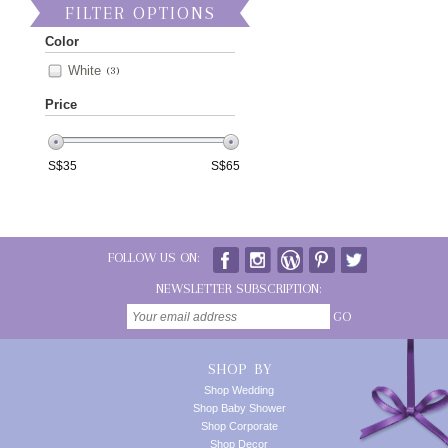
FILTER OPTIONS
Color
White
(3)
Price
S$
35
S$
65
FOLLOW US ON:
NEWSLETTER SUBSCRIPTION:
GO
SHOP BY
Shop Wedding
Shop Baby Shower
Shop Corporate
Shop Decor