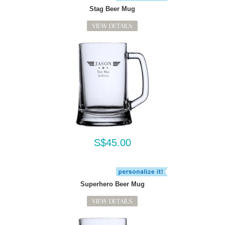
Stag Beer Mug
VIEW DETAILS
S$45.00
Superhero Beer Mug
VIEW DETAILS