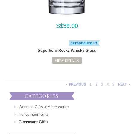
S$39.00
Superhero Rocks Whisky Glass
VIEW DETAILS
PREVIOUS
1
2
3
4
5
NEXT
CATEGORIES
Wedding Gifts & Accessories
Honeymoon Gifts
Glassware Gifts