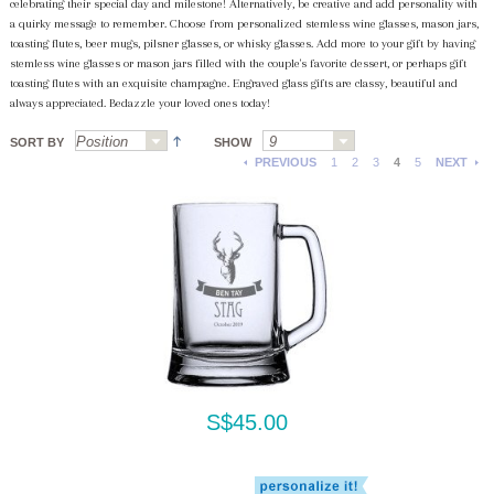
celebrating their special day and milestone! Alternatively, be creative and add personality with
a quirky message to remember. Choose from personalized stemless wine glasses, mason jars,
toasting flutes, beer mugs, pilsner glasses, or whisky glasses. Add more to your gift by having
stemless wine glasses or mason jars filled with the couple's favorite dessert, or perhaps gift
toasting flutes with an exquisite champagne. Engraved glass gifts are classy, beautiful and
always appreciated. Bedazzle your loved ones today!
SORT BY
SHOW
PREVIOUS
1
2
3
4
5
NEXT
S$45.00