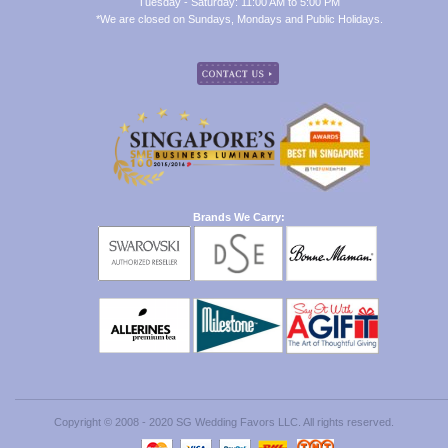
Tuesday - Saturday: 11:00 AM to 5:00 PM
*We are closed on Sundays, Mondays and Public Holidays.
Brands We Carry:
Copyright © 2008 - 2020 SG Wedding Favors LLC. All rights reserved.