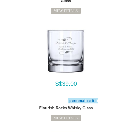
Glass
VIEW DETAILS
S$39.00
Flourish Rocks Whisky Glass
VIEW DETAILS