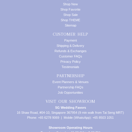
Shop New
Shop Favorite
Shop Sale
Shop THEME
Sitemap
CUSTOMER HELP
Payment
Shipping & Delivery
Refunds & Exchanges
Customer FAQs
Privacy Policy
Testimonials
PARTNERSHIP
Event Planners & Venues
Partnership FAQs
Job Opportunities
VISIT OUR SHOWROOM
SG Wedding Favors
16 Shaw Road, #04-10, Singapore 367954 (9 min walk from Tai Seng MRT)
Phone: +65 6278 9069 | Mobile (WhatsApp): +65 8503 1051
Showroom Operating Hours