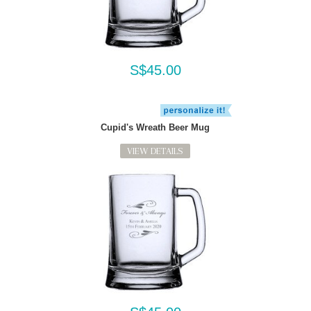
S$45.00
Cupid's Wreath Beer Mug
VIEW DETAILS