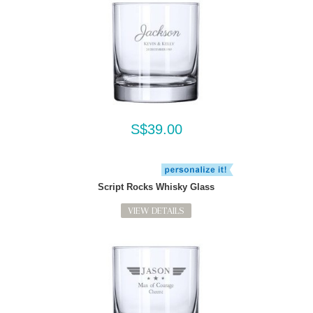
S$39.00
Script Rocks Whisky Glass
VIEW DETAILS