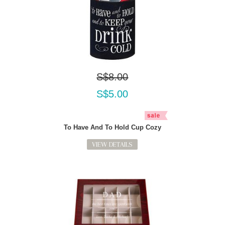
S$8.00
S$5.00
To Have And To Hold Cup Cozy
VIEW DETAILS