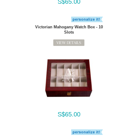
S$65.00
Victorian Mahogany Watch Box - 10
Slots
VIEW DETAILS
S$65.00