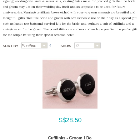
signing, wedding cake knife & server sets, toasting flutes make for practical gifts that the bride
and groom may use on their wedding day itself and as keepsakes to be used for future
anniversaries. Marriage certificate boxes etched with your very own message are beautiful and
thoughtful gifts. Treat the bride and groom with accessories to use on their day as a special gift
such as handy tote bags and survival kits for the bride, and perhaps a pair of cufflinks and a
vintage watch for the groom. The possibilities are endless and we hope you find the perfect gift
for the couple befitting their special occasion here!
SORT BY
SHOW
S$28.50
Cufflinks - Groom I Do