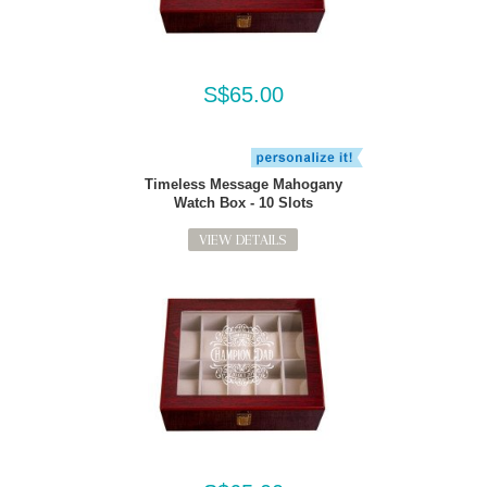
S$65.00
Timeless Message Mahogany
Watch Box - 10 Slots
VIEW DETAILS