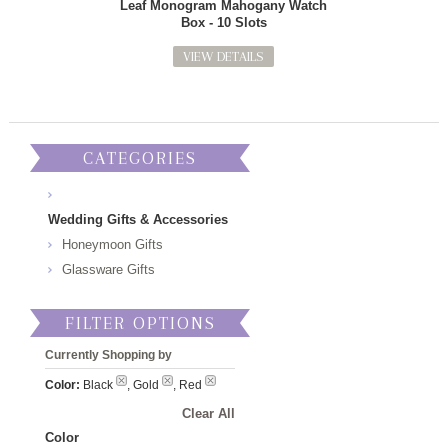
Leaf Monogram Mahogany Watch
Box - 10 Slots
VIEW DETAILS
CATEGORIES
Wedding Gifts & Accessories
Honeymoon Gifts
Glassware Gifts
FILTER OPTIONS
Currently Shopping by
Color:
Black
, Gold
, Red
Clear All
Color