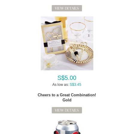
VIEW DETAILS
S$5.00
As low as:
S$3.45
Cheers to a Great Combination!
Gold
VIEW DETAILS