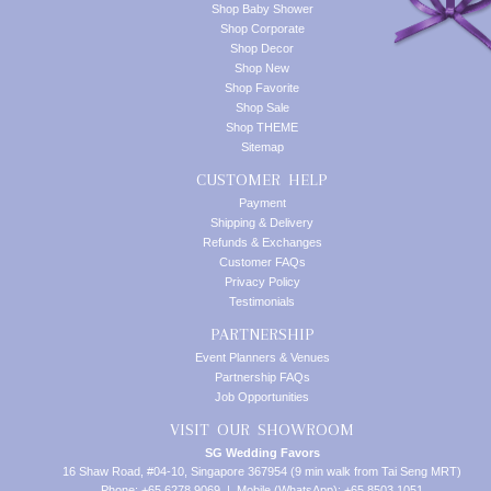
Shop Baby Shower
Shop Corporate
Shop Decor
Shop New
Shop Favorite
Shop Sale
Shop THEME
Sitemap
CUSTOMER HELP
Payment
Shipping & Delivery
Refunds & Exchanges
Customer FAQs
Privacy Policy
Testimonials
PARTNERSHIP
Event Planners & Venues
Partnership FAQs
Job Opportunities
VISIT OUR SHOWROOM
SG Wedding Favors
16 Shaw Road, #04-10, Singapore 367954 (9 min walk from Tai Seng MRT)
Phone: +65 6278 9069 | Mobile (WhatsApp): +65 8503 1051