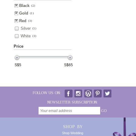
Black
(2)
Gold
(1)
Red
(3)
Silver
(1)
White
(3)
Price
S$
5
S$
65
FOLLOW US ON:
NEWSLETTER SUBSCRIPTION:
GO
SHOP BY
Shop Wedding