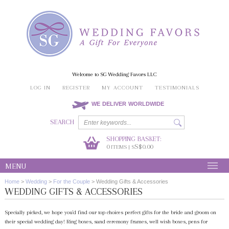
Welcome to SG Wedding Favors LLC
LOG IN
REGISTER
MY ACCOUNT
TESTIMONIALS
WE DELIVER WORLDWIDE
SEARCH
SHOPPING BASKET:
0
S$0.00
ITEMS | S
MENU
Home
>
Wedding
>
For the Couple
>
Wedding Gifts & Accessories
WEDDING GIFTS & ACCESSORIES
Specially picked, we hope you'd find our top choices perfect gifts for the bride and groom on
their special wedding day! Ring boxes, sand ceremony frames, well wish boxes, pens for