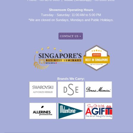
Showroom Operating Hours
Tuesday - Saturday: 11:00 AM to 5:00 PM
*We are closed on Sundays, Mondays and Public Holidays.
Brands We Carry: