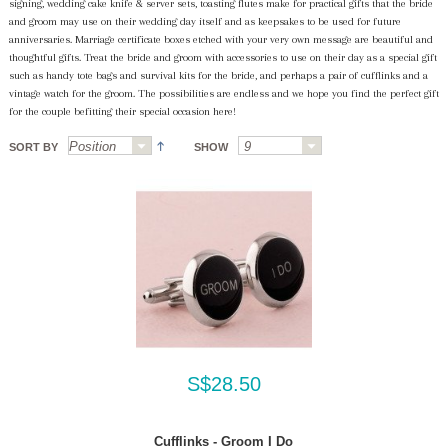
signing, wedding cake knife & server sets, toasting flutes make for practical gifts that the bride
and groom may use on their wedding day itself and as keepsakes to be used for future
anniversaries. Marriage certificate boxes etched with your very own message are beautiful and
thoughtful gifts. Treat the bride and groom with accessories to use on their day as a special gift
such as handy tote bags and survival kits for the bride, and perhaps a pair of cufflinks and a
vintage watch for the groom. The possibilities are endless and we hope you find the perfect gift
for the couple befitting their special occasion here!
SORT BY
SHOW
S$28.50
Cufflinks - Groom I Do