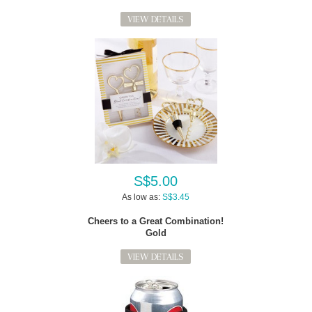
VIEW DETAILS
S$5.00
As low as:
S$3.45
Cheers to a Great Combination!
Gold
VIEW DETAILS