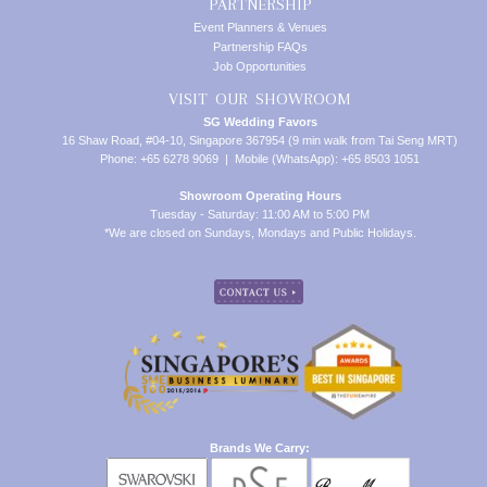
PARTNERSHIP
Event Planners & Venues
Partnership FAQs
Job Opportunities
VISIT OUR SHOWROOM
SG Wedding Favors
16 Shaw Road, #04-10, Singapore 367954 (9 min walk from Tai Seng MRT)
Phone: +65 6278 9069 | Mobile (WhatsApp): +65 8503 1051
Showroom Operating Hours
Tuesday - Saturday: 11:00 AM to 5:00 PM
*We are closed on Sundays, Mondays and Public Holidays.
Brands We Carry: