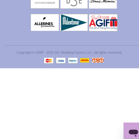
Copyright © 2008 - 2020 SG Wedding Favors LLC. All rights reserved.