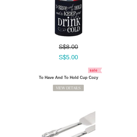
S$8.00
S$5.00
To Have And To Hold Cup Cozy
VIEW DETAILS