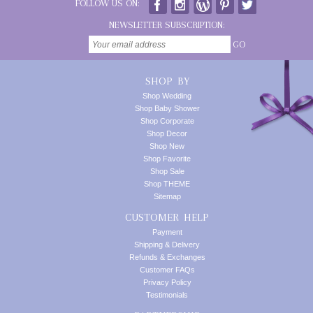
FOLLOW US ON:
NEWSLETTER SUBSCRIPTION:
GO
SHOP BY
Shop Wedding
Shop Baby Shower
Shop Corporate
Shop Decor
Shop New
Shop Favorite
Shop Sale
Shop THEME
Sitemap
CUSTOMER HELP
Payment
Shipping & Delivery
Refunds & Exchanges
Customer FAQs
Privacy Policy
Testimonials