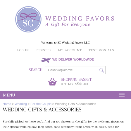
Welcome to SG Wedding Favors LLC
LOG IN
REGISTER
MY ACCOUNT
TESTIMONIALS
WE DELIVER WORLDWIDE
SEARCH
SHOPPING BASKET:
0
S$0.00
ITEMS | S
MENU
Home
>
Wedding
>
For the Couple
>
Wedding Gifts & Accessories
WEDDING GIFTS & ACCESSORIES
Specially picked, we hope you'd find our top choices perfect gifts for the bride and groom on
their special wedding day! Ring boxes, sand ceremony frames, well wish boxes, pens for