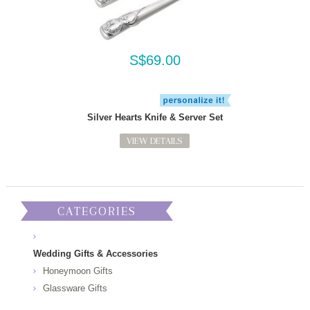
S$69.00
Silver Hearts Knife & Server Set
VIEW DETAILS
CATEGORIES
Wedding Gifts & Accessories
Honeymoon Gifts
Glassware Gifts