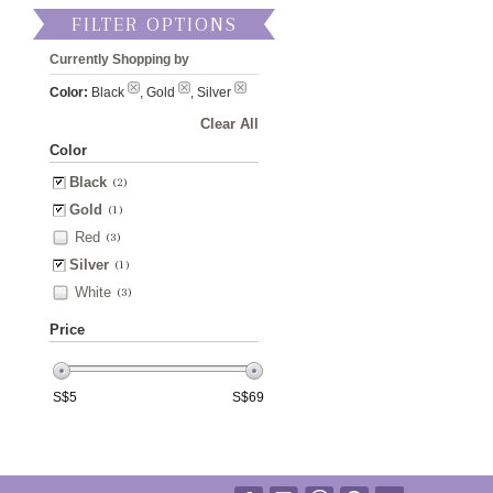
FILTER OPTIONS
Currently Shopping by
Color:
Black
, Gold
, Silver
Clear All
Color
Black
(2)
Gold
(1)
Red
(3)
Silver
(1)
White
(3)
Price
S$
5
S$
69