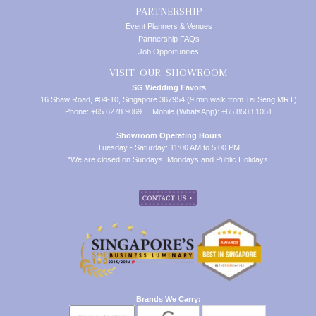
PARTNERSHIP
Event Planners & Venues
Partnership FAQs
Job Opportunities
VISIT OUR SHOWROOM
SG Wedding Favors
16 Shaw Road, #04-10, Singapore 367954 (9 min walk from Tai Seng MRT)
Phone: +65 6278 9069 | Mobile (WhatsApp): +65 8503 1051
Showroom Operating Hours
Tuesday - Saturday: 11:00 AM to 5:00 PM
*We are closed on Sundays, Mondays and Public Holidays.
Brands We Carry: