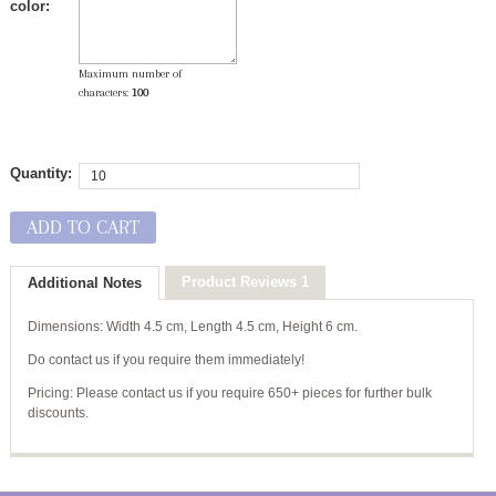
color:
Maximum number of
characters:
100
Quantity:
ADD TO CART
Product Reviews 1
Additional Notes
Dimensions: Width 4.5 cm, Length 4.5 cm, Height 6 cm.
Do contact us if you require them immediately!
Pricing: Please contact us if you require 650+ pieces for further bulk
discounts.