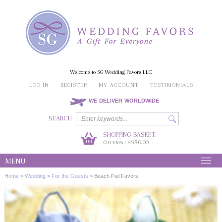
Welcome to SG Wedding Favors LLC
LOG IN
REGISTER
MY ACCOUNT
TESTIMONIALS
WE DELIVER WORLDWIDE
SEARCH
SHOPPING BASKET:
0
S$0.00
ITEMS | S
MENU
Home
>
Wedding
>
For the Guests
>
Beach Pail Favors