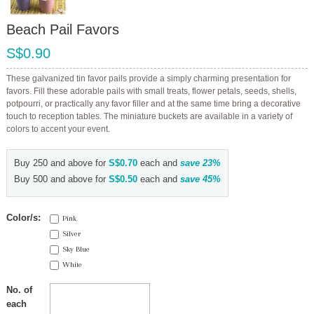
Beach Pail Favors
S$0.90
These galvanized tin favor pails provide a simply charming presentation for
favors. Fill these adorable pails with small treats, flower petals, seeds, shells,
potpourri, or practically any favor filler and at the same time bring a decorative
touch to reception tables. The miniature buckets are available in a variety of
colors to accent your event.
Buy 250 and above for
S$0.70
each and
save
23
%
Buy 500 and above for
S$0.50
each and
save
45
%
Color/s:
Pink
Silver
Sky Blue
White
No. of
each