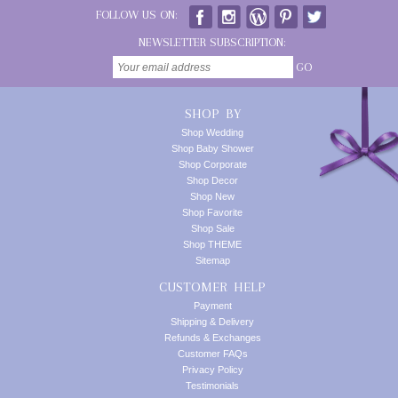
FOLLOW US ON:
NEWSLETTER SUBSCRIPTION:
GO
SHOP BY
Shop Wedding
Shop Baby Shower
Shop Corporate
Shop Decor
Shop New
Shop Favorite
Shop Sale
Shop THEME
Sitemap
CUSTOMER HELP
Payment
Shipping & Delivery
Refunds & Exchanges
Customer FAQs
Privacy Policy
Testimonials