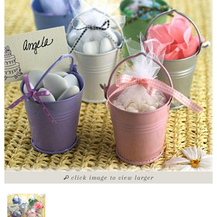
click image to view larger