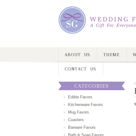
ABOUT US
THEME
W
CONTACT US
CATEGORIES
Edible Favors
Kitchenware Favors
Mug Favors
Coasters
Barware Favors
Bath & Soap Favors