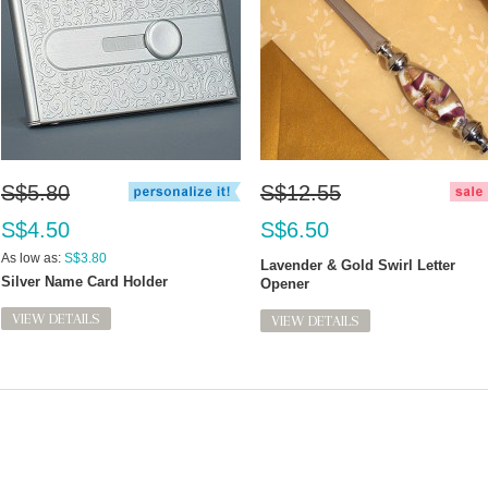
S$5.80
S$12.55
S$4.50
S$6.50
As low as:
S$3.80
Lavender & Gold Swirl Letter
Silver Name Card Holder
Opener
VIEW DETAILS
VIEW DETAILS