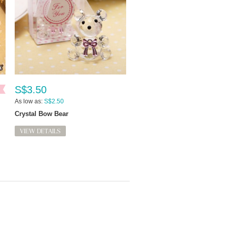
S$3.50
As low as:
S$2.50
Crystal Bow Bear
VIEW DETAILS