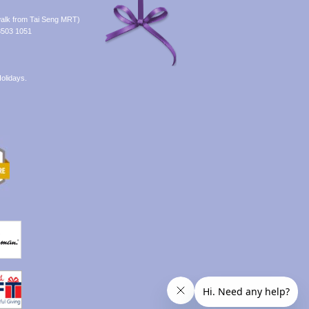
alk from Tai Seng MRT)
8503 1051
olidays.