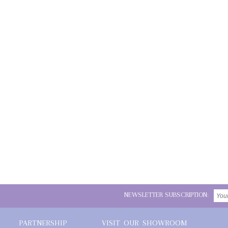
NEWSLETTER SUBSCRIPTION:
PARTNERSHIP
VISIT OUR SHOWROOM