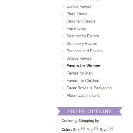
Candle Favors
Plant Favors
Keychain Favors
Fan Favors
Destination Favors
Stationery Favors
Personalized Favors
Unique Favors
Favors for Women
Favors for Men
Favors for Children
Favor Boxes & Packaging
Place Card Holders
FILTER OPTIONS
Currently Shopping by
Color:
Gold
, Pink
, Silver