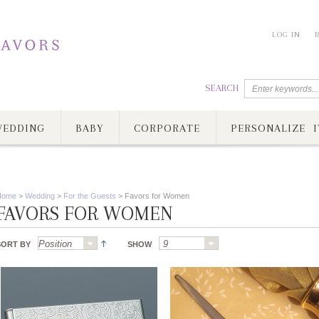
LOG IN
SEARCH
EDDING
BABY
CORPORATE
PERSONALIZE I
Home
>
Wedding
>
For the Guests
>
Favors for Women
FAVORS FOR WOMEN
SORT BY
SHOW