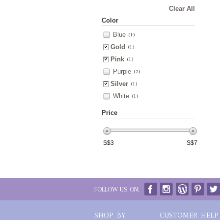
Clear All
Color
Blue
(1)
Gold
(1)
Pink
(1)
Purple
(2)
Silver
(1)
White
(1)
Price
S$
3
S$
7
FOLLOW US ON:
SHOP BY
CUSTOMER HELP