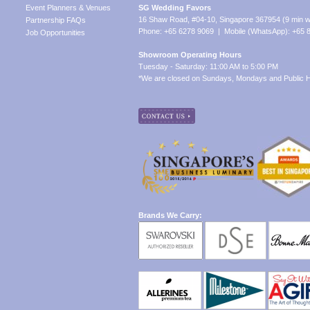
Event Planners & Venues
SG Wedding Favors
16 Shaw Road, #04-10, Singapore 367954 (9 min w
Partnership FAQs
Phone: +65 6278 9069 | Mobile (WhatsApp): +65 
Job Opportunities
Showroom Operating Hours
Tuesday - Saturday: 11:00 AM to 5:00 PM
*We are closed on Sundays, Mondays and Public H
Brands We Carry: