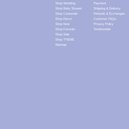
Shop Wedding
Payment
Shop Baby Shower
Shipping & Delivery
Shop Corporate
Refunds & Exchanges
Shop Decor
Customer FAQs
Shop New
Privacy Policy
Shop Favorite
Testimonials
Shop Sale
Shop THEME
Sitemap