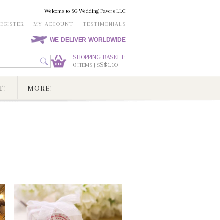
Welcome to SG Wedding Favors LLC
REGISTER
MY ACCOUNT
TESTIMONIALS
WE DELIVER WORLDWIDE
SHOPPING BASKET:
0
S$0.00
ITEMS | S
T!
MORE!