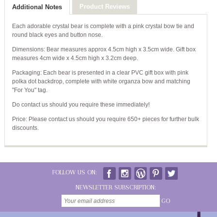
Product Reviews
Additional Notes
Each adorable crystal bear is complete with a pink crystal bow tie and
round black eyes and button nose.
Dimensions: Bear measures approx 4.5cm high x 3.5cm wide. Gift box
measures 4cm wide x 4.5cm high x 3.2cm deep.
Packaging: Each bear is presented in a clear PVC gift box with pink
polka dot backdrop, complete with white organza bow and matching
"For You" tag.
Do contact us should you require these immediately!
Price: Please contact us should you require 650+ pieces for further bulk
discounts.
FOLLOW US ON:
NEWSLETTER SUBSCRIPTION:
GO