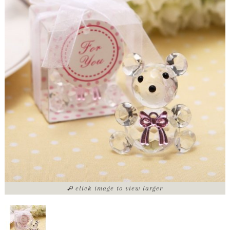
click image to view larger