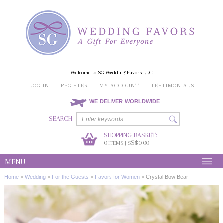
Welcome to SG Wedding Favors LLC
LOG IN
REGISTER
MY ACCOUNT
TESTIMONIALS
WE DELIVER WORLDWIDE
SEARCH
SHOPPING BASKET:
0
S$0.00
ITEMS | S
MENU
Home
>
Wedding
>
For the Guests
>
Favors for Women
>
Crystal Bow Bear