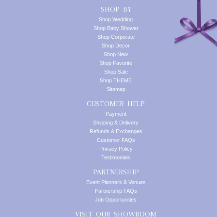
SHOP BY
Shop Wedding
Shop Baby Shower
Shop Corporate
Shop Decor
Shop New
Shop Favorite
Shop Sale
Shop THEME
Sitemap
CUSTOMER HELP
Payment
Shipping & Delivery
Refunds & Exchanges
Customer FAQs
Privacy Policy
Testimonials
PARTNERSHIP
Event Planners & Venues
Partnership FAQs
Job Opportunities
VISIT OUR SHOWROOM