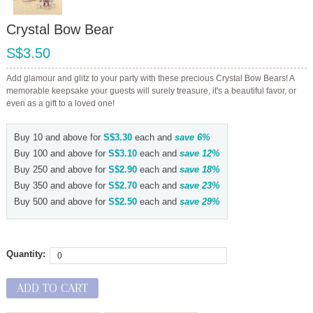
Crystal Bow Bear
S$3.50
Add glamour and glitz to your party with these precious Crystal Bow Bears! A
memorable keepsake your guests will surely treasure, it's a beautiful favor, or
even as a gift to a loved one!
Buy 10 and above for
S$3.30
each and
save
6
%
Buy 100 and above for
S$3.10
each and
save
12
%
Buy 250 and above for
S$2.90
each and
save
18
%
Buy 350 and above for
S$2.70
each and
save
23
%
Buy 500 and above for
S$2.50
each and
save
29
%
Quantity:
ADD TO CART