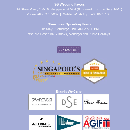
SG Wedding Favors
16 Shaw Road, #04-10, Singapore 367954 (9 min walk from Tai Seng MRT)
Phone: +65 6278 9069 | Mobile (WhatsApp): +65 8503 1051
Showroom Operating Hours
Tuesday - Saturday: 11:00 AM to 5:00 PM
*We are closed on Sundays, Mondays and Public Holidays.
Brands We Carry: