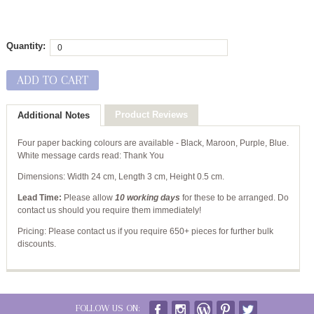
Quantity:
ADD TO CART
Product Reviews
Additional Notes
Four paper backing colours are available - Black, Maroon, Purple, Blue.
White message cards read: Thank You
Dimensions:
Width 24 cm, Length 3 cm, Height 0.5 cm.
Lead Time:
Please allow
10 working days
for these to be arranged. Do
contact us should you require them immediately!
Pricing: Please contact us if you require 650+ pieces for further bulk
discounts.
FOLLOW US ON: