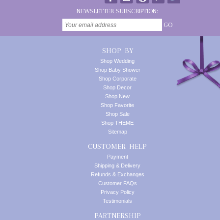
NEWSLETTER SUBSCRIPTION:
GO
SHOP BY
Shop Wedding
Shop Baby Shower
Shop Corporate
Shop Decor
Shop New
Shop Favorite
Shop Sale
Shop THEME
Sitemap
CUSTOMER HELP
Payment
Shipping & Delivery
Refunds & Exchanges
Customer FAQs
Privacy Policy
Testimonials
PARTNERSHIP