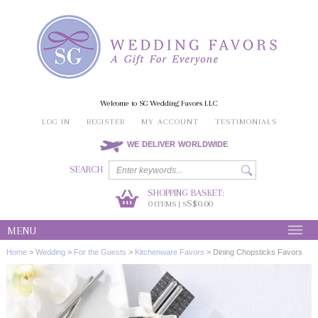
Welcome to SG Wedding Favors LLC
LOG IN
REGISTER
MY ACCOUNT
TESTIMONIALS
WE DELIVER WORLDWIDE
SEARCH
SHOPPING BASKET:
0
S$0.00
ITEMS | S
MENU
Home
>
Wedding
>
For the Guests
>
Kitchenware Favors
>
Dining Chopsticks Favors