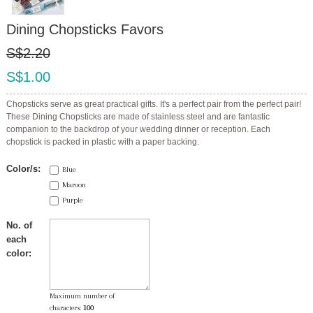
Dining Chopsticks Favors
S$2.20
S$1.00
Chopsticks serve as great practical gifts. It's a perfect pair from the perfect pair!
These Dining Chopsticks are made of stainless steel and are fantastic
companion to the backdrop of your wedding dinner or reception. Each
chopstick is packed in plastic with a paper backing.
Color/s:
Blue
Maroon
Purple
No. of
each
color:
Maximum number of
characters:
100