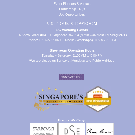
Event Planners & Venues
Partnership FAQs
Job Opportunities
VISIT OUR SHOWROOM
SG Wedding Favors
16 Shaw Road, #04-10, Singapore 367954 (9 min walk from Tai Seng MRT)
Phone: +65 6278 9069 | Mobile (WhatsApp): +65 8503 1051
Showroom Operating Hours
Tuesday - Saturday: 11:00 AM to 5:00 PM
*We are closed on Sundays, Mondays and Public Holidays.
Brands We Carry: