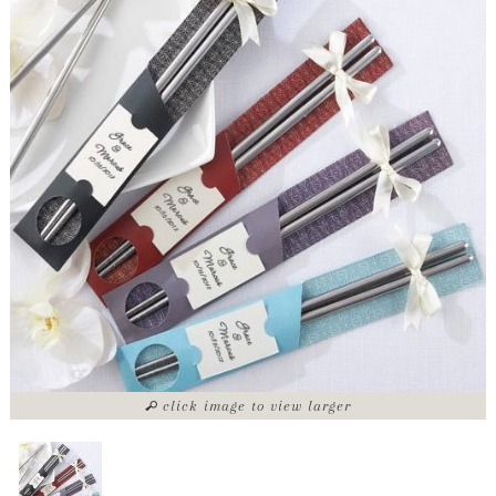
click image to view larger