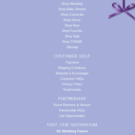
Shop Wedding
Shop Baby Shower
Shop Corporate
Shop Decor
Shop New
Shop Favorite
Shop Sale
Shop THEME
Sitemap
CUSTOMER HELP
Payment
Shipping & Delivery
Refunds & Exchanges
Customer FAQs
Privacy Policy
Testimonials
PARTNERSHIP
Event Planners & Venues
Partnership FAQs
Job Opportunities
VISIT OUR SHOWROOM
SG Wedding Favors