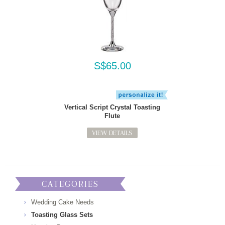
S$65.00
Vertical Script Crystal Toasting
Flute
VIEW DETAILS
CATEGORIES
Wedding Cake Needs
Toasting Glass Sets