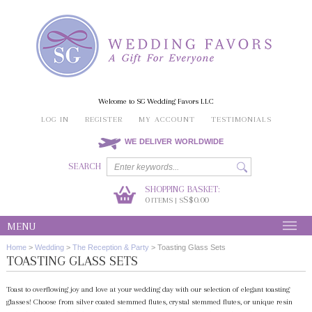
Welcome to SG Wedding Favors LLC
LOG IN
REGISTER
MY ACCOUNT
TESTIMONIALS
WE DELIVER WORLDWIDE
SEARCH
SHOPPING BASKET:
0
S$0.00
ITEMS | S
MENU
Home
>
Wedding
>
The Reception & Party
>
Toasting Glass Sets
TOASTING GLASS SETS
Toast to overflowing joy and love at your wedding day with our selection of elegant toasting
glasses! Choose from silver coated stemmed flutes, crystal stemmed flutes, or unique resin