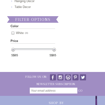
Hanging Decor
Table Decor
FILTER OPTIONS
Color
White
(3)
Price
S$
65
S$
65
FOLLOW US ON:
NEWSLETTER SUBSCRIPTION:
GO
SHOP BY