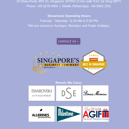
16 Shaw Road, #04-10, Singapore 367954 (9 min walk from Tai Seng MRT)
Phone: +65 6278 9069 | Mobile (WhatsApp): +65 8503 1051
Showroom Operating Hours
Tuesday - Saturday: 11:00 AM to 5:00 PM
*We are closed on Sundays, Mondays and Public Holidays.
Brands We Carry: