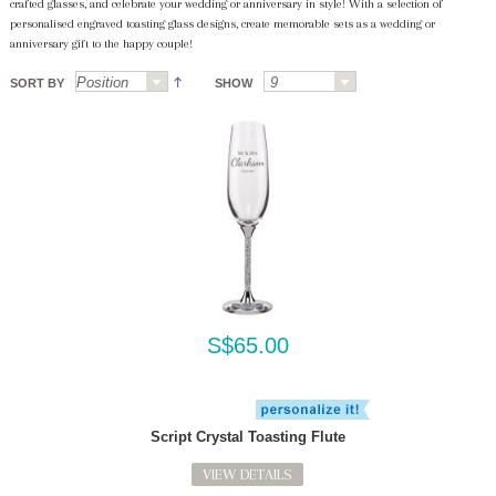
crafted glasses, and celebrate your wedding or anniversary in style! With a selection of
personalised engraved toasting glass designs, create memorable sets as a wedding or
anniversary gift to the happy couple!
SORT BY
SHOW
S$65.00
Script Crystal Toasting Flute
VIEW DETAILS