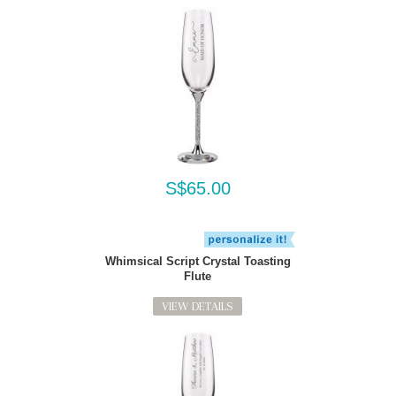
S$65.00
Whimsical Script Crystal Toasting
Flute
VIEW DETAILS