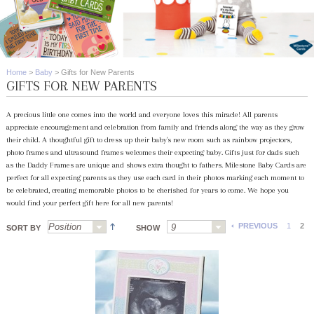
Home
>
Baby
>
Gifts for New Parents
GIFTS FOR NEW PARENTS
A precious little one comes into the world and everyone loves this miracle! All parents
appreciate encouragement and celebration from family and friends along the way as they grow
their child. A thoughtful gift to dress up their baby's new room such as rainbow projectors,
photo frames and ultrasound frames welcomes their expecting baby. Gifts just for dads such
as the Daddy Frames are unique and shows extra thought to fathers. Milestone Baby Cards are
perfect for all expecting parents as they use each card in their photos marking each moment to
be celebrated, creating memorable photos to be cherished for years to come. We hope you
would find your perfect gift here for all new parents!
PREVIOUS
1
2
SORT BY
SHOW