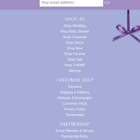
GO
SHOP BY
Shop Wedding
Shop Baby Shower
Shop Corporate
Shop Decor
Shop New
Shop Favorite
Shop Sale
Shop THEME
Sitemap
CUSTOMER HELP
Payment
Shipping & Delivery
Refunds & Exchanges
Customer FAQs
Privacy Policy
Testimonials
PARTNERSHIP
Event Planners & Venues
Partnership FAQs