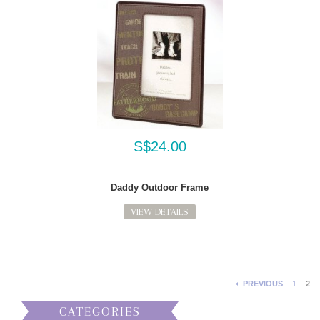
S$24.00
Daddy Outdoor Frame
VIEW DETAILS
PREVIOUS
1
2
CATEGORIES