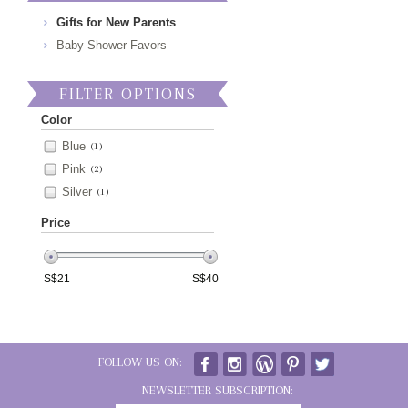
Gifts for New Parents
Baby Shower Favors
FILTER OPTIONS
Color
Blue
(1)
Pink
(2)
Silver
(1)
Price
S$
21
S$
40
FOLLOW US ON:
NEWSLETTER SUBSCRIPTION: