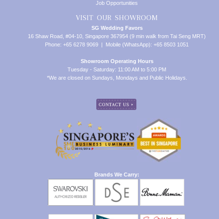
Job Opportunities
VISIT OUR SHOWROOM
SG Wedding Favors
16 Shaw Road, #04-10, Singapore 367954 (9 min walk from Tai Seng MRT)
Phone: +65 6278 9069 | Mobile (WhatsApp): +65 8503 1051
Showroom Operating Hours
Tuesday - Saturday: 11:00 AM to 5:00 PM
*We are closed on Sundays, Mondays and Public Holidays.
Brands We Carry: