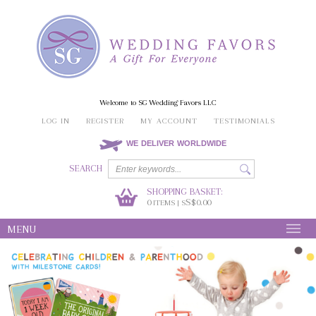
Welcome to SG Wedding Favors LLC
LOG IN
REGISTER
MY ACCOUNT
TESTIMONIALS
WE DELIVER WORLDWIDE
SEARCH
SHOPPING BASKET:
0
S$0.00
ITEMS | S
MENU