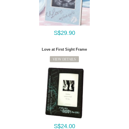
S$29.90
Love at First Sight Frame
VIEW DETAILS
S$24.00