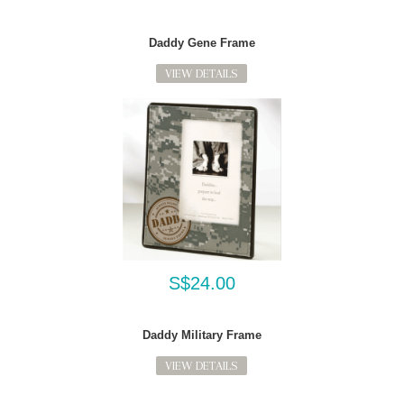
Daddy Gene Frame
VIEW DETAILS
S$24.00
Daddy Military Frame
VIEW DETAILS