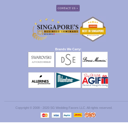
Brands We Carry:
Copyright © 2008 - 2020 SG Wedding Favors LLC. All rights reserved.