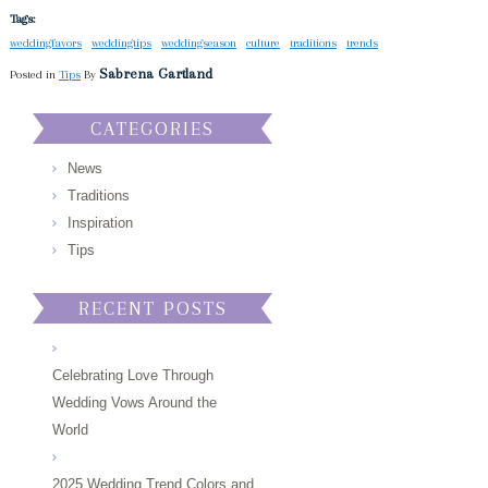
Tags:
weddingfavors
weddingtips
weddingseason
culture
traditions
trends
Sabrena Gartland
Posted in
Tips
By
CATEGORIES
News
Traditions
Inspiration
Tips
RECENT POSTS
Celebrating Love Through
Wedding Vows Around the
World
2025 Wedding Trend Colors and