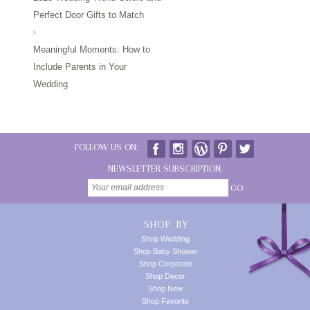
Perfect Door Gifts to Match
Meaningful Moments: How to
Include Parents in Your
Wedding
FOLLOW US ON:
NEWSLETTER SUBSCRIPTION:
GO
SHOP BY
Shop Wedding
Shop Baby Shower
Shop Corporate
Shop Decor
Shop New
Shop Favorite