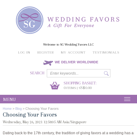
Welcome to SG Wedding Favors LLC
LOG IN
REGISTER
MY ACCOUNT
TESTIMONIALS
WE DELIVER WORLDWIDE
SEARCH
SHOPPING BASKET:
0
S$0.00
ITEMS | S
MENU
Home
>
Blog
>
Choosing Your Favors
Choosing Your Favors
Wednesday, May 26, 2021 12:58:05 AM Asia/Singapore
Dating back to the 17th century, the tradition of giving favors at a wedding has a