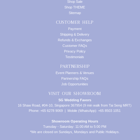
Shop Sale
Shop THEME
Sitemap
CUSTOMER HELP
Payment
Shipping & Delivery
Refunds & Exchanges
Customer FAQs
Privacy Policy
Testimonials
PARTNERSHIP
Event Planners & Venues
Partnership FAQs
Job Opportunities
VISIT OUR SHOWROOM
SG Wedding Favors
16 Shaw Road, #04-10, Singapore 367954 (9 min walk from Tai Seng MRT)
Phone: +65 6278 9069 | Mobile (WhatsApp): +65 8503 1051
Showroom Operating Hours
Tuesday - Saturday: 11:00 AM to 5:00 PM
*We are closed on Sundays, Mondays and Public Holidays.