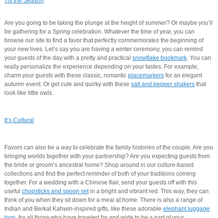
Tis the Season
Are you going to be taking the plunge at the height of summer? Or maybe you’ll
be gathering for a Spring celebration. Whatever the time of year, you can
browse our site to find a favor that perfectly commemorates the beginning of
your new lives. Let’s say you are having a winter ceremony, you can remind
your guests of the day with a pretty and practical
snowflake bookmark
. You can
really personalize the experience depending on your tastes. For example,
charm your guests with these classic, romantic
placemarkers
for an elegant
autumn event. Or get cute and quirky with these
salt and pepper shakers
that
look like little owls.
It’s Cultural
Favors can also be a way to celebrate the family histories of the couple. Are you
bringing worlds together with your partnership? Are you expecting guests from
the bride or groom’s ancestral home? Shop around in our culture-based
collections and find the perfect reminder of both of your traditions coming
together. For a wedding with a Chinese flair, send your guests off with this
useful
chopsticks and spoon set
in a bright and vibrant red. This way, they can
think of you when they sit down for a meal at home. There is also a range of
Indian and Berkat Kahwin-inspired gifts, like these adorable
elephant luggage
tags
, for all those who have traveled far and wide to be a part of your