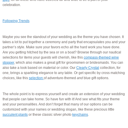
celebration.
Following Trends
Maybe you see the standout of your wedding as the theme you have chosen. It
takes a lot to put together a ceremony and party that encapsulates you and your
partner’s style. Make sure your favors echo all the hard work you have done.
Are you getting hitched by the sea or on a boat? Browse through our nautical
selections for items your guests will cherish, like this
compass-themed wine
stopper
, which also makes a great gift for groomsmen or bridesmaids. You can
also take a look based on material or color. Our
Clearly Crystal
collection, for
one, brings a sparkling elegance to any table. Or get specific by cross matching
choices, like this
selection
of adventure-themed
and
blue gift options.
The whole point is to express yourself and create an extension of your wedding
that people can take home. So have fun with it! And see what fits your theme
and your personalities. And don’t forget that many of our options can be
customized with your names or wedding slogan, like these precious little
succulent plants
or these classic silver photo
keychains
.