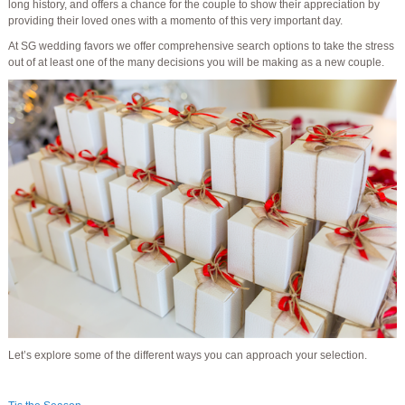
long history, and offers a chance for the couple to show their appreciation by
providing their loved ones with a momento of this very important day.
At SG wedding favors we offer comprehensive search options to take the stress
out of at least one of the many decisions you will be making as a new couple.
Let’s explore some of the different ways you can approach your selection.